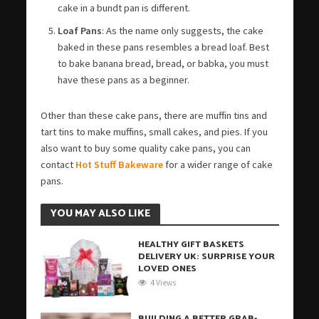
cake in a bundt pan is different.
Loaf Pans
: As the name only suggests, the cake
baked in these pans resembles a bread loaf. Best
to bake banana bread, bread, or babka, you must
have these pans as a beginner.
Other than these cake pans, there are muffin tins and
tart tins to make muffins, small cakes, and pies. If you
also want to buy some quality cake pans, you can
contact
Hot Stuff Bakeware
for a wider range of cake
pans.
YOU MAY ALSO LIKE
HEALTHY GIFT BASKETS
DELIVERY UK: SURPRISE YOUR
LOVED ONES
4 Views
BUILDING A BETTER GRAB-