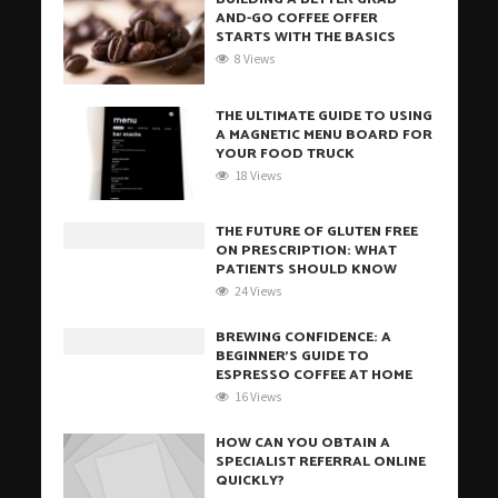
AND-GO COFFEE OFFER
STARTS WITH THE BASICS
8 Views
THE ULTIMATE GUIDE TO USING
A MAGNETIC MENU BOARD FOR
YOUR FOOD TRUCK
18 Views
THE FUTURE OF GLUTEN FREE
ON PRESCRIPTION: WHAT
PATIENTS SHOULD KNOW
24 Views
BREWING CONFIDENCE: A
BEGINNER’S GUIDE TO
ESPRESSO COFFEE AT HOME
16 Views
HOW CAN YOU OBTAIN A
SPECIALIST REFERRAL ONLINE
QUICKLY?