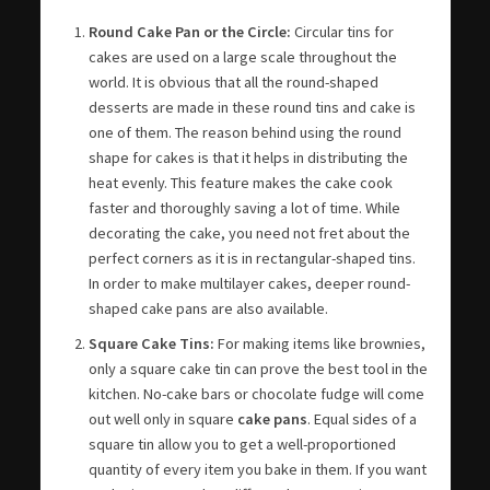
Round Cake Pan or the Circle:
Circular tins for
cakes are used on a large scale throughout the
world. It is obvious that all the round-shaped
desserts are made in these round tins and cake is
one of them. The reason behind using the round
shape for cakes is that it helps in distributing the
heat evenly. This feature makes the cake cook
faster and thoroughly saving a lot of time. While
decorating the cake, you need not fret about the
perfect corners as it is in rectangular-shaped tins.
In order to make multilayer cakes, deeper round-
shaped cake pans are also available.
Square Cake Tins:
For making items like brownies,
only a square cake tin can prove the best tool in the
kitchen. No-cake bars or chocolate fudge will come
out well only in square
cake pans
. Equal sides of a
square tin allow you to get a well-proportioned
quantity of every item you bake in them. If you want