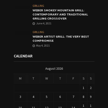
GRILLING
WEBER SMOKEY MOUNTAIN GRILL:
CONTEMPORARY AND TRADITIONAL
GRILLING CROSSOVER
June 4, 2021
GRILLING
WEBER ARTIST GRILL: THE VERY BEST
COMPROMISE
May 4, 2021
CALENDAR
August 2026
M
T
W
T
F
S
S
1
2
3
4
5
6
7
8
9
1
1
10
11
12
13
14