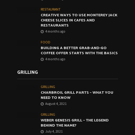
RESTAURANT
CREATIVE WAYS TO USE MONTEREY JACK
CHEESE SLICES IN CAFES AND
RESTAURANTS
4 months ago
FOOD
BUILDING A BETTER GRAB-AND-GO
COFFEE OFFER STARTS WITH THE BASICS
4 months ago
GRILLING
GRILLING
CHARBROIL GRILL PARTS – WHAT YOU
NEED TO KNOW
August 4, 2021
GRILLING
WEBER GENESIS GRILL – THE LEGEND
BEHIND THE NAME?
July 4, 2021