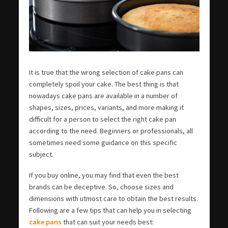
It is true that the wrong selection of cake pans can
completely spoil your cake. The best thing is that
nowadays cake pans are available in a number of
shapes, sizes, prices, variants, and more making it
difficult for a person to select the right cake pan
according to the need. Beginners or professionals, all
sometimes need some guidance on this specific
subject.
If you buy online, you may find that even the best
brands can be deceptive. So, choose sizes and
dimensions with utmost care to obtain the best results.
Following are a few tips that can help you in selecting
cake pans
that can suit your needs best: