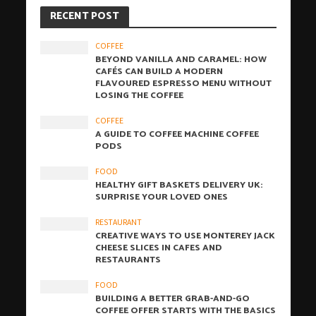
RECENT POST
COFFEE
BEYOND VANILLA AND CARAMEL: HOW
CAFÉS CAN BUILD A MODERN
FLAVOURED ESPRESSO MENU WITHOUT
LOSING THE COFFEE
COFFEE
A GUIDE TO COFFEE MACHINE COFFEE
PODS
FOOD
HEALTHY GIFT BASKETS DELIVERY UK:
SURPRISE YOUR LOVED ONES
RESTAURANT
CREATIVE WAYS TO USE MONTEREY JACK
CHEESE SLICES IN CAFES AND
RESTAURANTS
FOOD
BUILDING A BETTER GRAB-AND-GO
COFFEE OFFER STARTS WITH THE BASICS