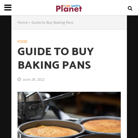
Home
»
Guide to Buy Baking Pans
FOOD
GUIDE TO BUY
BAKING PANS
June 24, 2022