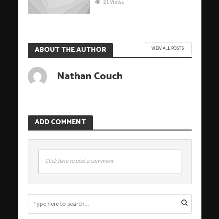
21 Views
ABOUT THE AUTHOR
VIEW ALL POSTS
Nathan Couch
ADD COMMENT
Click here to post a comment