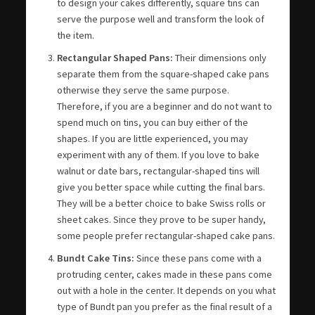
to design your cakes differently, square tins can
serve the purpose well and transform the look of
the item.
Rectangular Shaped Pans:
Their dimensions only
separate them from the square-shaped cake pans
otherwise they serve the same purpose.
Therefore, if you are a beginner and do not want to
spend much on tins, you can buy either of the
shapes. If you are little experienced, you may
experiment with any of them. If you love to bake
walnut or date bars, rectangular-shaped tins will
give you better space while cutting the final bars.
They will be a better choice to bake Swiss rolls or
sheet cakes. Since they prove to be super handy,
some people prefer rectangular-shaped cake pans.
Bundt Cake Tins:
Since these pans come with a
protruding center, cakes made in these pans come
out with a hole in the center. It depends on you what
type of Bundt pan you prefer as the final result of a