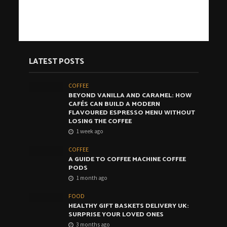
LATEST POSTS
COFFEE
BEYOND VANILLA AND CARAMEL: HOW
CAFÉS CAN BUILD A MODERN
FLAVOURED ESPRESSO MENU WITHOUT
LOSING THE COFFEE
1 week ago
COFFEE
A GUIDE TO COFFEE MACHINE COFFEE
PODS
1 month ago
FOOD
HEALTHY GIFT BASKETS DELIVERY UK:
SURPRISE YOUR LOVED ONES
3 months ago