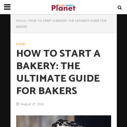
Home
»
HOW TO START A BAKERY: THE ULTIMATE GUIDE FOR
BAKERS
FOOD
HOW TO START A
BAKERY: THE
ULTIMATE GUIDE
FOR BAKERS
August 27, 2022