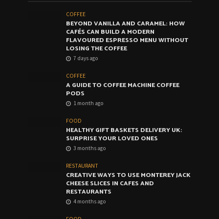
COFFEE
BEYOND VANILLA AND CARAMEL: HOW
CAFÉS CAN BUILD A MODERN
FLAVOURED ESPRESSO MENU WITHOUT
LOSING THE COFFEE
7 days ago
COFFEE
A GUIDE TO COFFEE MACHINE COFFEE
PODS
1 month ago
FOOD
HEALTHY GIFT BASKETS DELIVERY UK:
SURPRISE YOUR LOVED ONES
3 months ago
RESTAURANT
CREATIVE WAYS TO USE MONTEREY JACK
CHEESE SLICES IN CAFES AND
RESTAURANTS
4 months ago