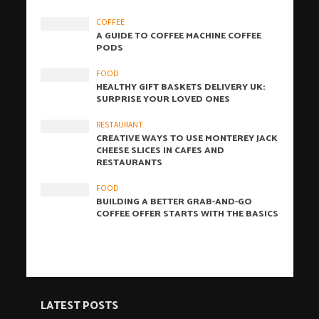
COFFEE
A GUIDE TO COFFEE MACHINE COFFEE
PODS
FOOD
HEALTHY GIFT BASKETS DELIVERY UK:
SURPRISE YOUR LOVED ONES
RESTAURANT
CREATIVE WAYS TO USE MONTEREY JACK
CHEESE SLICES IN CAFES AND
RESTAURANTS
FOOD
BUILDING A BETTER GRAB-AND-GO
COFFEE OFFER STARTS WITH THE BASICS
LATEST POSTS