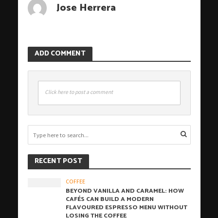
Jose Herrera
ADD COMMENT
Click here to post a comment
RECENT POST
COFFEE
BEYOND VANILLA AND CARAMEL: HOW
CAFÉS CAN BUILD A MODERN
FLAVOURED ESPRESSO MENU WITHOUT
LOSING THE COFFEE