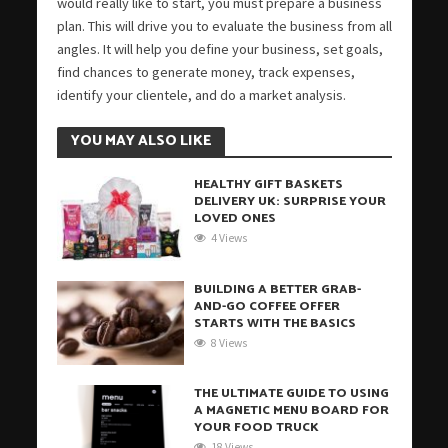
would really like to start, you must prepare a business
plan. This will drive you to evaluate the business from all
angles. It will help you define your business, set goals,
find chances to generate money, track expenses,
identify your clientele, and do a market analysis.
YOU MAY ALSO LIKE
HEALTHY GIFT BASKETS
DELIVERY UK: SURPRISE YOUR
LOVED ONES
4 Views
BUILDING A BETTER GRAB-
AND-GO COFFEE OFFER
STARTS WITH THE BASICS
8 Views
THE ULTIMATE GUIDE TO USING
A MAGNETIC MENU BOARD FOR
YOUR FOOD TRUCK
18 Views