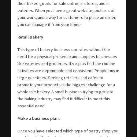
their baked goods for sale online, in stores, and in
eateries. When you have a great website, pictures of
your work, and a way for customers to place an order,
you can manage it from your home.
Retail Bakery
This type of bakery business operates without the
need for a physical presence and supplies businesses
like eateries and groceries. It’s a plus that the routine
activities are dependable and consistent. People buy in
large quantities. Seeking retailers and cafes to
promote your products is the biggest challenge for a
wholesale bakery. A small business trying to get into
the baking industry may find it difficult to meet this
essential need.
Make a business plan.
Once you have selected which type of pastry shop you