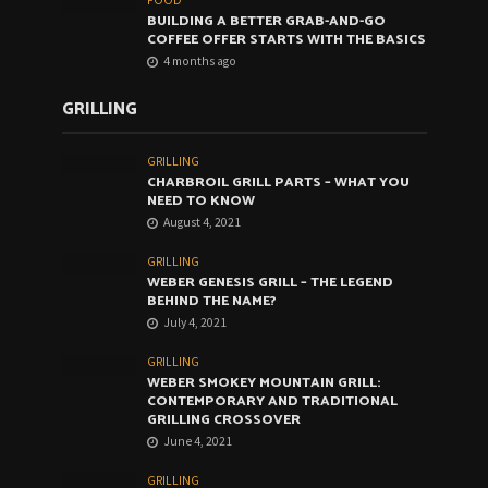
FOOD
BUILDING A BETTER GRAB-AND-GO
COFFEE OFFER STARTS WITH THE BASICS
4 months ago
GRILLING
GRILLING
CHARBROIL GRILL PARTS – WHAT YOU
NEED TO KNOW
August 4, 2021
GRILLING
WEBER GENESIS GRILL – THE LEGEND
BEHIND THE NAME?
July 4, 2021
GRILLING
WEBER SMOKEY MOUNTAIN GRILL:
CONTEMPORARY AND TRADITIONAL
GRILLING CROSSOVER
June 4, 2021
GRILLING