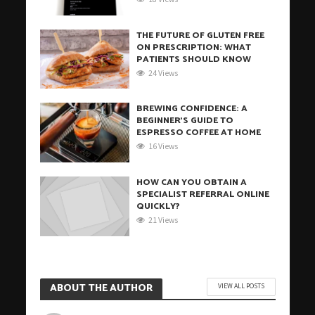
THE FUTURE OF GLUTEN FREE
ON PRESCRIPTION: WHAT
PATIENTS SHOULD KNOW
24 Views
BREWING CONFIDENCE: A
BEGINNER’S GUIDE TO
ESPRESSO COFFEE AT HOME
16 Views
HOW CAN YOU OBTAIN A
SPECIALIST REFERRAL ONLINE
QUICKLY?
21 Views
ABOUT THE AUTHOR
VIEW ALL POSTS