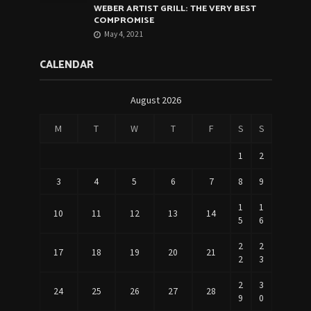
WEBER ARTIST GRILL: THE VERY BEST
COMPROMISE
May 4, 2021
CALENDAR
August 2026
M
T
W
T
F
S
S
1
2
3
4
5
6
7
8
9
1
1
10
11
12
13
14
5
6
2
2
17
18
19
20
21
2
3
2
3
24
25
26
27
28
9
0