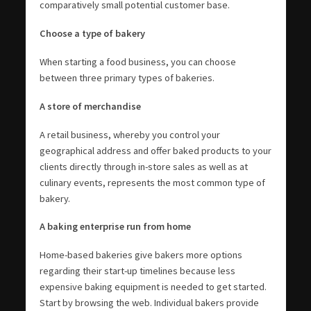
comparatively small potential customer base.
Choose a type of bakery
When starting a food business, you can choose
between three primary types of bakeries.
A store of merchandise
A retail business, whereby you control your
geographical address and offer baked products to your
clients directly through in-store sales as well as at
culinary events, represents the most common type of
bakery.
A baking enterprise run from home
Home-based bakeries give bakers more options
regarding their start-up timelines because less
expensive baking equipment is needed to get started.
Start by browsing the web. Individual bakers provide