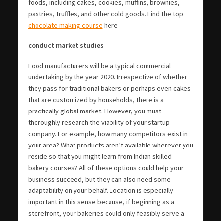
foods, including cakes, cookies, muffins, brownies,
pastries, truffles, and other cold goods. Find the top
chocolate making course
here
conduct market studies
Food manufacturers will be a typical commercial
undertaking by the year 2020. Irrespective of whether
they pass for traditional bakers or perhaps even cakes
that are customized by households, there is a
practically global market. However, you must
thoroughly research the viability of your startup
company. For example, how many competitors exist in
your area? What products aren’t available wherever you
reside so that you might learn from Indian skilled
bakery courses? All of these options could help your
business succeed, but they can also need some
adaptability on your behalf. Location is especially
important in this sense because, if beginning as a
storefront, your bakeries could only feasibly serve a