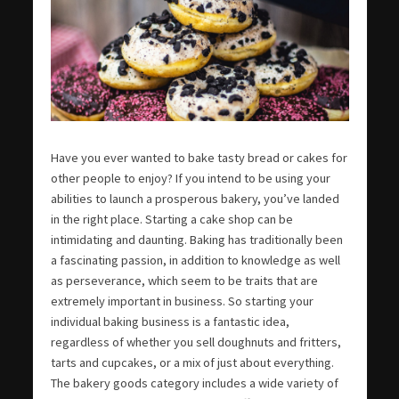
Have you ever wanted to bake tasty bread or cakes for
other people to enjoy? If you intend to be using your
abilities to launch a prosperous bakery, you’ve landed
in the right place. Starting a cake shop can be
intimidating and daunting. Baking has traditionally been
a fascinating passion, in addition to knowledge as well
as perseverance, which seem to be traits that are
extremely important in business. So starting your
individual baking business is a fantastic idea,
regardless of whether you sell doughnuts and fritters,
tarts and cupcakes, or a mix of just about everything.
The bakery goods category includes a wide variety of