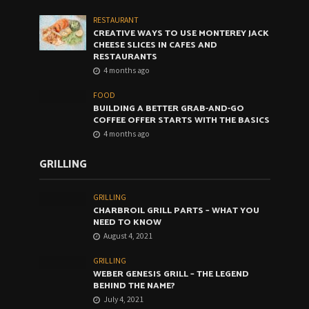
RESTAURANT
CREATIVE WAYS TO USE MONTEREY JACK
CHEESE SLICES IN CAFES AND
RESTAURANTS
4 months ago
FOOD
BUILDING A BETTER GRAB-AND-GO
COFFEE OFFER STARTS WITH THE BASICS
4 months ago
GRILLING
GRILLING
CHARBROIL GRILL PARTS – WHAT YOU
NEED TO KNOW
August 4, 2021
GRILLING
WEBER GENESIS GRILL – THE LEGEND
BEHIND THE NAME?
July 4, 2021