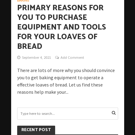
BAKING
PRIMARY REASONS FOR
YOU TO PURCHASE
EQUIPMENT AND TOOLS
FOR YOUR LOAVES OF
BREAD
September 4, 2021
Add Comment
There are lots of more why you should convince
you to get baking equipment to operate a
effective loaves of bread. Let us find these
reasons help make your...
RECENT POST