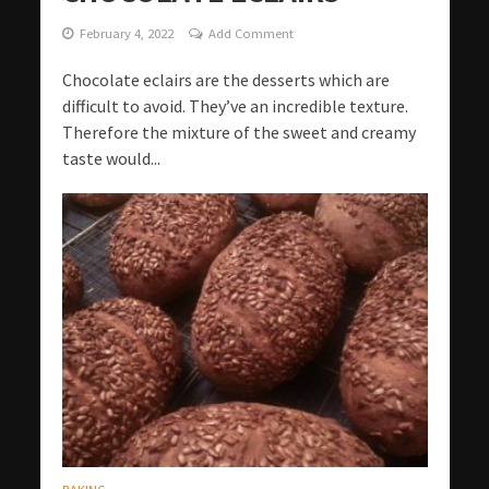
February 4, 2022
Add Comment
Chocolate eclairs are the desserts which are
difficult to avoid. They’ve an incredible texture.
Therefore the mixture of the sweet and creamy
taste would...