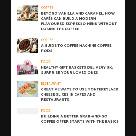
COFFEE
BEYOND VANILLA AND CARAMEL: HOW
CAFÉS CAN BUILD A MODERN
FLAVOURED ESPRESSO MENU WITHOUT
LOSING THE COFFEE
COFFEE
A GUIDE TO COFFEE MACHINE COFFEE
PODS
FOOD
HEALTHY GIFT BASKETS DELIVERY UK:
SURPRISE YOUR LOVED ONES
RESTAURANT
CREATIVE WAYS TO USE MONTEREY JACK
CHEESE SLICES IN CAFES AND
RESTAURANTS
FOOD
BUILDING A BETTER GRAB-AND-GO
COFFEE OFFER STARTS WITH THE BASICS