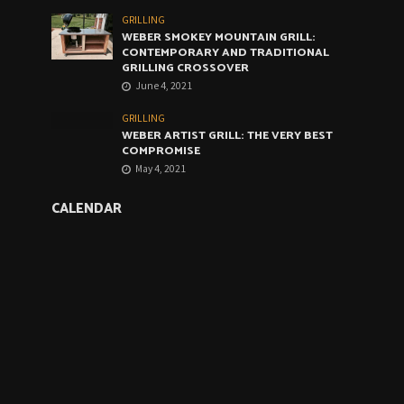
GRILLING
WEBER SMOKEY MOUNTAIN GRILL:
CONTEMPORARY AND TRADITIONAL
GRILLING CROSSOVER
June 4, 2021
GRILLING
WEBER ARTIST GRILL: THE VERY BEST
COMPROMISE
May 4, 2021
CALENDAR
August 2026
M
T
W
T
F
S
S
1
2
3
4
5
6
7
8
9
1
1
10
11
12
13
14