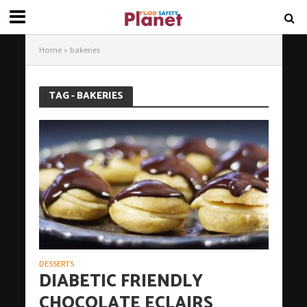
Home
»
bakeries
TAG - BAKERIES
DESSERTS
DIABETIC FRIENDLY
CHOCOLATE ECLAIRS