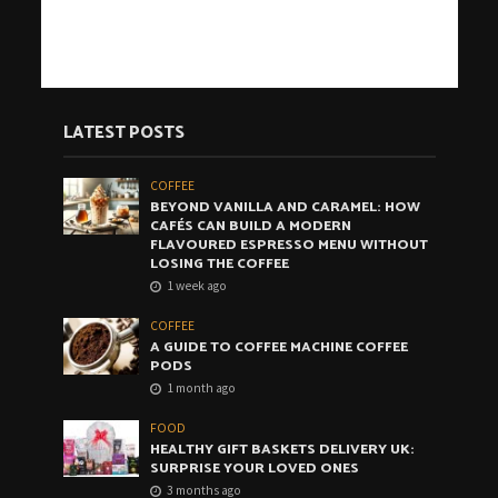
LATEST POSTS
COFFEE
BEYOND VANILLA AND CARAMEL: HOW
CAFÉS CAN BUILD A MODERN
FLAVOURED ESPRESSO MENU WITHOUT
LOSING THE COFFEE
1 week ago
COFFEE
A GUIDE TO COFFEE MACHINE COFFEE
PODS
1 month ago
FOOD
HEALTHY GIFT BASKETS DELIVERY UK:
SURPRISE YOUR LOVED ONES
3 months ago