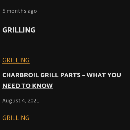
5 months ago
GRILLING
GRILLING
CHARBROIL GRILL PARTS – WHAT YOU
NEED TO KNOW
August 4, 2021
GRILLING