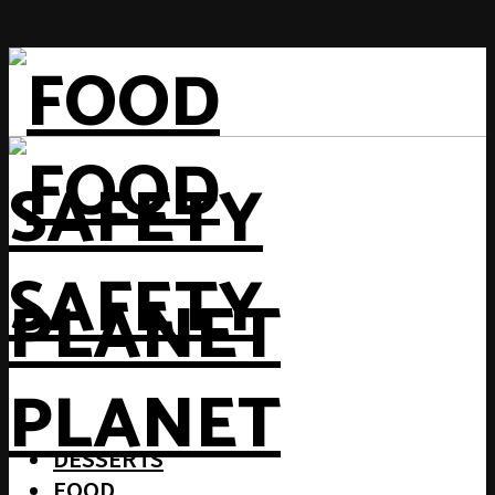
DESSERTS
FOOD