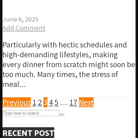
June 6, 2025
Add Comment
Particularly with hectic schedules and
high-demanding lifestyles, making
every dinner from scratch might soon be
too much. Many times, the stress of
meal...
Previous
1
2
3
4
5
…
17
Next
RECENT POST