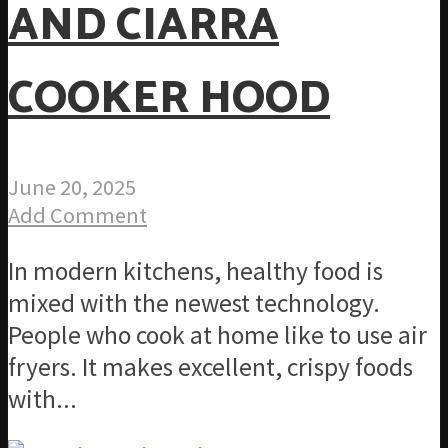
AND CIARRA
COOKER HOOD
June 20, 2025
Add Comment
In modern kitchens, healthy food is
mixed with the newest technology.
People who cook at home like to use air
fryers. It makes excellent, crispy foods
with...