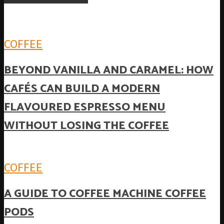
COFFEE
BEYOND VANILLA AND CARAMEL: HOW
CAFÉS CAN BUILD A MODERN
FLAVOURED ESPRESSO MENU
WITHOUT LOSING THE COFFEE
COFFEE
A GUIDE TO COFFEE MACHINE COFFEE
PODS