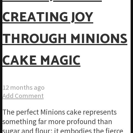
CREATING JOY
THROUGH MINIONS
CAKE MAGIC
12 months ago
Add Comment
The perfect Minions cake represents
something far more profound than
sugar and flour; it embodies the fierce