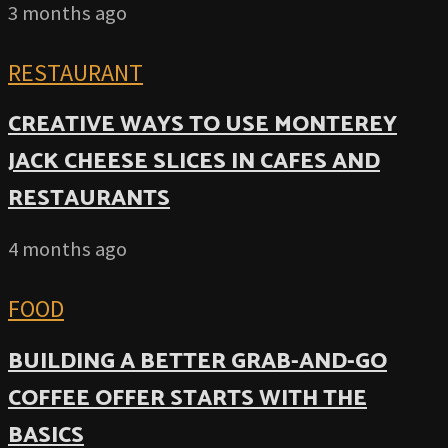
3 months ago
RESTAURANT
CREATIVE WAYS TO USE MONTEREY
JACK CHEESE SLICES IN CAFES AND
RESTAURANTS
4 months ago
FOOD
BUILDING A BETTER GRAB-AND-GO
COFFEE OFFER STARTS WITH THE
BASICS