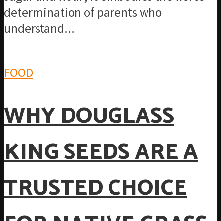
determination of parents who
understand...
FOOD
WHY DOUGLASS
KING SEEDS ARE A
TRUSTED CHOICE