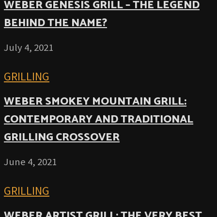
WEBER GENESIS GRILL – THE LEGEND
BEHIND THE NAME?
July 4, 2021
GRILLING
WEBER SMOKEY MOUNTAIN GRILL:
CONTEMPORARY AND TRADITIONAL
GRILLING CROSSOVER
June 4, 2021
GRILLING
WEBER ARTIST GRILL: THE VERY BEST