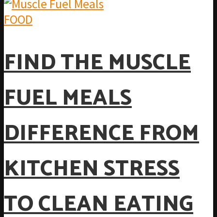
FOOD
FIND THE MUSCLE
FUEL MEALS
DIFFERENCE FROM
KITCHEN STRESS
TO CLEAN EATING