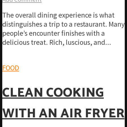
The overall dining experience is what
distinguishes a trip to a restaurant. Many
people’s encounter finishes with a
delicious treat. Rich, luscious, and...
FOOD
CLEAN COOKING
WITH AN AIR FRYER