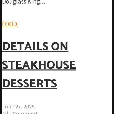
Douglass King...
FOOD
DETAILS ON
STEAKHOUSE
DESSERTS
June 27, 2025
Add Comment