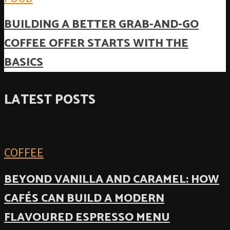
BUILDING A BETTER GRAB-AND-GO
COFFEE OFFER STARTS WITH THE
BASICS
LATEST POSTS
COFFEE
BEYOND VANILLA AND CARAMEL: HOW
CAFÉS CAN BUILD A MODERN
FLAVOURED ESPRESSO MENU