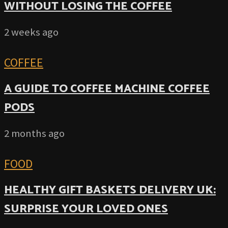
WITHOUT LOSING THE COFFEE
2 weeks ago
COFFEE
A GUIDE TO COFFEE MACHINE COFFEE
PODS
2 months ago
FOOD
HEALTHY GIFT BASKETS DELIVERY UK:
SURPRISE YOUR LOVED ONES