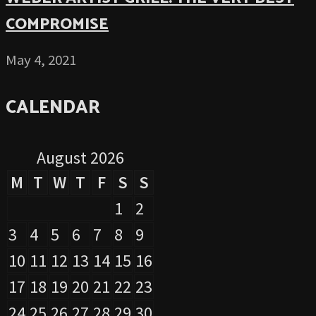
COMPROMISE
May 4, 2021
CALENDAR
August 2026
M
T
W
T
F
S
S
1
2
3
4
5
6
7
8
9
10
11
12
13
14
15
16
17
18
19
20
21
22
23
24
25
26
27
28
29
30