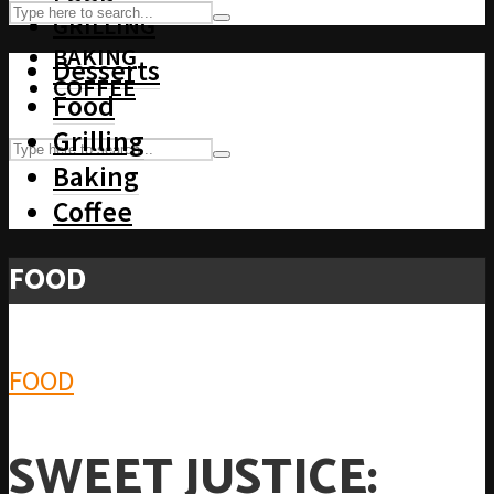
GRILLING
BAKING
Desserts
COFFEE
Food
Grilling
Baking
Coffee
FOOD
FOOD
SWEET JUSTICE: