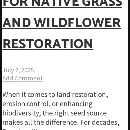
FOR NATIVE GRASS
AND WILDFLOWER
RESTORATION
July 2, 2025
Add Comment
When it comes to land restoration,
erosion control, or enhancing
biodiversity, the right seed source
makes all the difference. For decades,