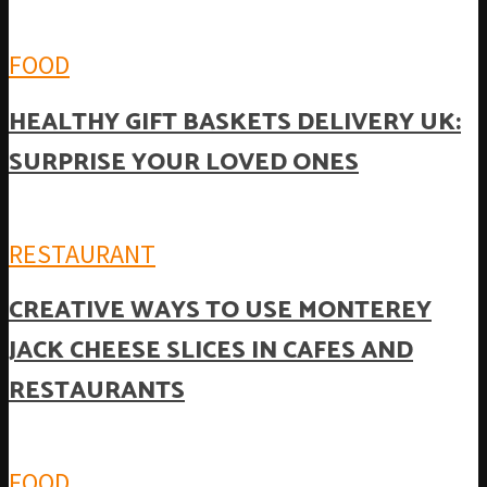
FOOD
HEALTHY GIFT BASKETS DELIVERY UK:
SURPRISE YOUR LOVED ONES
RESTAURANT
CREATIVE WAYS TO USE MONTEREY
JACK CHEESE SLICES IN CAFES AND
RESTAURANTS
FOOD