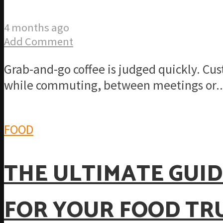
4 months ago
Add Comment
Grab-and-go coffee is judged quickly. Cu
while commuting, between meetings or..
FOOD
THE ULTIMATE GUID
FOR YOUR FOOD TR