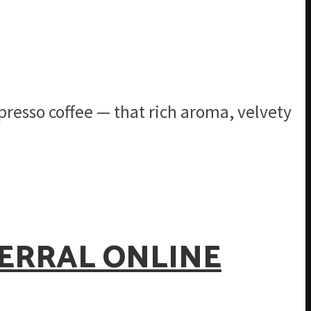
presso coffee — that rich aroma, velvety
FERRAL ONLINE