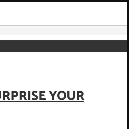
URPRISE YOUR