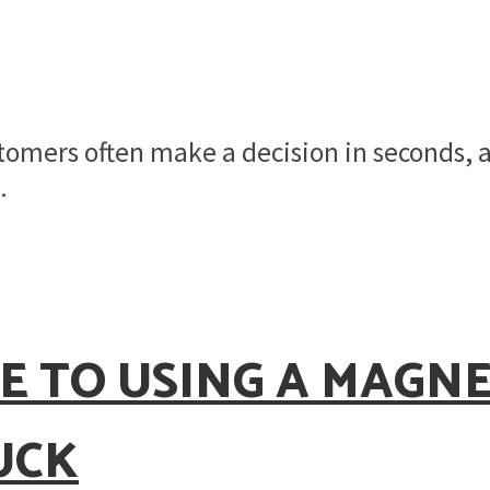
stomers often make a decision in seconds,
.
E TO USING A MAGN
UCK