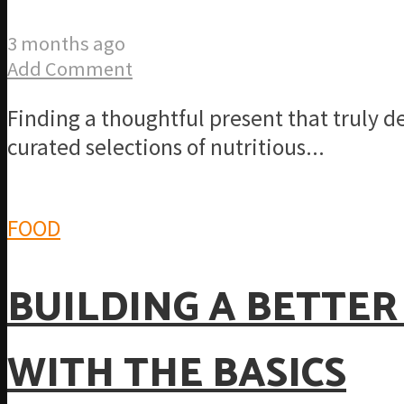
3 months ago
Add Comment
Finding a thoughtful present that truly d
curated selections of nutritious...
FOOD
BUILDING A BETTER
WITH THE BASICS