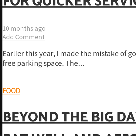
FOR QUICKER SERVI
10 months ago
Add Comment
Earlier this year, I made the mistake of 
free parking space. The...
FOOD
BEYOND THE BIG DA