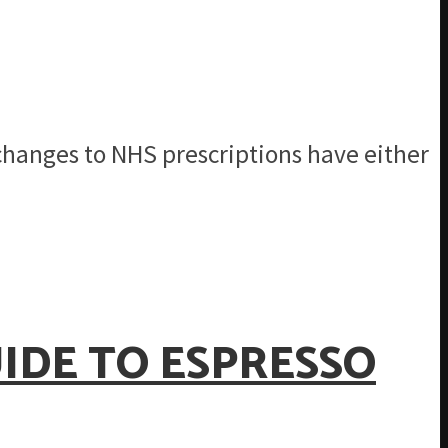
 changes to NHS prescriptions have either
IDE TO ESPRESSO