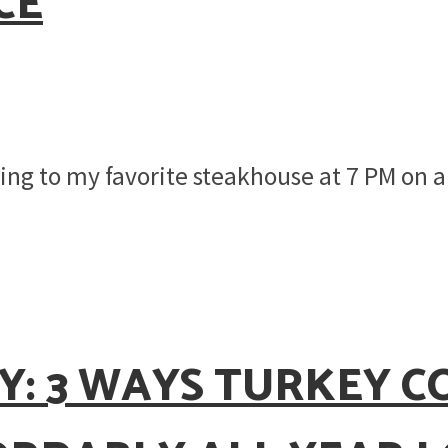
CE
going to my favorite steakhouse at 7 PM on
Y: 3 WAYS TURKEY 