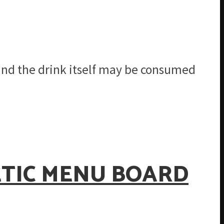
 and the drink itself may be consumed
ETIC MENU BOARD