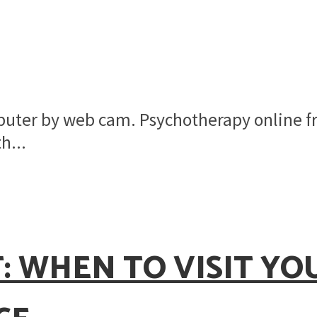
mputer by web cam. Psychotherapy online 
h...
: WHEN TO VISIT Y