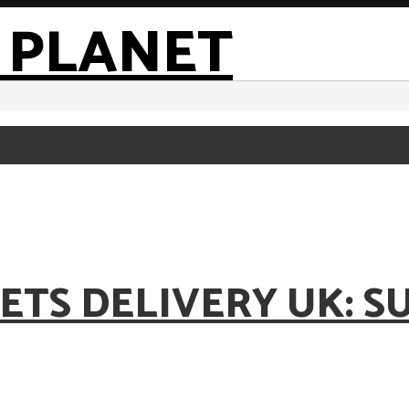
ETS DELIVERY UK: S