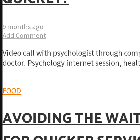
9 months ago
Add Comment
Video call with psychologist through co
doctor. Psychology internet session, healt
FOOD
AVOIDING THE WAIT