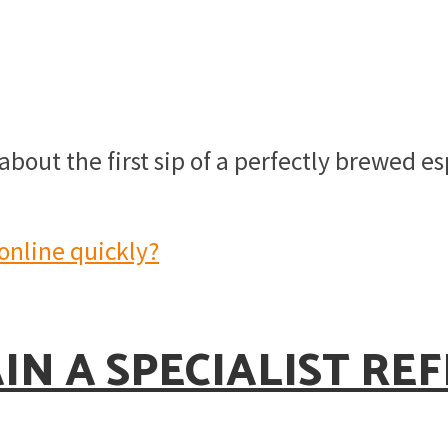
bout the first sip of a perfectly brewed es
N A SPECIALIST RE