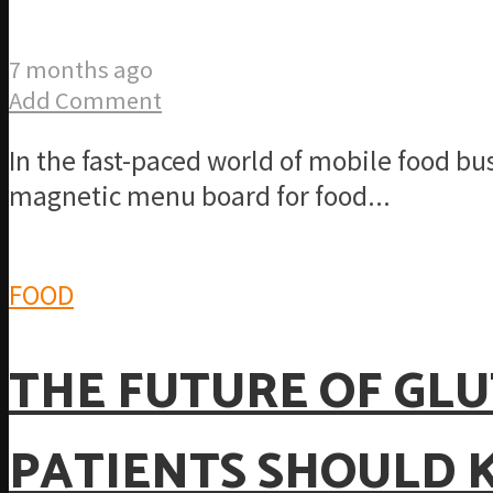
7 months ago
Add Comment
In the fast-paced world of mobile food bus
magnetic menu board for food...
FOOD
THE FUTURE OF GLU
PATIENTS SHOULD