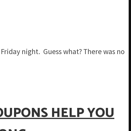
 a Friday night. Guess what? There was no
COUPONS HELP YOU