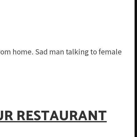
from home. Sad man talking to female
OUR RESTAURANT