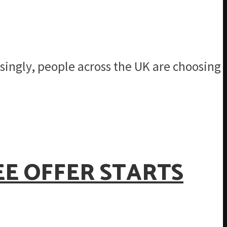
singly, people across the UK are choosing
EE OFFER STARTS