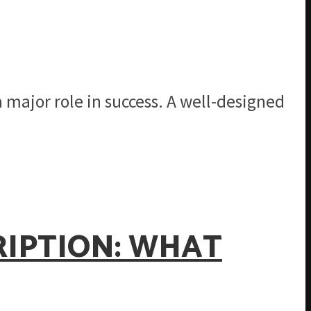
a major role in success. A well-designed
RIPTION: WHAT