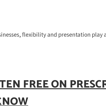
inesses, flexibility and presentation play 
TEN FREE ON PRESC
 KNOW