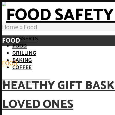
Home
»
Food
DESSERTS
FOOD
FOOD
GRILLING
BAKING
FOOD
COFFEE
HEALTHY GIFT BASK
LOVED ONES