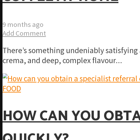
9 months ago
Add Comment
There’s something undeniably satisfying a
crema, and deep, complex flavour...
FOOD
HOW CAN YOU OBTAI
QUICKLY?