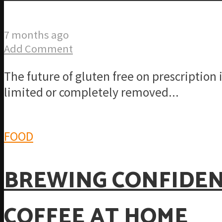
7 months ago
Add Comment
The future of gluten free on prescription
limited or completely removed...
FOOD
BREWING CONFIDENC
COFFEE AT HOME