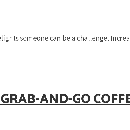
elights someone can be a challenge. Increa
 GRAB-AND-GO COFF