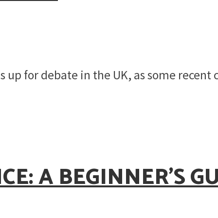
 is up for debate in the UK, as some recent
E: A BEGINNER’S GU