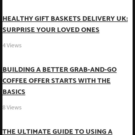
HEALTHY GIFT BASKETS DELIVERY UK:
SURPRISE YOUR LOVED ONES
4 Views
BUILDING A BETTER GRAB-AND-GO
COFFEE OFFER STARTS WITH THE
BASICS
8 Views
THE ULTIMATE GUIDE TO USING A