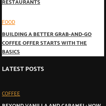
RESTAURANTS
FOOD
BUILDING A BETTER GRAB-AND-GO
COFFEE OFFER STARTS WITH THE
BASICS
LATEST POSTS
COFFEE
BEYOND VANILLA AND CARAMEL: HOW