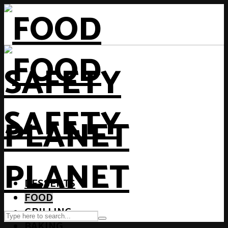
DESSERTS
FOOD
GRILLING
BAKING