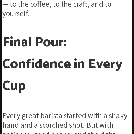
— to the coffee, to the craft, and to
yourself.
Final Pour:
Confidence in Every
Cup
Every great barista started with a shaky
hand and a scorched shot. But with