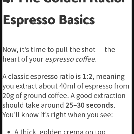
Espresso Basics
Now, it’s time to pull the shot — the
heart of your
espresso coffee
.
A classic espresso ratio is
1:2
, meaning
you extract about 40ml of espresso from
20g of ground coffee. A good extraction
should take around
25–30 seconds
.
You’ll know it’s right when you see:
A thick, golden crema on top