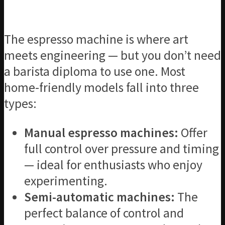
The espresso machine is where art
meets engineering — but you don’t need
a barista diploma to use one. Most
home-friendly models fall into three
types:
Manual espresso machines:
Offer
full control over pressure and timing
— ideal for enthusiasts who enjoy
experimenting.
Semi-automatic machines:
The
perfect balance of control and