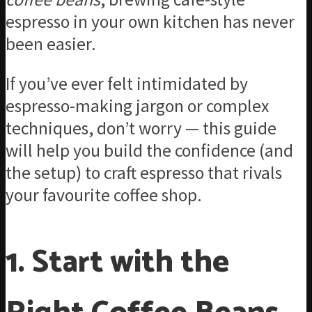
espresso in your own kitchen has never
been easier.
If you’ve ever felt intimidated by
espresso-making jargon or complex
techniques, don’t worry — this guide
will help you build the confidence (and
the setup) to craft espresso that rivals
your favourite coffee shop.
1. Start with the