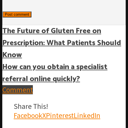
The Future of Gluten Free on
Prescription: What Patients Should
Know
How can you obtain a specialist
referral online quickly?
Comment
Share This!
Facebook
X
Pinterest
LinkedIn