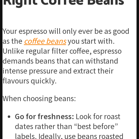
Right Coffee Beans
Your espresso will only ever be as good
as the
coffee beans
you start with.
Unlike regular filter coffee, espresso
demands beans that can withstand
intense pressure and extract their
flavours quickly.
When choosing beans:
Go for freshness:
Look for roast
dates rather than “best before”
labels. Ideally, use beans roasted