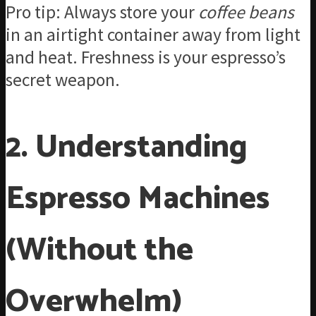
Pro tip: Always store your
coffee beans
in an airtight container away from light
and heat. Freshness is your espresso’s
secret weapon.
2. Understanding
Espresso Machines
(Without the
Overwhelm)