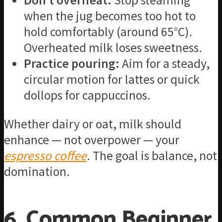
Don’t overheat:
Stop steaming
when the jug becomes too hot to
hold comfortably (around 65°C).
Overheated milk loses sweetness.
Practice pouring:
Aim for a steady,
circular motion for lattes or quick
dollops for cappuccinos.
Whether dairy or oat, milk should
enhance — not overpower — your
espresso coffee
. The goal is balance, not
domination.
6. Common Beginner