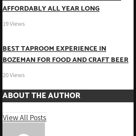
AFFORDABLY ALL YEAR LONG
19 Views
BEST TAPROOM EXPERIENCE IN
BOZEMAN FOR FOOD AND CRAFT BEER
20 Views
ABOUT THE AUTHOR
View All Posts