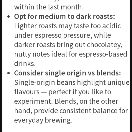
within the last month.
Opt for medium to dark roasts:
Lighter roasts may taste too acidic
under espresso pressure, while
darker roasts bring out chocolatey,
nutty notes ideal for espresso-based
drinks.
Consider single origin vs blends:
Single-origin beans highlight unique
flavours — perfect if you like to
experiment. Blends, on the other
hand, provide consistent balance for
everyday brewing.