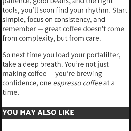
patience, good beans, and the right
tools, you’ll soon find your rhythm. Start
simple, focus on consistency, and
remember — great coffee doesn’t come
from complexity, but from care.
So next time you load your portafilter,
take a deep breath. You’re not just
making coffee — you’re brewing
confidence, one
espresso coffee
at a
time.
YOU MAY ALSO LIKE