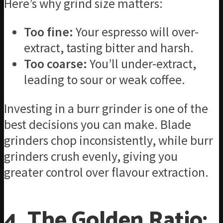
Here’s why grind size matters:
Too fine:
Your espresso will over-
extract, tasting bitter and harsh.
Too coarse:
You’ll under-extract,
leading to sour or weak coffee.
Investing in a burr grinder is one of the
best decisions you can make. Blade
grinders chop inconsistently, while burr
grinders crush evenly, giving you
greater control over flavour extraction.
4. The Golden Ratio: