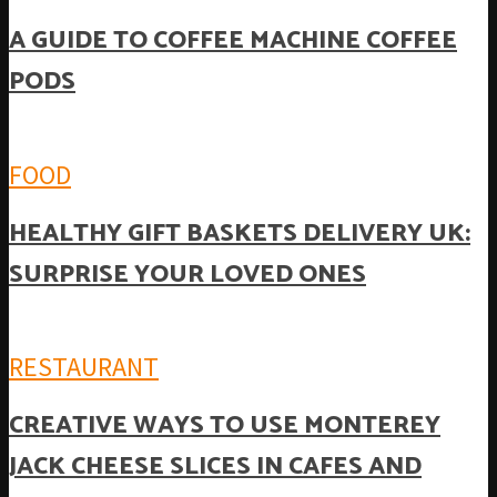
A GUIDE TO COFFEE MACHINE COFFEE
PODS
FOOD
HEALTHY GIFT BASKETS DELIVERY UK:
SURPRISE YOUR LOVED ONES
RESTAURANT
CREATIVE WAYS TO USE MONTEREY
JACK CHEESE SLICES IN CAFES AND