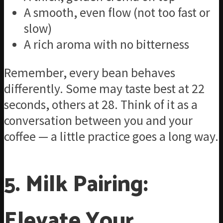
A smooth, even flow (not too fast or
slow)
A rich aroma with no bitterness
Remember, every bean behaves
differently. Some may taste best at 22
seconds, others at 28. Think of it as a
conversation between you and your
coffee — a little practice goes a long way.
5. Milk Pairing:
Elevate Your