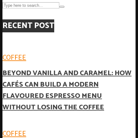
RECENT POST
COFFEE
BEYOND VANILLA AND CARAMEL: HOW
CAFÉS CAN BUILD A MODERN
FLAVOURED ESPRESSO MENU
WITHOUT LOSING THE COFFEE
COFFEE