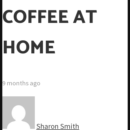
COFFEE AT
HOME
9 months ago
Sharon Smith