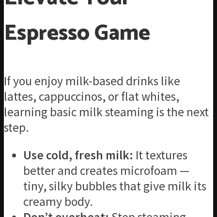
Espresso Game
If you enjoy milk-based drinks like
lattes, cappuccinos, or flat whites,
learning basic milk steaming is the next
step.
Use cold, fresh milk:
It textures
better and creates microfoam —
tiny, silky bubbles that give milk its
creamy body.