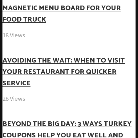
MAGNETIC MENU BOARD FOR YOUR
FOOD TRUCK
18 Views
AVOIDING THE WAIT: WHEN TO VISIT
YOUR RESTAURANT FOR QUICKER
SERVICE
28 Views
BEYOND THE BIG DAY: 3 WAYS TURKEY
COUPONS HELP YOU EAT WELL AND