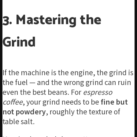
3. Mastering the
Grind
If the machine is the engine, the grind is
the fuel — and the wrong grind can ruin
even the best beans. For
espresso
coffee
, your grind needs to be
fine but
not powdery
, roughly the texture of
table salt.