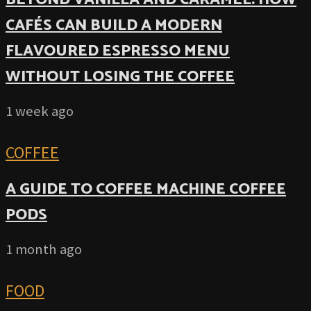
CAFÉS CAN BUILD A MODERN
FLAVOURED ESPRESSO MENU
WITHOUT LOSING THE COFFEE
1 week ago
COFFEE
A GUIDE TO COFFEE MACHINE COFFEE
PODS
1 month ago
FOOD