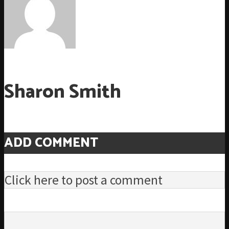
Sharon Smith
ADD COMMENT
Click here to post a comment