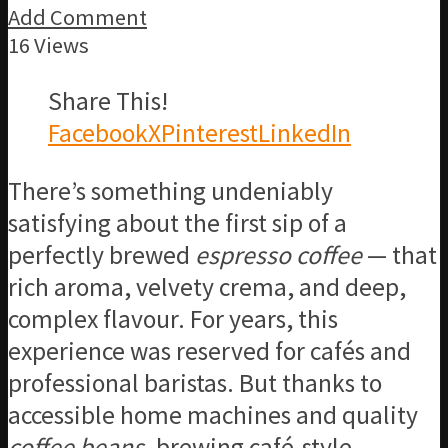
Add Comment
16 Views
Share This!
Facebook
X
Pinterest
LinkedIn
There’s something undeniably
satisfying about the first sip of a
perfectly brewed
espresso coffee
— that
rich aroma, velvety crema, and deep,
complex flavour. For years, this
experience was reserved for cafés and
professional baristas. But thanks to
accessible home machines and quality
coffee beans
, brewing café-style