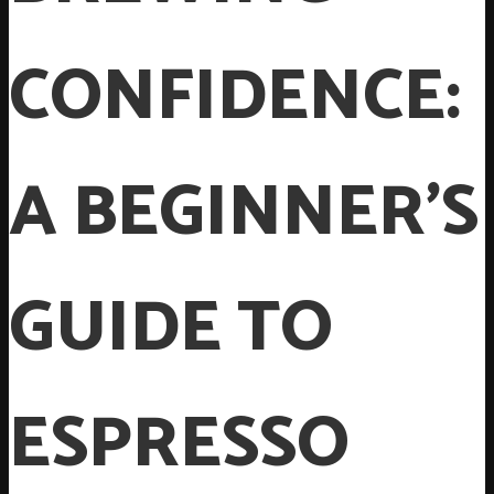
CONFIDENCE:
A BEGINNER’S
GUIDE TO
ESPRESSO