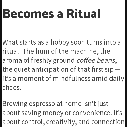
Becomes a Ritual
What starts as a hobby soon turns into a
ritual. The hum of the machine, the
aroma of freshly ground
coffee beans
,
the quiet anticipation of that first sip —
it’s a moment of mindfulness amid daily
chaos.
Brewing espresso at home isn’t just
about saving money or convenience. It’s
about control, creativity, and connection