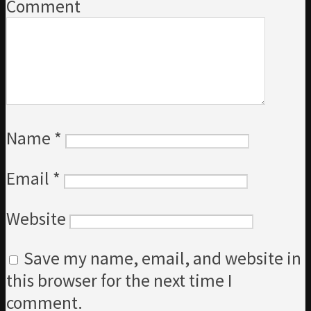
Comment
Name
*
Email
*
Website
Save my name, email, and website in
this browser for the next time I
comment.