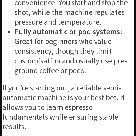
convenience. You start and stop the
shot, while the machine regulates
pressure and temperature.
Fully automatic or pod systems:
Great for beginners who value
consistency, though they limit
customisation and usually use pre-
ground coffee or pods.
If you’re starting out, a reliable semi-
automatic machine is your best bet. It
allows you to learn espresso
fundamentals while ensuring stable
results.