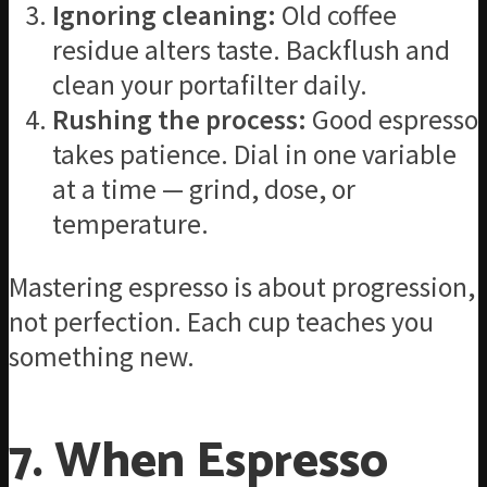
Ignoring cleaning:
Old coffee
residue alters taste. Backflush and
clean your portafilter daily.
Rushing the process:
Good espresso
takes patience. Dial in one variable
at a time — grind, dose, or
temperature.
Mastering espresso is about progression,
not perfection. Each cup teaches you
something new.
7. When Espresso