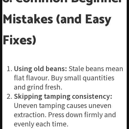
Mistakes (and Easy
Fixes)
Using old beans:
Stale beans mean
flat flavour. Buy small quantities
and grind fresh.
Skipping tamping consistency:
Uneven tamping causes uneven
extraction. Press down firmly and
evenly each time.