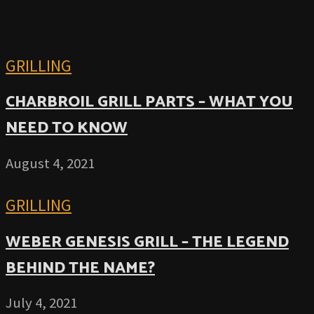
GRILLING
CHARBROIL GRILL PARTS – WHAT YOU
NEED TO KNOW
August 4, 2021
GRILLING
WEBER GENESIS GRILL – THE LEGEND
BEHIND THE NAME?
July 4, 2021