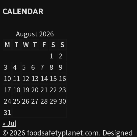
CALENDAR
August 2026
M
T
W
T
F
S
S
1
2
3
4
5
6
7
8
9
10
11
12
13
14
15
16
17
18
19
20
21
22
23
24
25
26
27
28
29
30
31
« Jul
© 2026 foodsafetyplanet.com. Designed