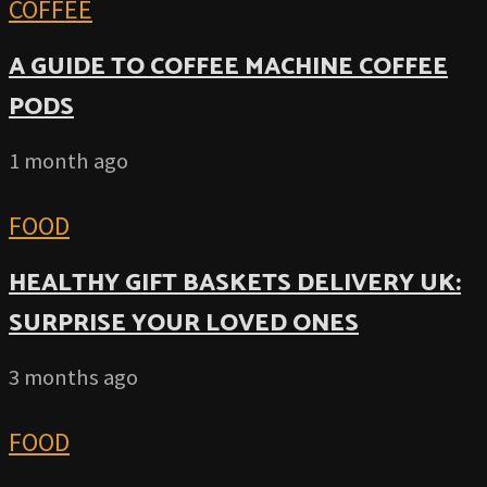
COFFEE
A GUIDE TO COFFEE MACHINE COFFEE
PODS
1 month ago
FOOD
HEALTHY GIFT BASKETS DELIVERY UK:
SURPRISE YOUR LOVED ONES
3 months ago
FOOD