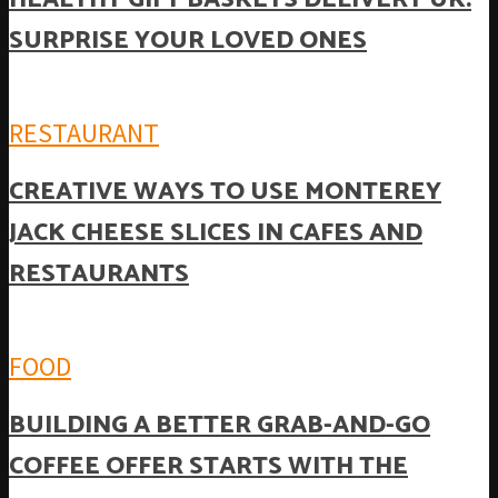
SURPRISE YOUR LOVED ONES
RESTAURANT
CREATIVE WAYS TO USE MONTEREY
JACK CHEESE SLICES IN CAFES AND
RESTAURANTS
FOOD
BUILDING A BETTER GRAB-AND-GO
COFFEE OFFER STARTS WITH THE