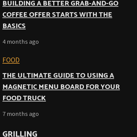
BUILDING A BETTER GRAB-AND-GO
COFFEE OFFER STARTS WITH THE
BASICS
4 months ago
FOOD
THE ULTIMATE GUIDE TO USING A
MAGNETIC MENU BOARD FOR YOUR
FOOD TRUCK
7 months ago
GRILLING