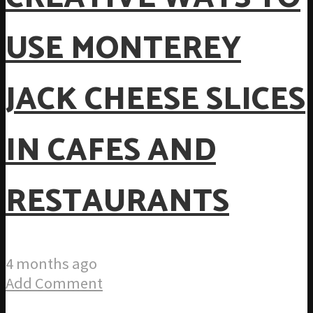
USE MONTEREY
JACK CHEESE SLICES
IN CAFES AND
RESTAURANTS
4 months ago
Add Comment