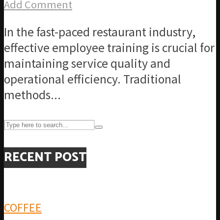
Add Comment
In the fast-paced restaurant industry,
effective employee training is crucial for
maintaining service quality and
operational efficiency. Traditional
methods...
RECENT POST
COFFEE