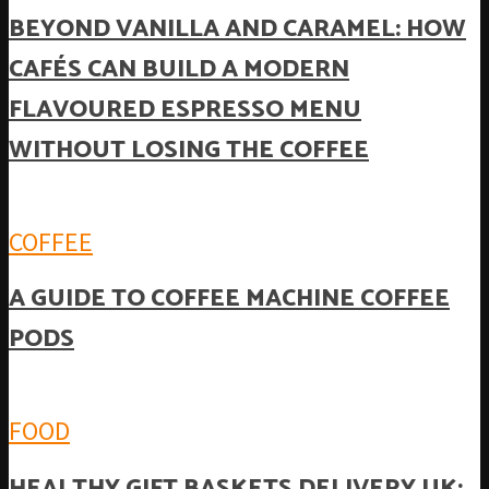
BEYOND VANILLA AND CARAMEL: HOW
CAFÉS CAN BUILD A MODERN
FLAVOURED ESPRESSO MENU
WITHOUT LOSING THE COFFEE
COFFEE
A GUIDE TO COFFEE MACHINE COFFEE
PODS
FOOD
HEALTHY GIFT BASKETS DELIVERY UK: