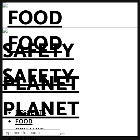
DESSERTS
FOOD
GRILLING
BAKING