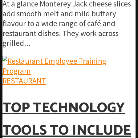
At a glance Monterey Jack cheese slices
add smooth melt and mild buttery
flavour to a wide range of café and
restaurant dishes. They work across
grilled...
RESTAURANT
TOP TECHNOLOGY
TOOLS TO INCLUDE