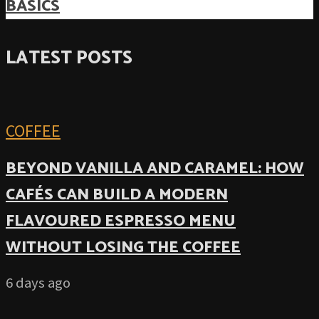
BASICS
LATEST POSTS
COFFEE
BEYOND VANILLA AND CARAMEL: HOW
CAFÉS CAN BUILD A MODERN
FLAVOURED ESPRESSO MENU
WITHOUT LOSING THE COFFEE
6 days ago