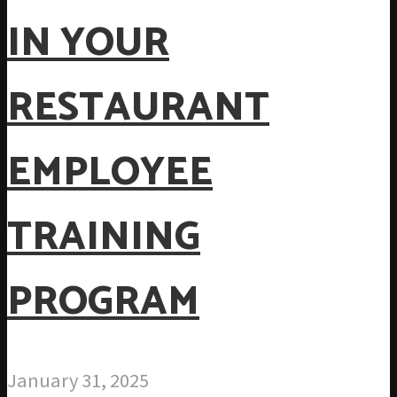
IN YOUR
RESTAURANT
EMPLOYEE
TRAINING
PROGRAM
January 31, 2025