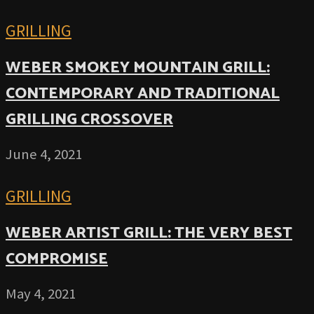
GRILLING
WEBER SMOKEY MOUNTAIN GRILL:
CONTEMPORARY AND TRADITIONAL
GRILLING CROSSOVER
June 4, 2021
GRILLING
WEBER ARTIST GRILL: THE VERY BEST
COMPROMISE
May 4, 2021