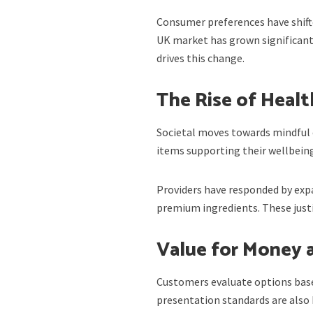
Consumer preferences have shifte
UK market has grown significantl
drives this change.
The Rise of Healt
Societal moves towards mindful 
items supporting their wellbeing
Providers have responded by expa
premium ingredients. These justif
Value for Money 
Customers evaluate options based
presentation standards are also 