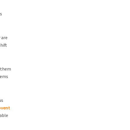
ss
 are
hift
e them
tems
us
ovent
able