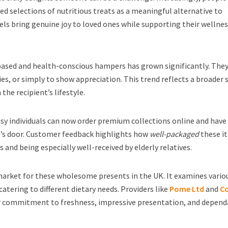
ed selections of nutritious treats as a meaningful alternative to
ls bring genuine joy to loved ones while supporting their wellne
based and health-conscious hampers has grown significantly. They
ies, or simply to show appreciation. This trend reflects a broader s
the recipient’s lifestyle.
usy individuals can now order premium collections online and hav
nt’s door. Customer feedback highlights how
well-packaged
these i
s and being especially well-received by elderly relatives.
market for these wholesome presents in the UK. It examines vario
catering to different dietary needs. Providers like
Pome Ltd
and
C
ir commitment to freshness, impressive presentation, and depend