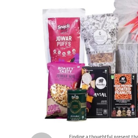
Finding a thoughtful present tha