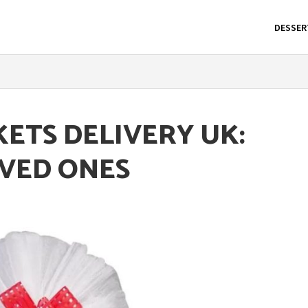
DESSER
KETS DELIVERY UK:
OVED ONES