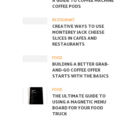
A GUIDE TO COFFEE MACHINE
COFFEE PODS
RESTAURANT
CREATIVE WAYS TO USE
MONTEREY JACK CHEESE
SLICES IN CAFES AND
RESTAURANTS
FOOD
BUILDING A BETTER GRAB-
AND-GO COFFEE OFFER
STARTS WITH THE BASICS
FOOD
THE ULTIMATE GUIDE TO
USING A MAGNETIC MENU
BOARD FOR YOUR FOOD
TRUCK