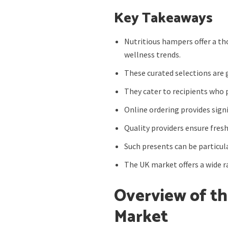
Key Takeaways
Nutritious hampers offer a th
wellness trends.
These curated selections are 
They cater to recipients who 
Online ordering provides signi
Quality providers ensure fresh
Such presents can be particul
The UK market offers a wide ra
Overview of th
Market