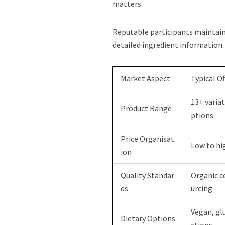
matters.
Reputable participants maintain 
detailed ingredient information.
Market Aspect
Typical Of
13+ variat
Product Range
ptions
Price Organisat
Low to hi
ion
Quality Standar
Organic ce
ds
urcing
Vegan, gl
Dietary Options
ctions