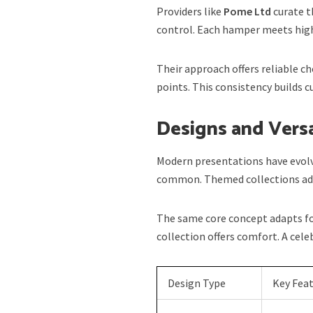
Providers like
Pome Ltd
curate t
control. Each hamper meets high
Their approach offers reliable ch
points. This consistency builds 
Designs and Versa
Modern presentations have evolv
common. Themed collections add
The same core concept adapts fo
collection offers comfort. A cel
Design Type
Key Fea