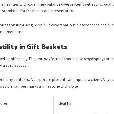
heir ranges with care. They balance diverse items with strict quali
 standards for freshness and presentation.
oices for surprising people. It covers various dietary needs and bu
customer trust.
tility in Gift Baskets
ed significantly. Elegant
box
formats and rustic
tray
displays are
 a special touch.
r many contexts. A corporate present can impress a client. A sym
ebration hamper marks a milestone with style.
tures
Ideal For