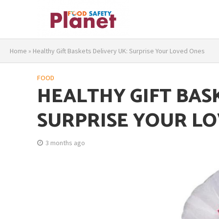
Home
»
Healthy Gift Baskets Delivery UK: Surprise Your Loved Ones
FOOD
HEALTHY GIFT BAS
SURPRISE YOUR L
3 months ago