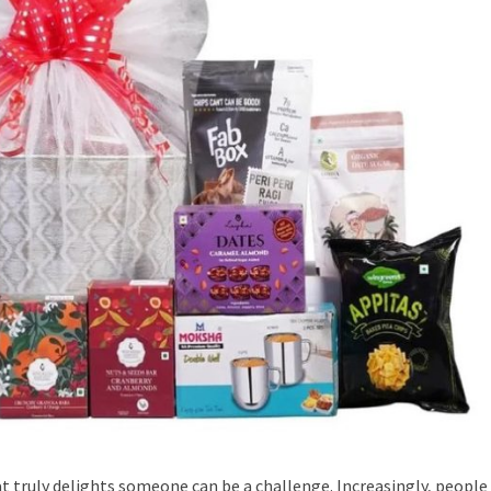
t truly delights someone can be a challenge. Increasingly, people