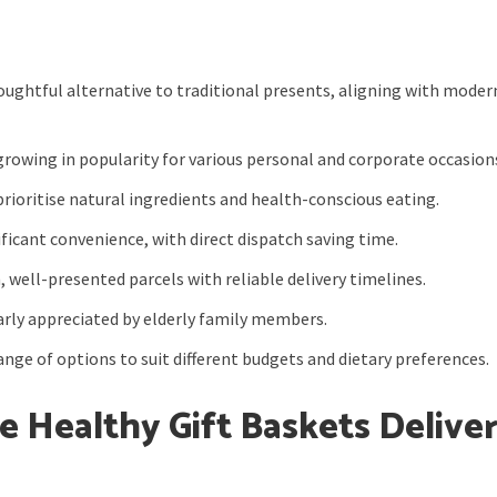
oughtful alternative to traditional presents, aligning with moder
growing in popularity for various personal and corporate occasion
prioritise natural ingredients and health-conscious eating.
ficant convenience, with direct dispatch saving time.
, well-presented parcels with reliable delivery timelines.
arly appreciated by elderly family members.
nge of options to suit different budgets and dietary preferences.
e Healthy Gift Baskets Delive