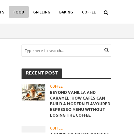
TS
FOOD
GRILLING
BAKING
COFFEE
RECENT POST
COFFEE
BEYOND VANILLA AND
CARAMEL: HOW CAFÉS CAN
BUILD A MODERN FLAVOURED
ESPRESSO MENU WITHOUT
LOSING THE COFFEE
COFFEE