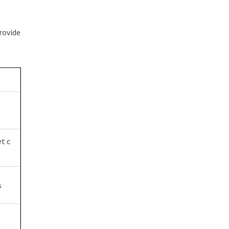
rovide
t c
s