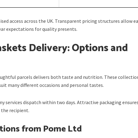
sed access across the UK. Transparent pricing structures allow e
ar expectations for quality presents.
askets Delivery: Options and
ughtful parcels delivers both taste and nutrition. These collectio
suit many different occasions and personal tastes.
any services dispatch within two days. Attractive packaging ensures
the recipient.
ctions from Pome Ltd