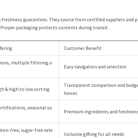
freshness guarantees. They source from certified suppliers and p
 Proper packaging protects contents during transit.
fering
Customer Benefit
ions, multiple filtering o
Easy navigation and selection
Transparent comparison and budge
gh & high to low sorting
hoices
rtifications, seasonal so
Premium ingredients and freshnes
uten-free, sugar-free sele
Inclusive gifting for all needs