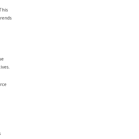
This
trends
ue
ives.
urce
s