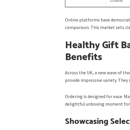
Online platforms have democrati
comparison. This market sets cle
Healthy Gift B
Benefits
Across the UK, a new wave of tho
provide impressive variety. They 
Ordering is designed for ease. M
delightful unboxing moment for 
Showcasing Sele