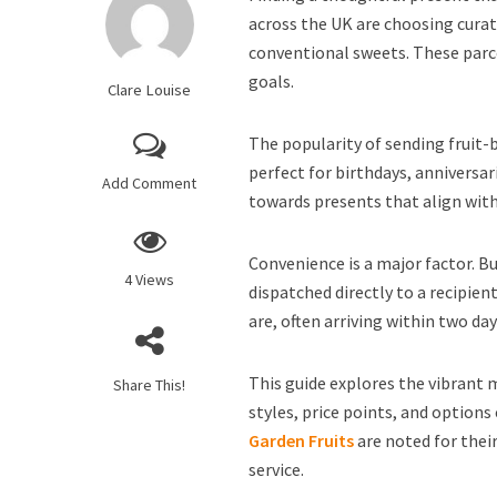
across the UK are choosing curat
conventional sweets. These parce
goals.
Clare Louise
The popularity of sending fruit-
perfect for birthdays, anniversar
Add Comment
towards presents that align with 
Convenience is a major factor. B
4 Views
dispatched directly to a recipie
are, often arriving within two day
This guide explores the vibrant 
Share This!
styles, price points, and options 
Garden Fruits
are noted for the
service.