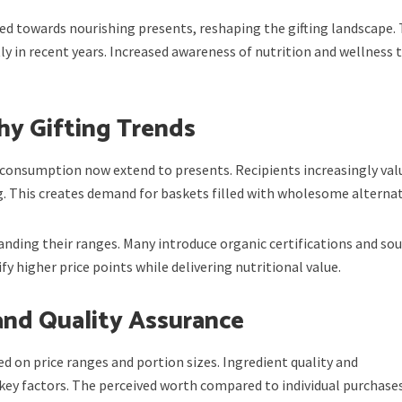
d towards nourishing presents, reshaping the gifting landscape. 
y in recent years. Increased awareness of nutrition and wellness 
hy Gifting Trends
consumption now extend to presents. Recipients increasingly val
. This creates demand for baskets filled with wholesome alternat
nding their ranges. Many introduce organic certifications and so
y higher price points while delivering nutritional value.
and Quality Assurance
 on price ranges and portion sizes. Ingredient quality and
key factors. The perceived worth compared to individual purchase