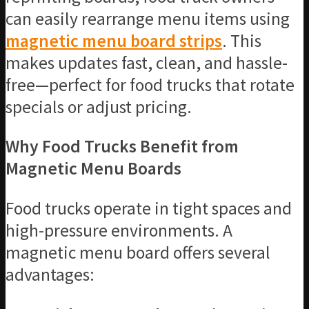
can easily rearrange menu items using
magnetic menu board strips
. This
makes updates fast, clean, and hassle-
free—perfect for food trucks that rotate
specials or adjust pricing.
Why Food Trucks Benefit from
Magnetic Menu Boards
Food trucks operate in tight spaces and
high-pressure environments. A
magnetic menu board offers several
advantages: