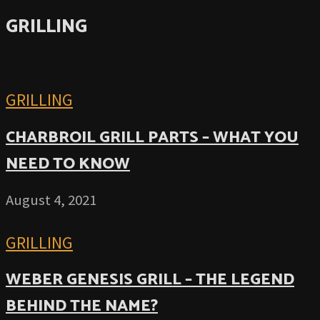
GRILLING
GRILLING
CHARBROIL GRILL PARTS – WHAT YOU
NEED TO KNOW
August 4, 2021
GRILLING
WEBER GENESIS GRILL – THE LEGEND
BEHIND THE NAME?