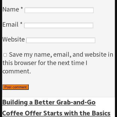
Name
*
Email
*
Website
Save my name, email, and website in
this browser for the next time I
comment.
Building a Better Grab-and-Go
Coffee Offer Starts with the Basics