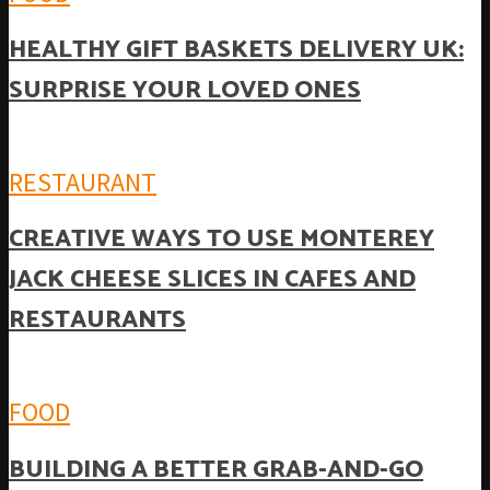
HEALTHY GIFT BASKETS DELIVERY UK:
SURPRISE YOUR LOVED ONES
RESTAURANT
CREATIVE WAYS TO USE MONTEREY
JACK CHEESE SLICES IN CAFES AND
RESTAURANTS
FOOD
BUILDING A BETTER GRAB-AND-GO