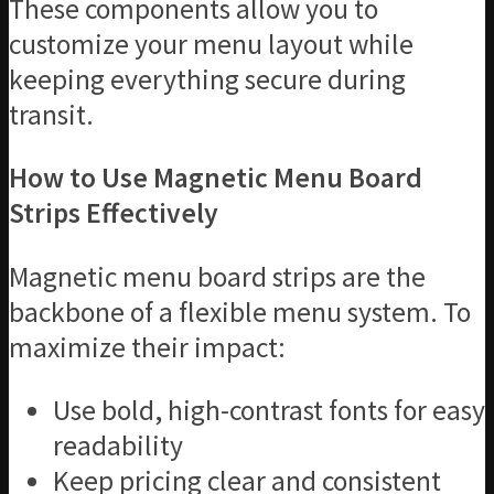
These components allow you to
customize your menu layout while
keeping everything secure during
transit.
How to Use Magnetic Menu Board
Strips Effectively
Magnetic menu board strips are the
backbone of a flexible menu system. To
maximize their impact:
Use bold, high-contrast fonts for easy
readability
Keep pricing clear and consistent