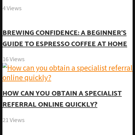
4 Views
BREWING CONFIDENCE: A BEGINNER’S
GUIDE TO ESPRESSO COFFEE AT HOME
16 Views
HOW CAN YOU OBTAIN A SPECIALIST
REFERRAL ONLINE QUICKLY?
21 Views