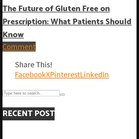
The Future of Gluten Free on
Prescription: What Patients Should
Know
Comment
Share This!
Facebook
X
Pinterest
LinkedIn
RECENT POST