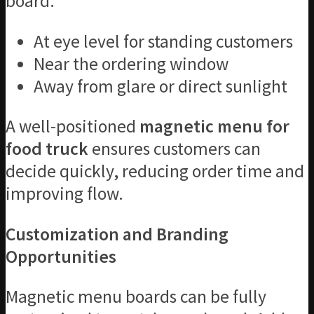
board:
At eye level for standing customers
Near the ordering window
Away from glare or direct sunlight
A well-positioned
magnetic menu for
food truck
ensures customers can
decide quickly, reducing order time and
improving flow.
Customization and Branding
Opportunities
Magnetic menu boards can be fully