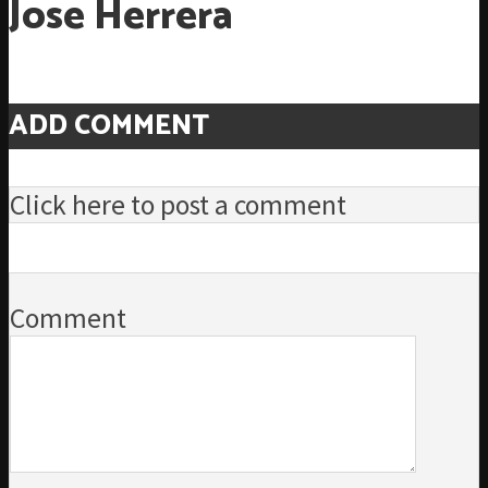
Jose Herrera
ADD COMMENT
Click here to post a comment
Comment