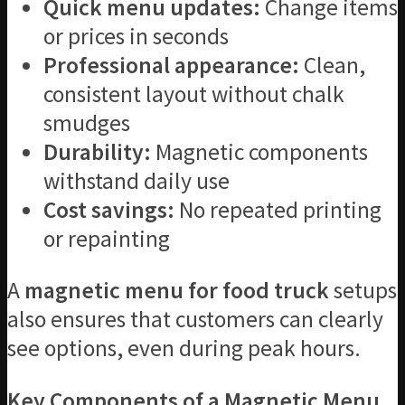
Quick menu updates:
Change items
or prices in seconds
Professional appearance:
Clean,
consistent layout without chalk
smudges
Durability:
Magnetic components
withstand daily use
Cost savings:
No repeated printing
or repainting
A
magnetic menu for food truck
setups
also ensures that customers can clearly
see options, even during peak hours.
Key Components of a Magnetic Menu