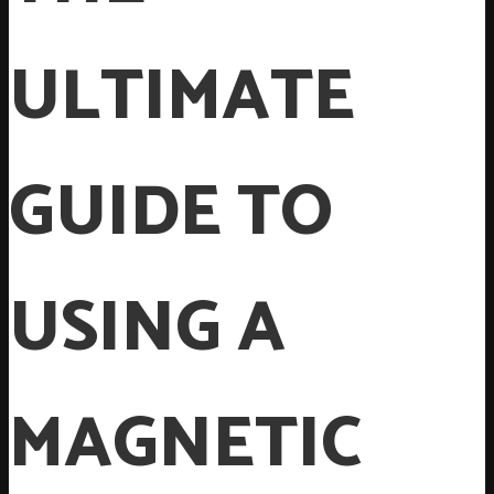
ULTIMATE
GUIDE TO
USING A
MAGNETIC