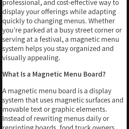
professional, and cost-effective way to
display your offerings while adapting
quickly to changing menus. Whether
you’re parked at a busy street corner or
serving at a festival, a magnetic menu
system helps you stay organized and
visually appealing.
What Is a Magnetic Menu Board?
A magnetic menu board is a display
system that uses magnetic surfaces and
movable text or graphic elements.
Instead of rewriting menus daily or
reprinting boards, food truck owners