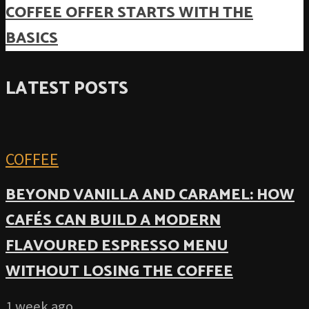
COFFEE OFFER STARTS WITH THE
BASICS
LATEST POSTS
COFFEE
BEYOND VANILLA AND CARAMEL: HOW
CAFÉS CAN BUILD A MODERN
FLAVOURED ESPRESSO MENU
WITHOUT LOSING THE COFFEE
1 week ago