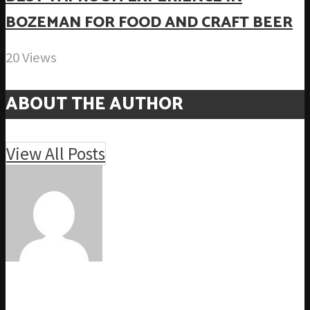
BOZEMAN FOR FOOD AND CRAFT BEER
20 Views
ABOUT THE AUTHOR
View All Posts