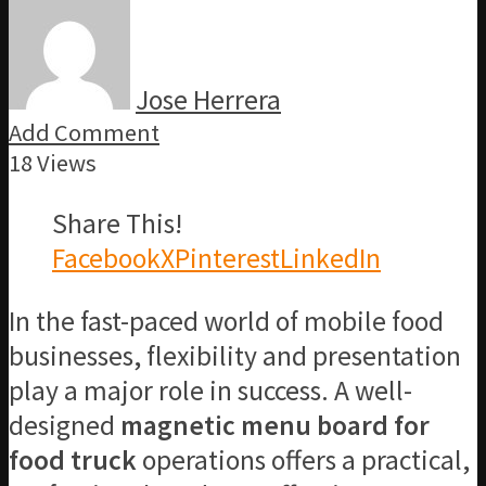
Jose Herrera
Add Comment
18 Views
Share This!
Facebook
X
Pinterest
LinkedIn
In the fast-paced world of mobile food
businesses, flexibility and presentation
play a major role in success. A well-
designed
magnetic menu board for
food truck
operations offers a practical,