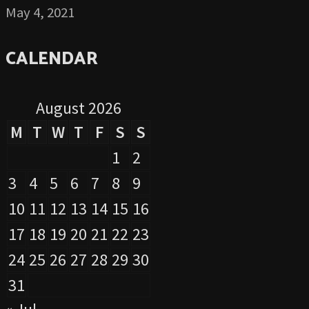
May 4, 2021
CALENDAR
August 2026
M
T
W
T
F
S
S
1
2
3
4
5
6
7
8
9
10
11
12
13
14
15
16
17
18
19
20
21
22
23
24
25
26
27
28
29
30
31