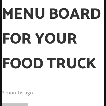
MENU BOARD
FOR YOUR
FOOD TRUCK
7 months ago