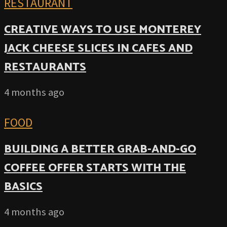
RESTAURANT
CREATIVE WAYS TO USE MONTEREY
JACK CHEESE SLICES IN CAFES AND
RESTAURANTS
4 months ago
FOOD
BUILDING A BETTER GRAB-AND-GO
COFFEE OFFER STARTS WITH THE
BASICS
4 months ago