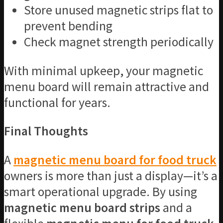
Store unused magnetic strips flat to
prevent bending
Check magnet strength periodically
With minimal upkeep, your magnetic
menu board will remain attractive and
functional for years.
Final Thoughts
A
magnetic menu board for food truck
owners is more than just a display—it’s a
smart operational upgrade. By using
magnetic menu board strips
and a