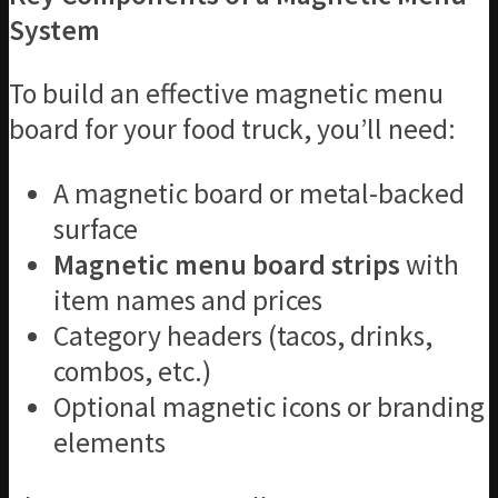
System
To build an effective magnetic menu
board for your food truck, you’ll need:
A magnetic board or metal-backed
surface
Magnetic menu board strips
with
item names and prices
Category headers (tacos, drinks,
combos, etc.)
Optional magnetic icons or branding
elements