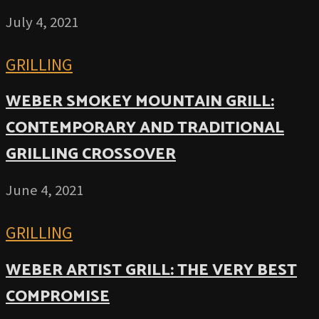
July 4, 2021
GRILLING
WEBER SMOKEY MOUNTAIN GRILL:
CONTEMPORARY AND TRADITIONAL
GRILLING CROSSOVER
June 4, 2021
GRILLING
WEBER ARTIST GRILL: THE VERY BEST
COMPROMISE