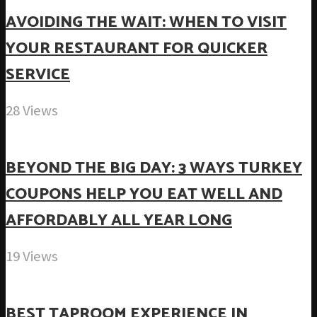
AVOIDING THE WAIT: WHEN TO VISIT
YOUR RESTAURANT FOR QUICKER
SERVICE
28 Views
BEYOND THE BIG DAY: 3 WAYS TURKEY
COUPONS HELP YOU EAT WELL AND
AFFORDABLY ALL YEAR LONG
19 Views
BEST TAPROOM EXPERIENCE IN