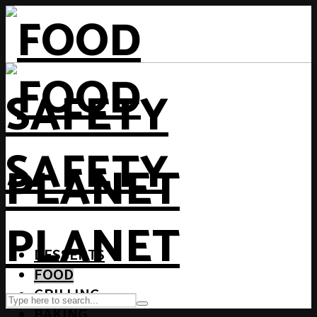
DESSERTS
FOOD
GRILLING
BAKING