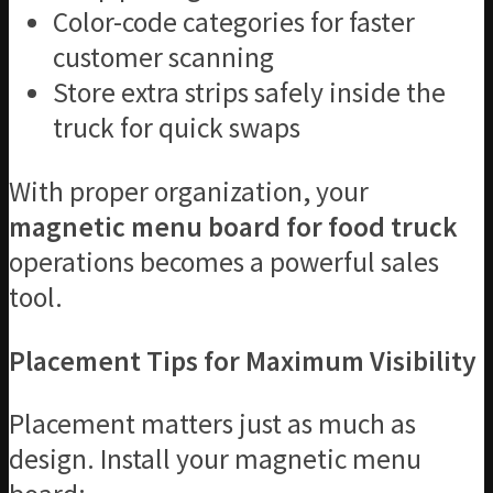
Color-code categories for faster
customer scanning
Store extra strips safely inside the
truck for quick swaps
With proper organization, your
magnetic menu board for food truck
operations becomes a powerful sales
tool.
Placement Tips for Maximum Visibility
Placement matters just as much as
design. Install your magnetic menu