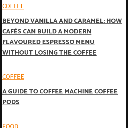
COFFEE
BEYOND VANILLA AND CARAMEL: HOW
CAFÉS CAN BUILD A MODERN
FLAVOURED ESPRESSO MENU
WITHOUT LOSING THE COFFEE
COFFEE
A GUIDE TO COFFEE MACHINE COFFEE
PODS
FOOD