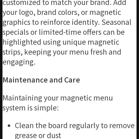
customized to match your brand. Add
your logo, brand colors, or magnetic
graphics to reinforce identity. Seasonal
specials or limited-time offers can be
highlighted using unique magnetic
strips, keeping your menu fresh and
engaging.
Maintenance and Care
Maintaining your magnetic menu
system is simple:
Clean the board regularly to remove
grease or dust