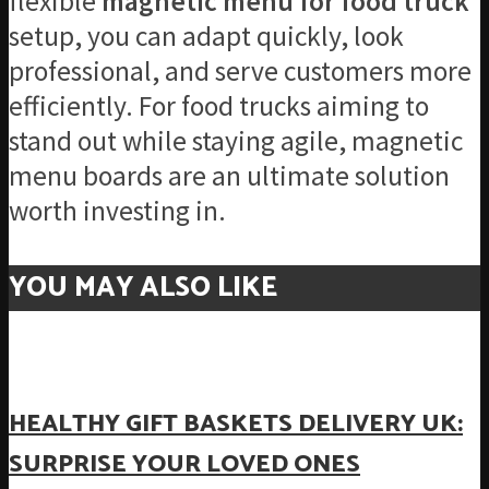
flexible
magnetic menu for food truck
setup, you can adapt quickly, look
professional, and serve customers more
efficiently. For food trucks aiming to
stand out while staying agile, magnetic
menu boards are an ultimate solution
worth investing in.
YOU MAY ALSO LIKE
HEALTHY GIFT BASKETS DELIVERY UK:
SURPRISE YOUR LOVED ONES