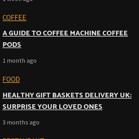
COFFEE
A GUIDE TO COFFEE MACHINE COFFEE
PODS
1 month ago
FOOD
HEALTHY GIFT BASKETS DELIVERY UK:
SURPRISE YOUR LOVED ONES
3 months ago