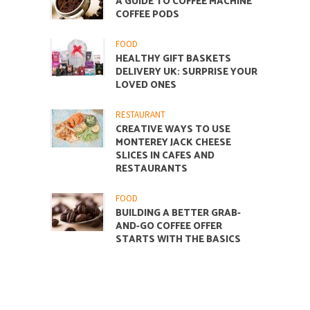
A GUIDE TO COFFEE MACHINE
COFFEE PODS
FOOD
HEALTHY GIFT BASKETS
DELIVERY UK: SURPRISE YOUR
LOVED ONES
RESTAURANT
CREATIVE WAYS TO USE
MONTEREY JACK CHEESE
SLICES IN CAFES AND
RESTAURANTS
FOOD
BUILDING A BETTER GRAB-
AND-GO COFFEE OFFER
STARTS WITH THE BASICS