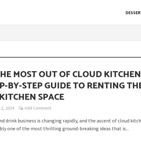
DESSER
THE MOST OUT OF CLOUD KITCHEN
EP-BY-STEP GUIDE TO RENTING TH
 KITCHEN SPACE
12, 2024
Add Comment
d drink business is changing rapidly, and the ascent of cloud kitch
bly one of the most thrilling ground-breaking ideas that is...