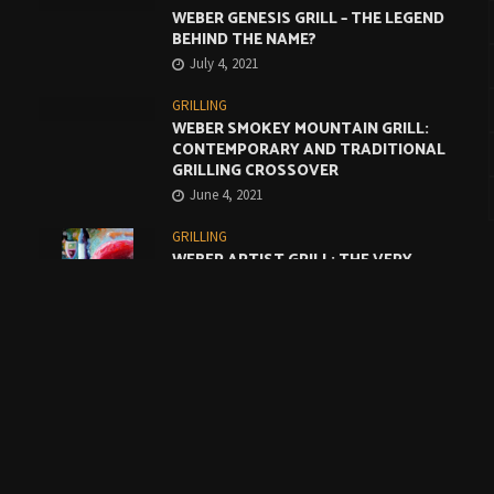
WEBER GENESIS GRILL – THE LEGEND
BEHIND THE NAME?
July 4, 2021
GRILLING
WEBER SMOKEY MOUNTAIN GRILL:
CONTEMPORARY AND TRADITIONAL
GRILLING CROSSOVER
June 4, 2021
GRILLING
WEBER ARTIST GRILL: THE VERY
BEST COMPROMISE
May 4, 2021