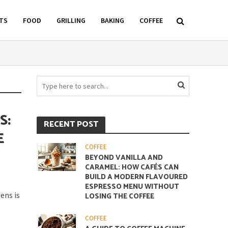
TS
FOOD
GRILLING
BAKING
COFFEE
S:
RECENT POST
E
COFFEE
BEYOND VANILLA AND
CARAMEL: HOW CAFÉS CAN
BUILD A MODERN FLAVOURED
ESPRESSO MENU WITHOUT
ens is
LOSING THE COFFEE
COFFEE