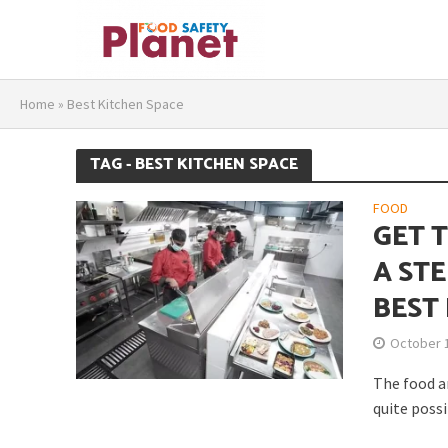
Home
»
Best Kitchen Space
TAG - BEST KITCHEN SPACE
FOOD
GET 
A ST
BEST
October 
The food an
quite possi