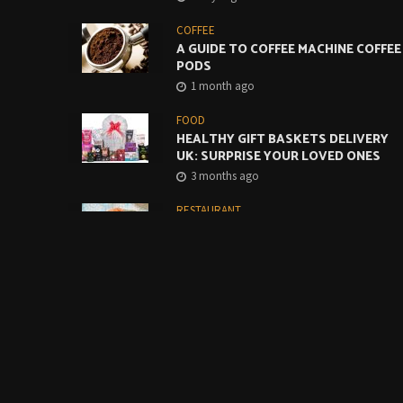
COFFEE
A GUIDE TO COFFEE MACHINE COFFEE
PODS
1 month ago
FOOD
HEALTHY GIFT BASKETS DELIVERY
UK: SURPRISE YOUR LOVED ONES
3 months ago
RESTAURANT
CREATIVE WAYS TO USE MONTEREY
JACK CHEESE SLICES IN CAFES AND
RESTAURANTS
4 months ago
FOOD
BUILDING A BETTER GRAB-AND-GO
COFFEE OFFER STARTS WITH THE
BASICS
4 months ago