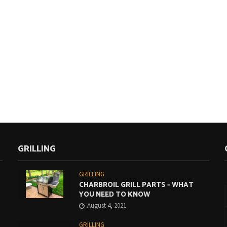
GRILLING
GRILLING
CHARBROIL GRILL PARTS – WHAT
YOU NEED TO KNOW
August 4, 2021
GRILLING