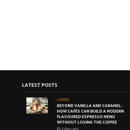
LATEST POSTS
COFFEE
BEYOND VANILLA AND CARAMEL:
HOW CAFÉS CAN BUILD A MODERN
FLAVOURED ESPRESSO MENU
WITHOUT LOSING THE COFFEE
6 days ago