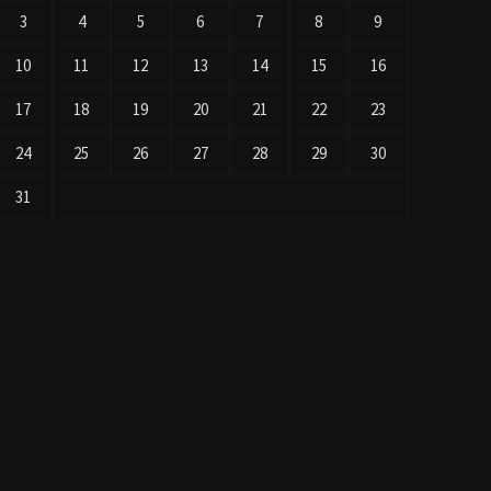
3
4
5
6
7
8
9
10
11
12
13
14
15
16
17
18
19
20
21
22
23
24
25
26
27
28
29
30
31
« Jul