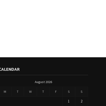
CALENDAR
August 2026
M
T
W
T
F
S
S
1
2