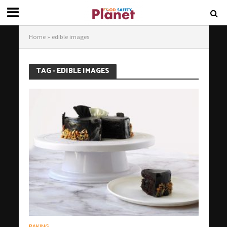
Home
»
edible images
TAG - EDIBLE IMAGES
BAKING