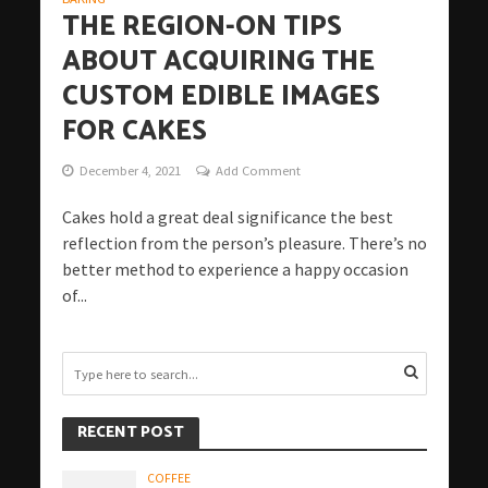
THE REGION-ON TIPS
ABOUT ACQUIRING THE
CUSTOM EDIBLE IMAGES
FOR CAKES
December 4, 2021
Add Comment
Cakes hold a great deal significance the best
reflection from the person’s pleasure. There’s no
better method to experience a happy occasion
of...
RECENT POST
COFFEE