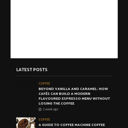
LATEST POSTS
COFFEE
BEYOND VANILLA AND CARAMEL: HOW
CAFÉS CAN BUILD A MODERN
FLAVOURED ESPRESSO MENU WITHOUT
LOSING THE COFFEE
1 week ago
COFFEE
A GUIDE TO COFFEE MACHINE COFFEE