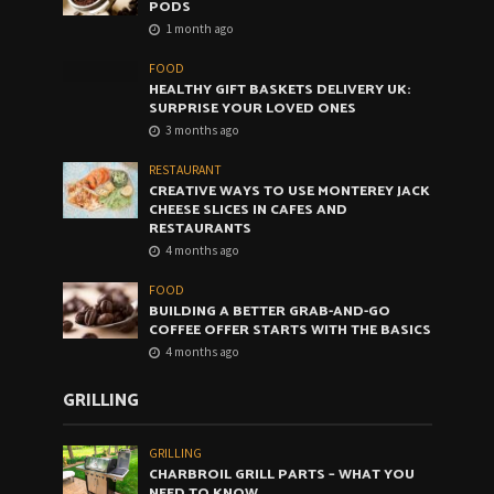
PODS
1 month ago
FOOD
HEALTHY GIFT BASKETS DELIVERY UK:
SURPRISE YOUR LOVED ONES
3 months ago
RESTAURANT
CREATIVE WAYS TO USE MONTEREY JACK
CHEESE SLICES IN CAFES AND
RESTAURANTS
4 months ago
FOOD
BUILDING A BETTER GRAB-AND-GO
COFFEE OFFER STARTS WITH THE BASICS
4 months ago
GRILLING
GRILLING
CHARBROIL GRILL PARTS – WHAT YOU
NEED TO KNOW