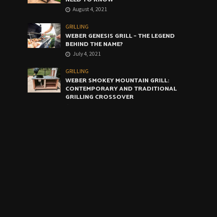
August 4, 2021
GRILLING
WEBER GENESIS GRILL – THE LEGEND
BEHIND THE NAME?
July 4, 2021
GRILLING
WEBER SMOKEY MOUNTAIN GRILL:
CONTEMPORARY AND TRADITIONAL
GRILLING CROSSOVER
June 4, 2021
GRILLING
WEBER ARTIST GRILL: THE VERY BEST
COMPROMISE
May 4, 2021
CALENDAR
August 2026
M
T
W
T
F
S
S