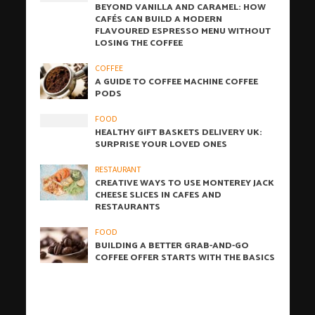
BEYOND VANILLA AND CARAMEL: HOW
CAFÉS CAN BUILD A MODERN
FLAVOURED ESPRESSO MENU WITHOUT
LOSING THE COFFEE
COFFEE
A GUIDE TO COFFEE MACHINE COFFEE
PODS
FOOD
HEALTHY GIFT BASKETS DELIVERY UK:
SURPRISE YOUR LOVED ONES
RESTAURANT
CREATIVE WAYS TO USE MONTEREY JACK
CHEESE SLICES IN CAFES AND
RESTAURANTS
FOOD
BUILDING A BETTER GRAB-AND-GO
COFFEE OFFER STARTS WITH THE BASICS