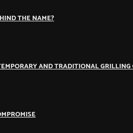
EHIND THE NAME?
TEMPORARY AND TRADITIONAL GRILLING
COMPROMISE