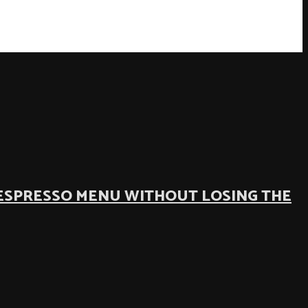
ESPRESSO MENU WITHOUT LOSING THE