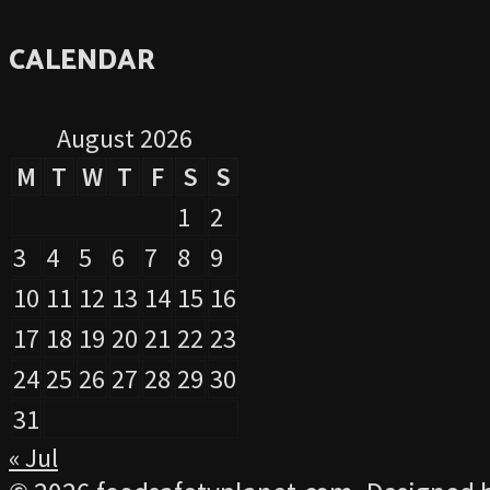
CALENDAR
August 2026
M
T
W
T
F
S
S
1
2
3
4
5
6
7
8
9
10
11
12
13
14
15
16
17
18
19
20
21
22
23
24
25
26
27
28
29
30
31
« Jul