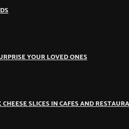
ODS
SURPRISE YOUR LOVED ONES
 CHEESE SLICES IN CAFES AND RESTAUR