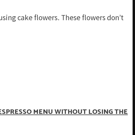
sing cake flowers. These flowers don’t
ESPRESSO MENU WITHOUT LOSING THE