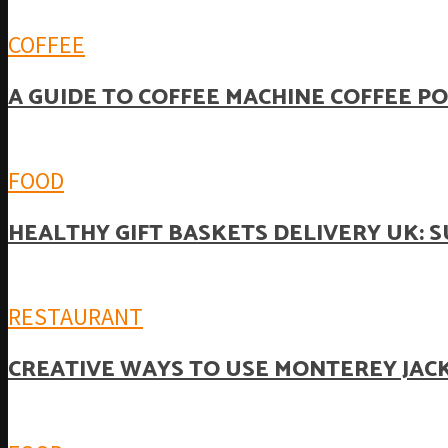
COFFEE
A GUIDE TO COFFEE MACHINE COFFEE P
FOOD
HEALTHY GIFT BASKETS DELIVERY UK: 
RESTAURANT
CREATIVE WAYS TO USE MONTEREY JACK