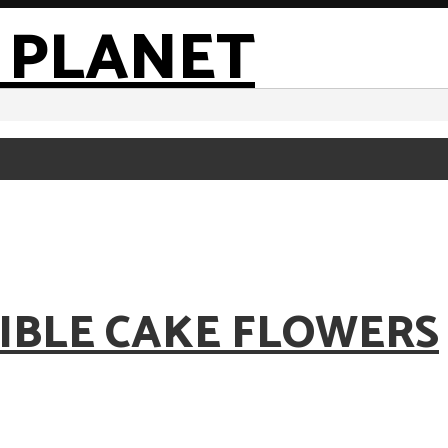
IBLE CAKE FLOWERS