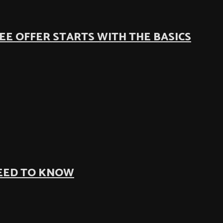
EE OFFER STARTS WITH THE BASICS
NEED TO KNOW