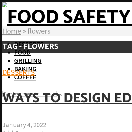
Home
»
flowers
DESSERTS
TAG - FLOWERS
FOOD
GRILLING
BAKING
DESSERTS
COFFEE
WAYS TO DESIGN ED
January 4, 2022