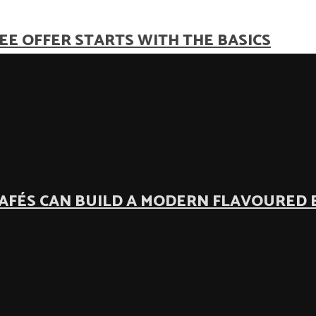
EE OFFER STARTS WITH THE BASICS
AFÉS CAN BUILD A MODERN FLAVOURED 