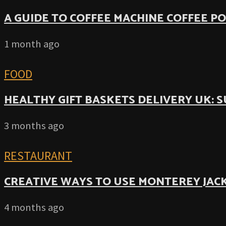
A GUIDE TO COFFEE MACHINE COFFEE P
1 month ago
FOOD
HEALTHY GIFT BASKETS DELIVERY UK: 
3 months ago
RESTAURANT
CREATIVE WAYS TO USE MONTEREY JACK
4 months ago