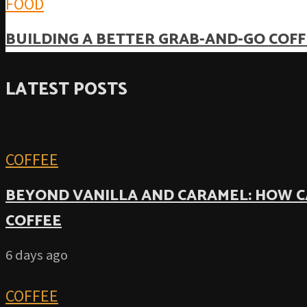
FOOD
BUILDING A BETTER GRAB-AND-GO COFF
LATEST POSTS
COFFEE
BEYOND VANILLA AND CARAMEL: HOW C
COFFEE
6 days ago
COFFEE