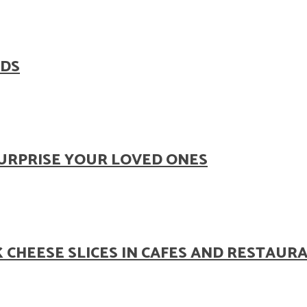
ODS
SURPRISE YOUR LOVED ONES
 CHEESE SLICES IN CAFES AND RESTAUR