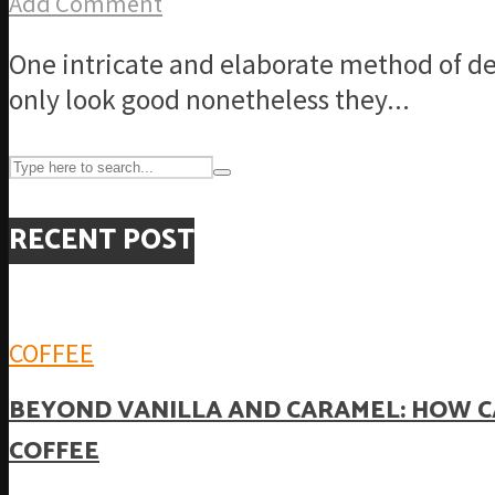
Add Comment
One intricate and elaborate method of de
only look good nonetheless they...
RECENT POST
COFFEE
BEYOND VANILLA AND CARAMEL: HOW C
COFFEE