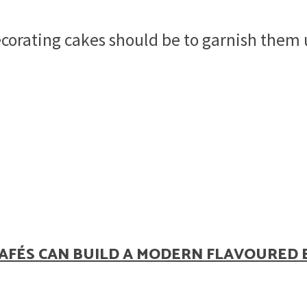
corating cakes should be to garnish them u
AFÉS CAN BUILD A MODERN FLAVOURED 