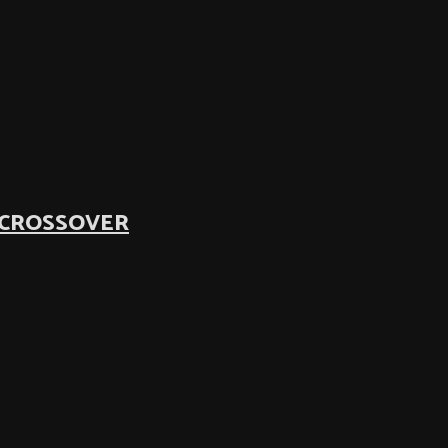
 CROSSOVER