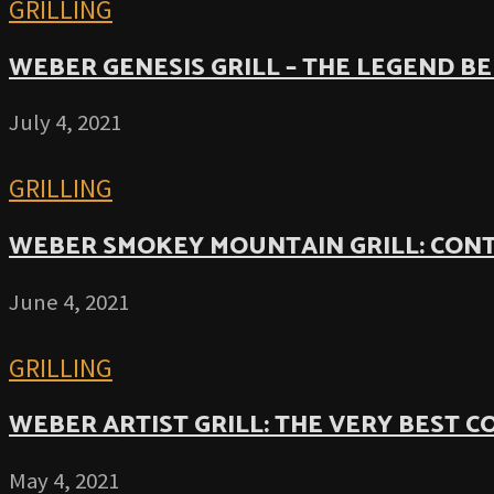
GRILLING
WEBER GENESIS GRILL – THE LEGEND B
July 4, 2021
GRILLING
WEBER SMOKEY MOUNTAIN GRILL: CON
June 4, 2021
GRILLING
WEBER ARTIST GRILL: THE VERY BEST 
May 4, 2021