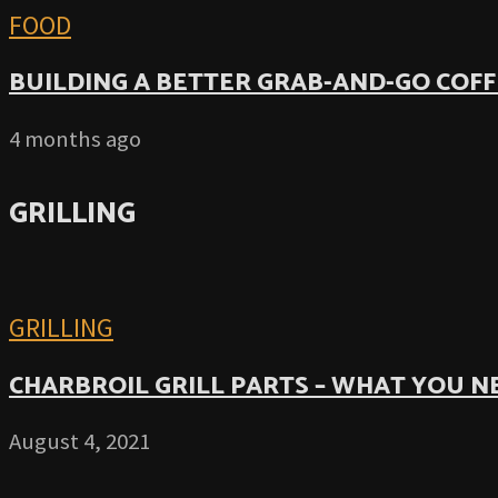
FOOD
BUILDING A BETTER GRAB-AND-GO COFF
4 months ago
GRILLING
GRILLING
CHARBROIL GRILL PARTS – WHAT YOU 
August 4, 2021