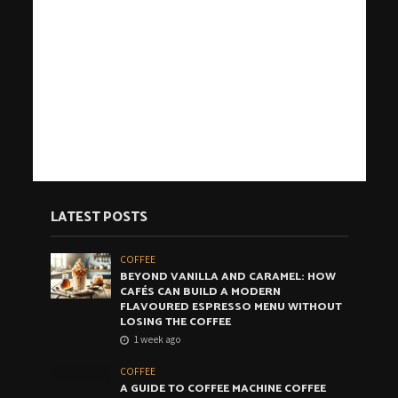
LATEST POSTS
COFFEE
BEYOND VANILLA AND CARAMEL: HOW
CAFÉS CAN BUILD A MODERN
FLAVOURED ESPRESSO MENU WITHOUT
LOSING THE COFFEE
1 week ago
COFFEE
A GUIDE TO COFFEE MACHINE COFFEE