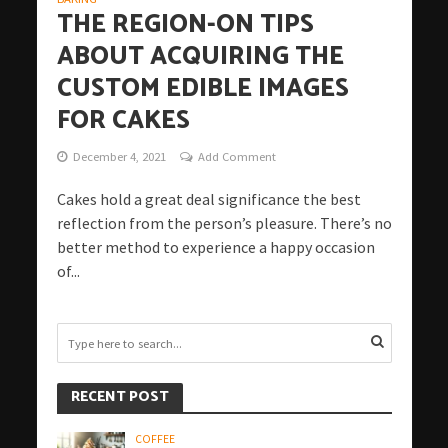
THE REGION-ON TIPS
ABOUT ACQUIRING THE
CUSTOM EDIBLE IMAGES
FOR CAKES
December 4, 2021
Add Comment
Cakes hold a great deal significance the best
reflection from the person’s pleasure. There’s no
better method to experience a happy occasion
of...
RECENT POST
COFFEE