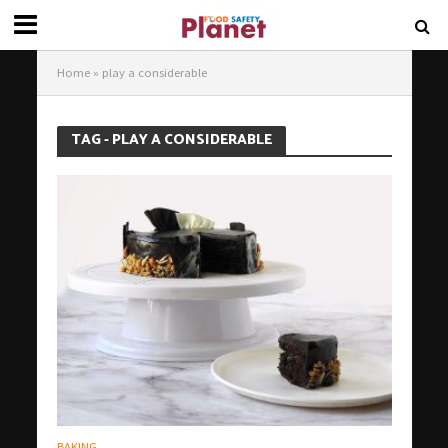
Home
»
play a considerable
TAG - PLAY A CONSIDERABLE
BAKING