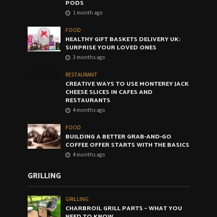
PODS
1 month ago
FOOD
HEALTHY GIFT BASKETS DELIVERY UK:
SURPRISE YOUR LOVED ONES
3 months ago
RESTAURANT
CREATIVE WAYS TO USE MONTEREY JACK
CHEESE SLICES IN CAFES AND
RESTAURANTS
4 months ago
FOOD
BUILDING A BETTER GRAB-AND-GO
COFFEE OFFER STARTS WITH THE BASICS
4 months ago
GRILLING
GRILLING
CHARBROIL GRILL PARTS – WHAT YOU
NEED TO KNOW