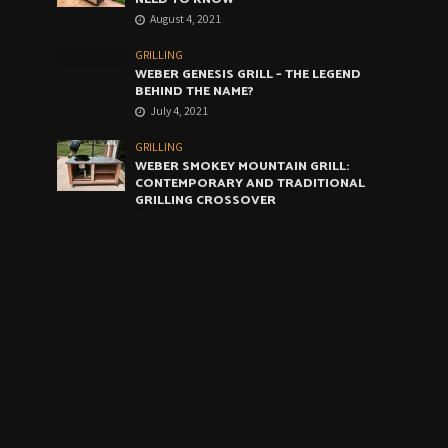
August 4, 2021
GRILLING
WEBER GENESIS GRILL – THE LEGEND
BEHIND THE NAME?
July 4, 2021
GRILLING
WEBER SMOKEY MOUNTAIN GRILL:
CONTEMPORARY AND TRADITIONAL
GRILLING CROSSOVER
June 4, 2021
GRILLING
WEBER ARTIST GRILL: THE VERY BEST
COMPROMISE
May 4, 2021
CALENDAR
August 2026
M
T
W
T
F
S
S