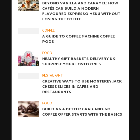
BEYOND VANILLA AND CARAMEL: HOW
CAFÉS CAN BUILD A MODERN
FLAVOURED ESPRESSO MENU WITHOUT
LOSING THE COFFEE
COFFEE
A GUIDE TO COFFEE MACHINE COFFEE
PODS
FOOD
HEALTHY GIFT BASKETS DELIVERY UK:
SURPRISE YOUR LOVED ONES
RESTAURANT
CREATIVE WAYS TO USE MONTEREY JACK
CHEESE SLICES IN CAFES AND
RESTAURANTS
FOOD
BUILDING A BETTER GRAB-AND-GO
COFFEE OFFER STARTS WITH THE BASICS