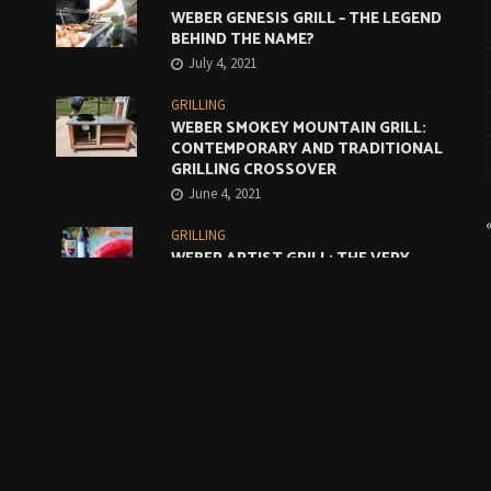
WEBER GENESIS GRILL – THE LEGEND
BEHIND THE NAME?
July 4, 2021
GRILLING
WEBER SMOKEY MOUNTAIN GRILL:
CONTEMPORARY AND TRADITIONAL
GRILLING CROSSOVER
June 4, 2021
GRILLING
WEBER ARTIST GRILL: THE VERY
BEST COMPROMISE
May 4, 2021