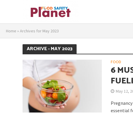
Home
»
Archives for May 2023
ARCHIVE - MAY 2023
FOOD
6 MU
FUEL
May 12, 2
Pregnancy i
essential f