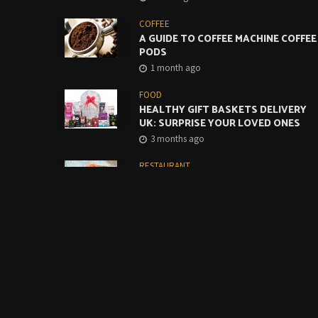
COFFEE
A GUIDE TO COFFEE MACHINE COFFEE
PODS
1 month ago
FOOD
HEALTHY GIFT BASKETS DELIVERY
UK: SURPRISE YOUR LOVED ONES
3 months ago
RESTAURANT
CREATIVE WAYS TO USE MONTEREY
JACK CHEESE SLICES IN CAFES AND
RESTAURANTS
4 months ago
FOOD
BUILDING A BETTER GRAB-AND-GO
COFFEE OFFER STARTS WITH THE
BASICS
5 months ago