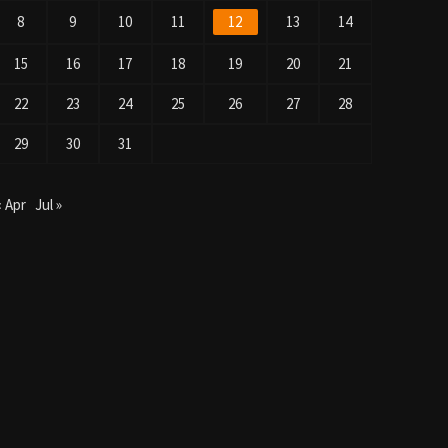
8
9
10
11
12
13
14
15
16
17
18
19
20
21
22
23
24
25
26
27
28
29
30
31
« Apr
Jul »