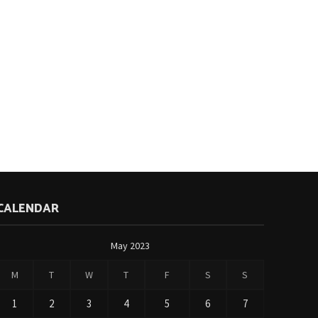
CALENDAR
May 2023
M
T
W
T
F
S
S
1
2
3
4
5
6
7