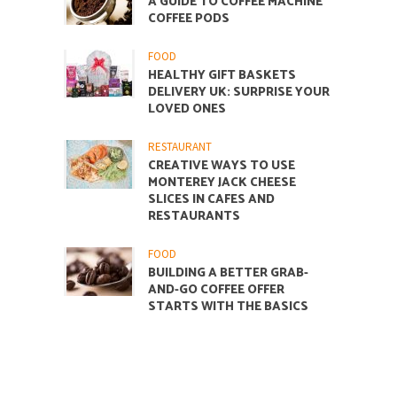
A GUIDE TO COFFEE MACHINE
COFFEE PODS
FOOD
HEALTHY GIFT BASKETS
DELIVERY UK: SURPRISE YOUR
LOVED ONES
RESTAURANT
CREATIVE WAYS TO USE
MONTEREY JACK CHEESE
SLICES IN CAFES AND
RESTAURANTS
FOOD
BUILDING A BETTER GRAB-
AND-GO COFFEE OFFER
STARTS WITH THE BASICS