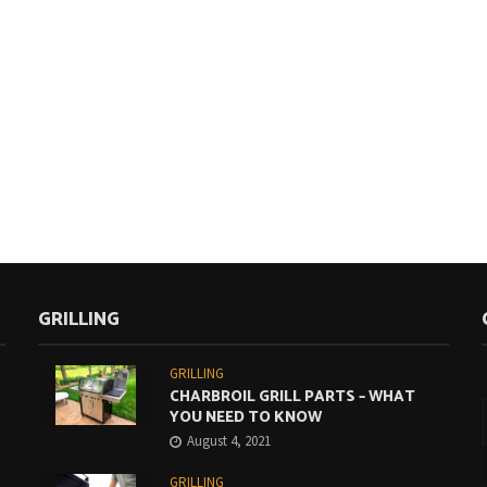
GRILLING
GRILLING
CHARBROIL GRILL PARTS – WHAT
YOU NEED TO KNOW
August 4, 2021
GRILLING