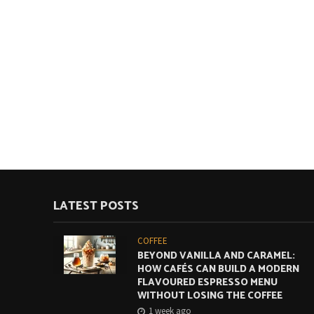
LATEST POSTS
COFFEE
BEYOND VANILLA AND CARAMEL:
HOW CAFÉS CAN BUILD A MODERN
FLAVOURED ESPRESSO MENU
WITHOUT LOSING THE COFFEE
1 week ago