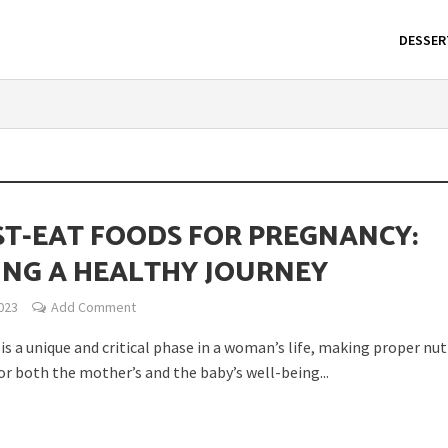
DESSER
ST-EAT FOODS FOR PREGNANCY:
ING A HEALTHY JOURNEY
023
Add Comment
s a unique and critical phase in a woman’s life, making proper nut
or both the mother’s and the baby’s well-being...