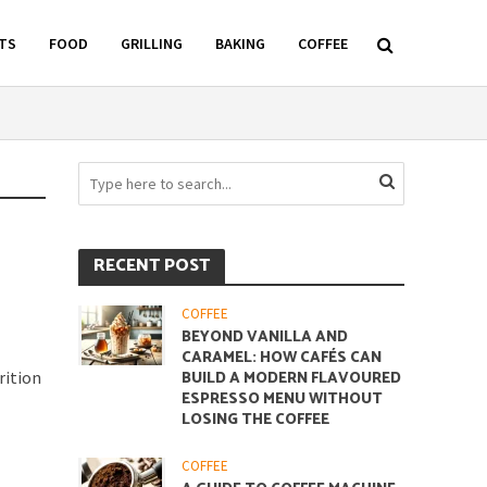
TS
FOOD
GRILLING
BAKING
COFFEE
RECENT POST
COFFEE
BEYOND VANILLA AND
CARAMEL: HOW CAFÉS CAN
rition
BUILD A MODERN FLAVOURED
ESPRESSO MENU WITHOUT
LOSING THE COFFEE
COFFEE