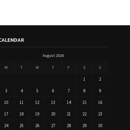
CALENDAR
August 2026
M
T
W
T
F
S
S
1
2
3
4
5
6
7
8
9
10
11
12
13
14
15
16
17
18
19
20
21
22
23
24
25
26
27
28
29
30