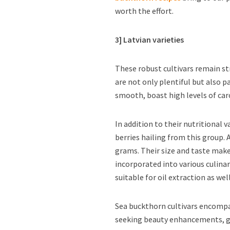
worth the effort.
3] Latvian varieties
These robust cultivars remain st
are not only plentiful but also 
smooth, boast high levels of car
In addition to their nutritional v
berries hailing from this group. 
grams. Their size and taste make
incorporated into various culina
suitable for oil extraction as well
Sea buckthorn cultivars encompa
seeking beauty enhancements, ga