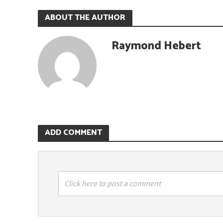
ABOUT THE AUTHOR
Raymond Hebert
ADD COMMENT
Click here to post a comment