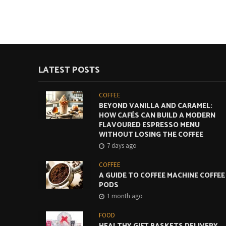
LATEST POSTS
COFFEE
BEYOND VANILLA AND CARAMEL:
HOW CAFÉS CAN BUILD A MODERN
FLAVOURED ESPRESSO MENU
WITHOUT LOSING THE COFFEE
7 days ago
COFFEE
A GUIDE TO COFFEE MACHINE COFFEE
PODS
1 month ago
FOOD