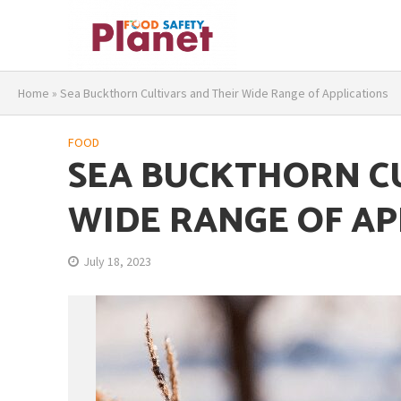
Home
»
Sea Buckthorn Cultivars and Their Wide Range of Applications
FOOD
SEA BUCKTHORN C
WIDE RANGE OF AP
July 18, 2023