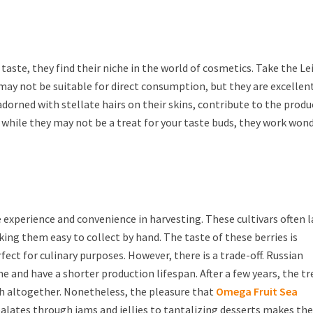
 taste, they find their niche in the world of cosmetics. Take the Le
es may not be suitable for direct consumption, but they are excellen
, adorned with stellate hairs on their skins, contribute to the prod
, while they may not be a treat for your taste buds, they work won
e experience and convenience in harvesting. These cultivars often 
ing them easy to collect by hand. The taste of these berries is
ect for culinary purposes. However, there is a trade-off. Russian
e and have a shorter production lifespan. After a few years, the tr
ish altogether. Nonetheless, the pleasure that
Omega Fruit Sea
palates through jams and jellies to tantalizing desserts makes t