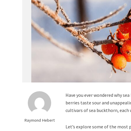
Have you ever wondered why sea 
berries taste sour and unappealin
cultivars of sea buckthorn, each
Raymond Hebert
Let’s explore some of the most 