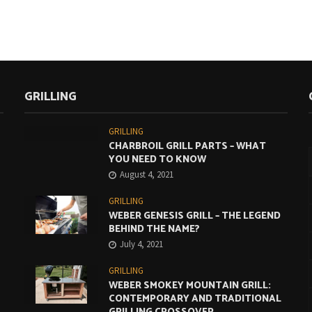
GRILLING
GRILLING
CHARBROIL GRILL PARTS – WHAT
YOU NEED TO KNOW
August 4, 2021
GRILLING
WEBER GENESIS GRILL – THE LEGEND
BEHIND THE NAME?
July 4, 2021
GRILLING
WEBER SMOKEY MOUNTAIN GRILL:
CONTEMPORARY AND TRADITIONAL