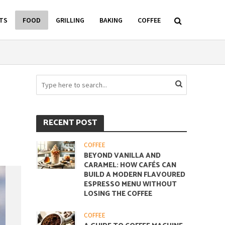
TS
FOOD
GRILLING
BAKING
COFFEE
RECENT POST
COFFEE
BEYOND VANILLA AND
CARAMEL: HOW CAFÉS CAN
BUILD A MODERN FLAVOURED
ESPRESSO MENU WITHOUT
LOSING THE COFFEE
COFFEE