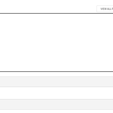
VIEW ALL 