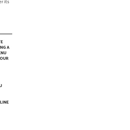
r its
TE
ING A
ENU
YOUR
U
LINE