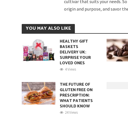
cultivar that suits your needs. S
origin and purpose, and savor the 
YOU MAY ALSO LIKE
HEALTHY GIFT
BASKETS
DELIVERY UK:
SURPRISE YOUR
LOVED ONES
4 Views
THE FUTURE OF
GLUTEN FREE ON
PRESCRIPTION:
WHAT PATIENTS
SHOULD KNOW
24 Views