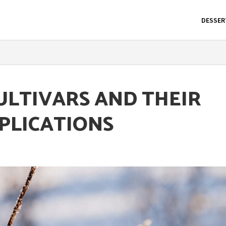
DESSER
ULTIVARS AND THEIR
PLICATIONS