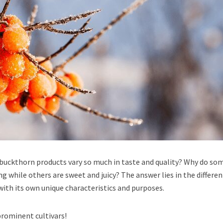
buckthorn products vary so much in taste and quality? Why do so
g while others are sweet and juicy? The answer lies in the differen
 with its own unique characteristics and purposes.
prominent cultivars!