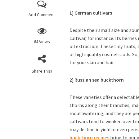
1] German cultivars
Add Comment
Despite their small size and sour
cultivar, for instance. Its berri
64 Views
oil extraction. These tiny fruits
of high-quality cosmetic oils. So
for your skin and hair.
Share This!
2] Russian sea buckthorn
These varieties offer a delectabl
thorns along their branches, mak
mouthwatering, and they are perf
cultivars tend to weaken over tim
may decline in yield or even per
buckthorn recipes
bring to our 