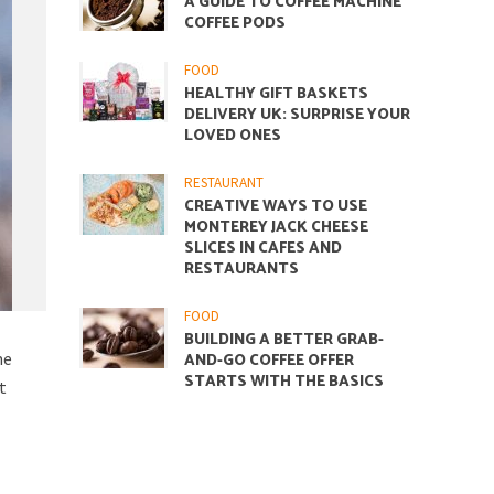
A GUIDE TO COFFEE MACHINE
COFFEE PODS
FOOD
HEALTHY GIFT BASKETS
DELIVERY UK: SURPRISE YOUR
LOVED ONES
RESTAURANT
CREATIVE WAYS TO USE
MONTEREY JACK CHEESE
SLICES IN CAFES AND
RESTAURANTS
FOOD
BUILDING A BETTER GRAB-
me
AND-GO COFFEE OFFER
STARTS WITH THE BASICS
t