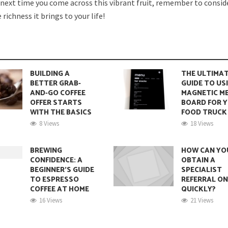
o next time you come across this vibrant fruit, remember to conside
richness it brings to your life!
BUILDING A
THE ULTIMA
BETTER GRAB-
GUIDE TO US
AND-GO COFFEE
MAGNETIC M
OFFER STARTS
BOARD FOR 
WITH THE BASICS
FOOD TRUCK
8 Views
18 Views
BREWING
HOW CAN YO
CONFIDENCE: A
OBTAIN A
BEGINNER’S GUIDE
SPECIALIST
TO ESPRESSO
REFERRAL ON
COFFEE AT HOME
QUICKLY?
16 Views
21 Views