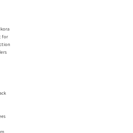
ikora
t for
uction
ders
lack
ees
hem