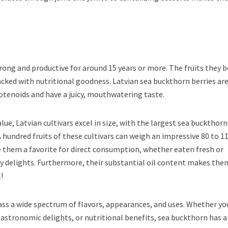
rong and productive for around 15 years or more. The fruits they b
packed with nutritional goodness. Latvian sea buckthorn berries ar
otenoids and have a juicy, mouthwatering taste.
alue, Latvian cultivars excel in size, with the largest sea buckthorn
A hundred fruits of these cultivars can weigh an impressive 80 to 1
 them a favorite for direct consumption, whether eaten fresh or
ry delights. Furthermore, their substantial oil content makes the
!
ss a wide spectrum of flavors, appearances, and uses. Whether yo
stronomic delights, or nutritional benefits, sea buckthorn has a