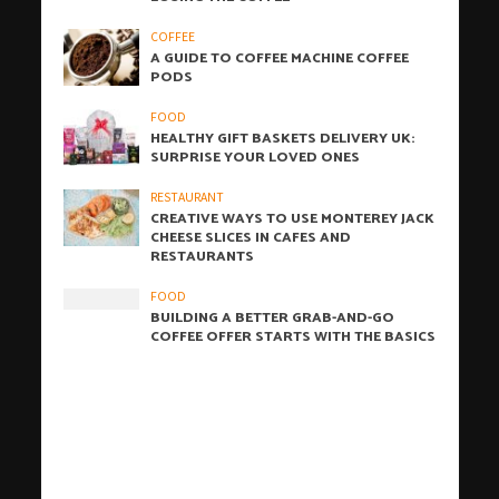
COFFEE
A GUIDE TO COFFEE MACHINE COFFEE
PODS
FOOD
HEALTHY GIFT BASKETS DELIVERY UK:
SURPRISE YOUR LOVED ONES
RESTAURANT
CREATIVE WAYS TO USE MONTEREY JACK
CHEESE SLICES IN CAFES AND
RESTAURANTS
FOOD
BUILDING A BETTER GRAB-AND-GO
COFFEE OFFER STARTS WITH THE BASICS