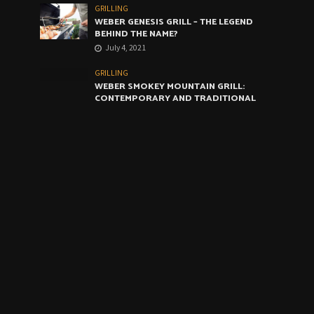
GRILLING
WEBER GENESIS GRILL – THE LEGEND
BEHIND THE NAME?
July 4, 2021
GRILLING
WEBER SMOKEY MOUNTAIN GRILL:
CONTEMPORARY AND TRADITIONAL
GRILLING CROSSOVER
June 4, 2021
GRILLING
WEBER ARTIST GRILL: THE VERY BEST
COMPROMISE
May 4, 2021
CALENDAR
August 2026
M
T
W
T
F
S
S
1
2