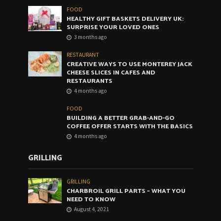
FOOD
HEALTHY GIFT BASKETS DELIVERY UK:
SURPRISE YOUR LOVED ONES
3 months ago
RESTAURANT
CREATIVE WAYS TO USE MONTEREY JACK
CHEESE SLICES IN CAFES AND
RESTAURANTS
4 months ago
FOOD
BUILDING A BETTER GRAB-AND-GO
COFFEE OFFER STARTS WITH THE BASICS
4 months ago
GRILLING
GRILLING
CHARBROIL GRILL PARTS – WHAT YOU
NEED TO KNOW
August 4, 2021