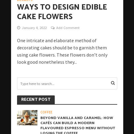
WAYS TO DESIGN EDIBLE
CAKE FLOWERS
January 4, 2022
Add Comment
One intricate and elaborate method of
decorating cakes should be to garnish them
using cake flowers. These flowers don’t only
look good nonetheless they...
RECENT POST
COFFEE
BEYOND VANILLA AND CARAMEL: HOW
CAFÉS CAN BUILD A MODERN
FLAVOURED ESPRESSO MENU WITHOUT
LOSING THE COFFEE