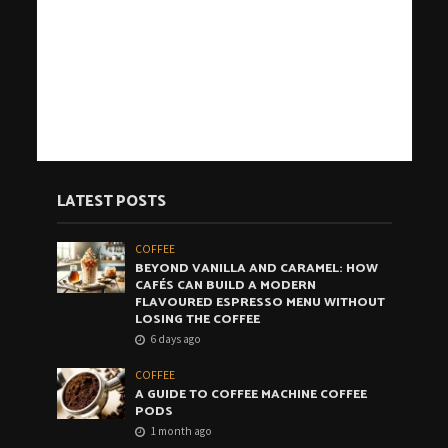
LATEST POSTS
COFFEE
BEYOND VANILLA AND CARAMEL: HOW
CAFÉS CAN BUILD A MODERN
FLAVOURED ESPRESSO MENU WITHOUT
LOSING THE COFFEE
6 days ago
COFFEE
A GUIDE TO COFFEE MACHINE COFFEE
PODS
1 month ago