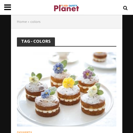
Home
»
colors
TAG - COLORS
DESSERTS