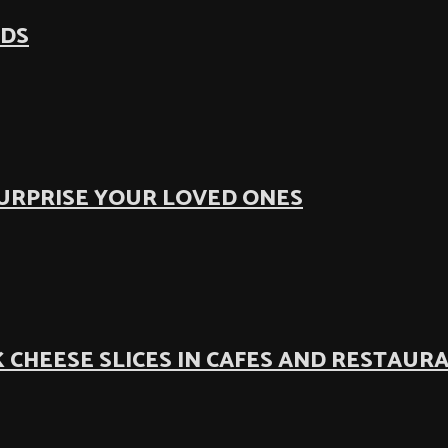
ODS
SURPRISE YOUR LOVED ONES
 CHEESE SLICES IN CAFES AND RESTAUR