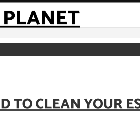
OD TO CLEAN YOUR E