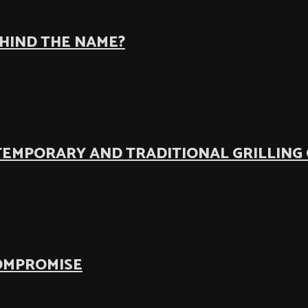
EHIND THE NAME?
TEMPORARY AND TRADITIONAL GRILLING
COMPROMISE