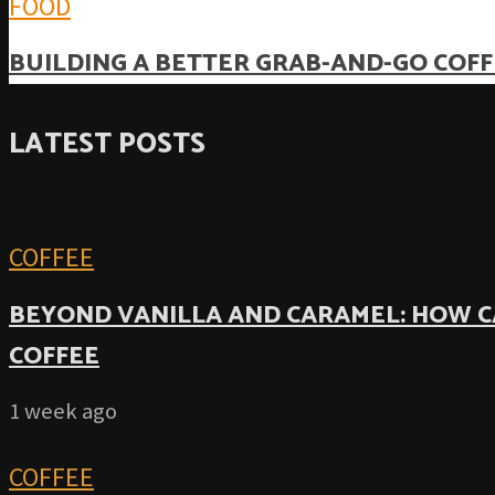
FOOD
BUILDING A BETTER GRAB-AND-GO COFF
LATEST POSTS
COFFEE
BEYOND VANILLA AND CARAMEL: HOW C
COFFEE
1 week ago
COFFEE