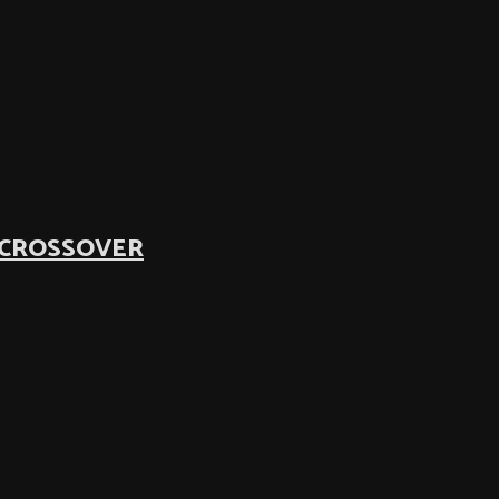
 CROSSOVER