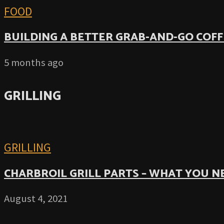
FOOD
BUILDING A BETTER GRAB-AND-GO COFF
5 months ago
GRILLING
GRILLING
CHARBROIL GRILL PARTS – WHAT YOU 
August 4, 2021