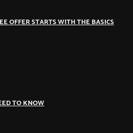
EE OFFER STARTS WITH THE BASICS
NEED TO KNOW