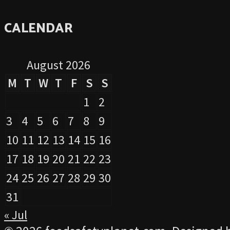
CALENDAR
August 2026
M
T
W
T
F
S
S
1
2
3
4
5
6
7
8
9
10
11
12
13
14
15
16
17
18
19
20
21
22
23
24
25
26
27
28
29
30
31
« Jul