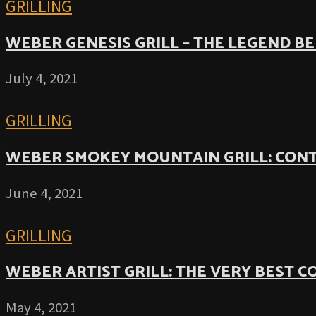
GRILLING
WEBER GENESIS GRILL – THE LEGEND B
July 4, 2021
GRILLING
WEBER SMOKEY MOUNTAIN GRILL: CON
June 4, 2021
GRILLING
WEBER ARTIST GRILL: THE VERY BEST 
May 4, 2021