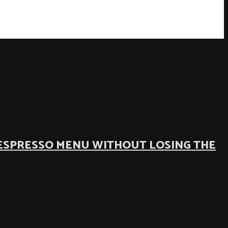
ESPRESSO MENU WITHOUT LOSING THE