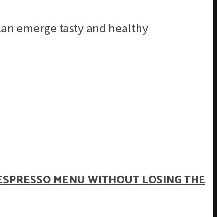
 can emerge tasty and healthy
ESPRESSO MENU WITHOUT LOSING THE