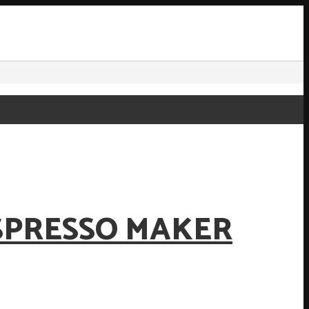
SPRESSO MAKER