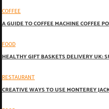
COFFEE
A GUIDE TO COFFEE MACHINE COFFEE P
FOOD
HEALTHY GIFT BASKETS DELIVERY UK: 
RESTAURANT
CREATIVE WAYS TO USE MONTEREY JACK