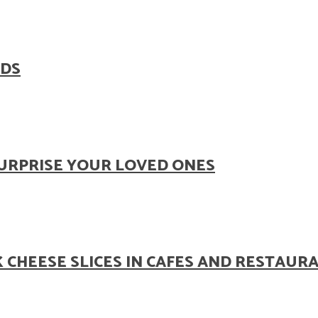
ODS
SURPRISE YOUR LOVED ONES
 CHEESE SLICES IN CAFES AND RESTAUR