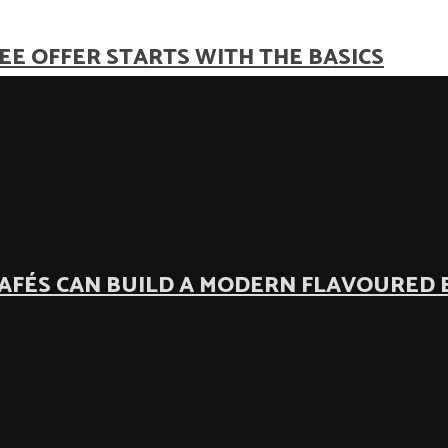
EE OFFER STARTS WITH THE BASICS
AFÉS CAN BUILD A MODERN FLAVOURED 