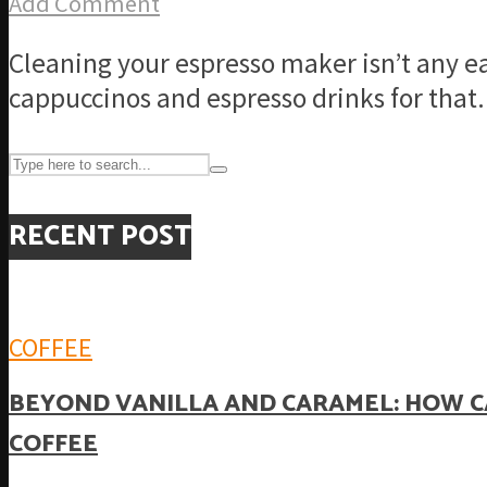
Add Comment
Cleaning your espresso maker isn’t any e
cappuccinos and espresso drinks for that.
RECENT POST
COFFEE
BEYOND VANILLA AND CARAMEL: HOW C
COFFEE