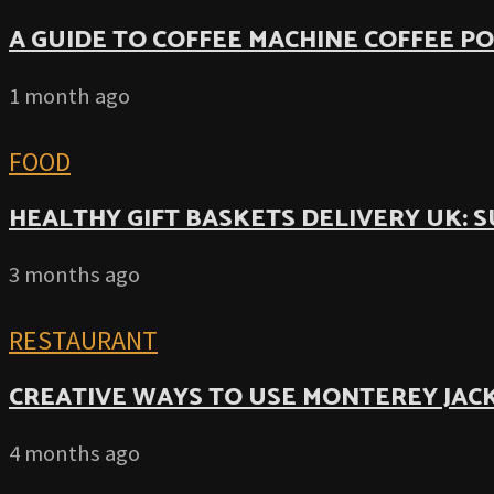
A GUIDE TO COFFEE MACHINE COFFEE P
1 month ago
FOOD
HEALTHY GIFT BASKETS DELIVERY UK: 
3 months ago
RESTAURANT
CREATIVE WAYS TO USE MONTEREY JACK
4 months ago