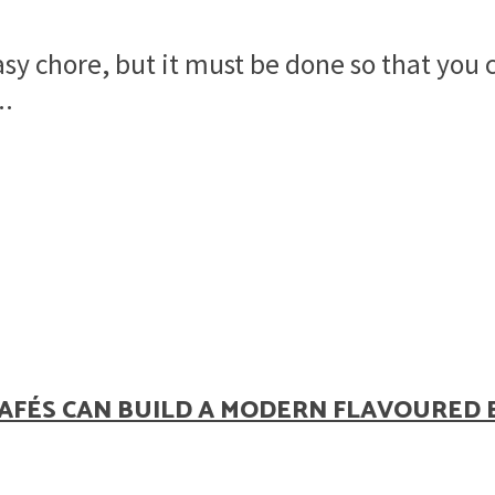
asy chore, but it must be done so that you
..
AFÉS CAN BUILD A MODERN FLAVOURED 