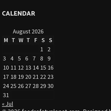
CALENDAR
August 2026
M
T
W
T
F
S
S
1
2
3
4
5
6
7
8
9
10
11
12
13
14
15
16
17
18
19
20
21
22
23
24
25
26
27
28
29
30
31
« Jul