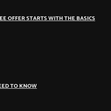
EE OFFER STARTS WITH THE BASICS
NEED TO KNOW