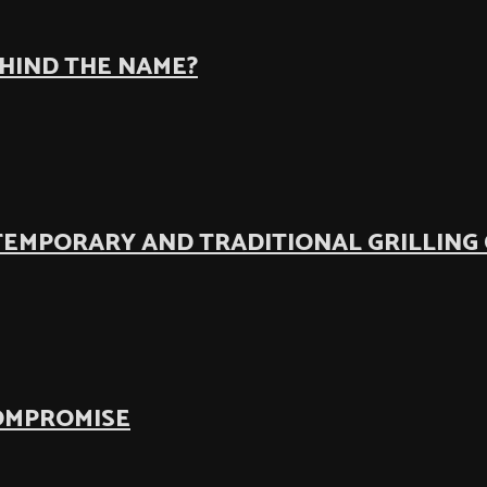
EHIND THE NAME?
TEMPORARY AND TRADITIONAL GRILLING
COMPROMISE