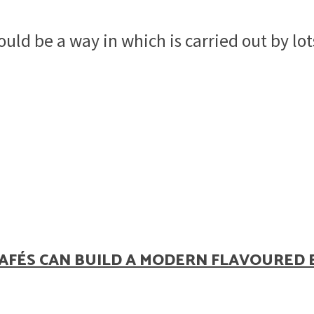
uld be a way in which is carried out by lot
AFÉS CAN BUILD A MODERN FLAVOURED 