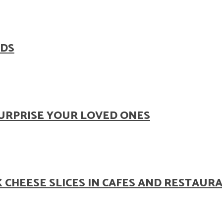
ODS
SURPRISE YOUR LOVED ONES
 CHEESE SLICES IN CAFES AND RESTAUR