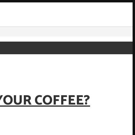
YOUR COFFEE?