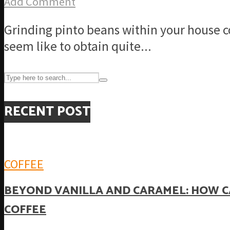
Add Comment
Grinding pinto beans within your house co
seem like to obtain quite...
RECENT POST
COFFEE
BEYOND VANILLA AND CARAMEL: HOW C
COFFEE