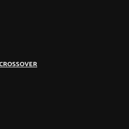
 CROSSOVER