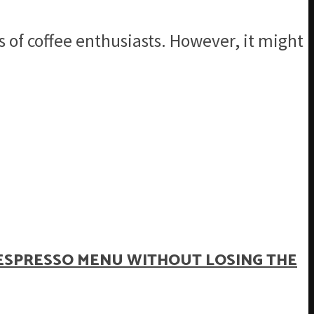
s of coffee enthusiasts. However, it might
ESPRESSO MENU WITHOUT LOSING THE