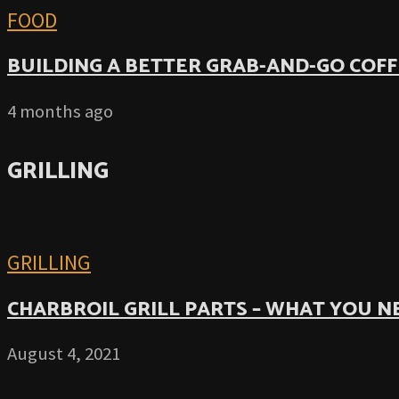
FOOD
BUILDING A BETTER GRAB-AND-GO COFF
4 months ago
GRILLING
GRILLING
CHARBROIL GRILL PARTS – WHAT YOU 
August 4, 2021