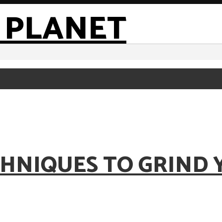
HNIQUES TO GRIND 