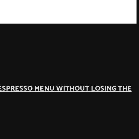
ESPRESSO MENU WITHOUT LOSING THE