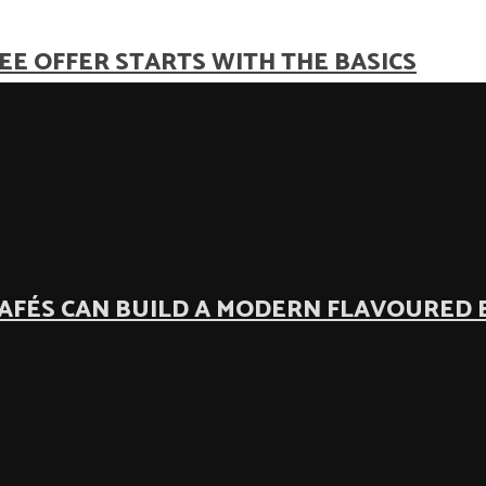
EE OFFER STARTS WITH THE BASICS
AFÉS CAN BUILD A MODERN FLAVOURED 