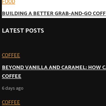
FOOD
BUILDING A BETTER GRAB-AND-GO COFF
LATEST POSTS
COFFEE
BEYOND VANILLA AND CARAMEL: HOW C
COFFEE
6 days ago
COFFEE