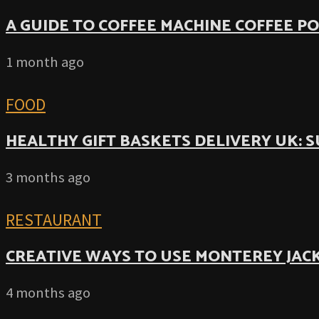
A GUIDE TO COFFEE MACHINE COFFEE P
1 month ago
FOOD
HEALTHY GIFT BASKETS DELIVERY UK: 
3 months ago
RESTAURANT
CREATIVE WAYS TO USE MONTEREY JACK
4 months ago