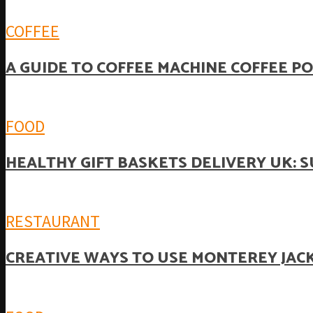
COFFEE
A GUIDE TO COFFEE MACHINE COFFEE P
FOOD
HEALTHY GIFT BASKETS DELIVERY UK: 
RESTAURANT
CREATIVE WAYS TO USE MONTEREY JACK