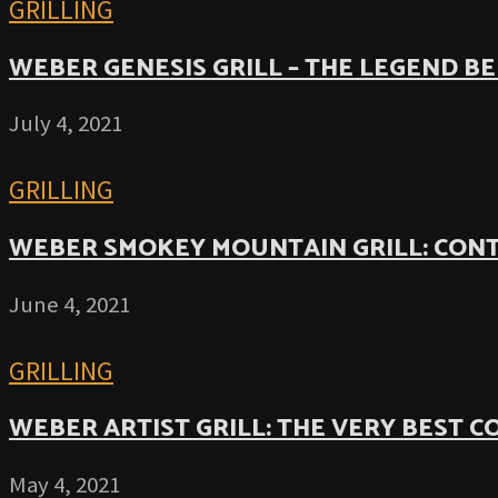
GRILLING
WEBER GENESIS GRILL – THE LEGEND B
July 4, 2021
GRILLING
WEBER SMOKEY MOUNTAIN GRILL: CON
June 4, 2021
GRILLING
WEBER ARTIST GRILL: THE VERY BEST 
May 4, 2021