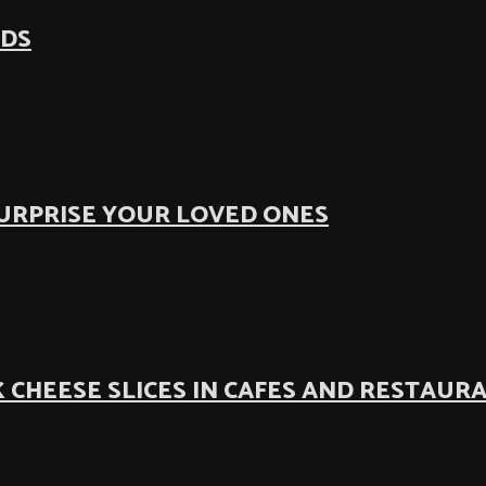
ODS
SURPRISE YOUR LOVED ONES
 CHEESE SLICES IN CAFES AND RESTAUR