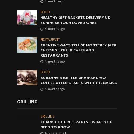
1 month ago
FOOD
HEALTHY GIFT BASKETS DELIVERY UK:
SURPRISE YOUR LOVED ONES
3 months ago
RESTAURANT
CREATIVE WAYS TO USE MONTEREY JACK
CHEESE SLICES IN CAFES AND
RESTAURANTS
4 months ago
FOOD
BUILDING A BETTER GRAB-AND-GO
COFFEE OFFER STARTS WITH THE BASICS
4 months ago
GRILLING
GRILLING
CHARBROIL GRILL PARTS – WHAT YOU
NEED TO KNOW
August 4, 2021