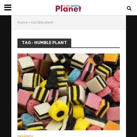
Home
»
humble plant
TAG - HUMBLE PLANT
DESSERTS