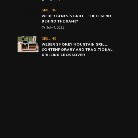
GRILLING
WEBER GENESIS GRILL – THE LEGEND
BEHIND THE NAME?
July 4, 2021
GRILLING
WEBER SMOKEY MOUNTAIN GRILL:
CONTEMPORARY AND TRADITIONAL
GRILLING CROSSOVER
June 4, 2021
GRILLING
WEBER ARTIST GRILL: THE VERY BEST
COMPROMISE
May 4, 2021
CALENDAR
August 2026
M
T
W
T
F
S
S