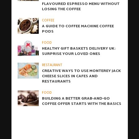
FLAVOURED ESPRESSO MENU WITHOUT
LOSING THE COFFEE
COFFEE
A GUIDE TO COFFEE MACHINE COFFEE
PODS
FOOD
HEALTHY GIFT BASKETS DELIVERY UK:
SURPRISE YOUR LOVED ONES
RESTAURANT
CREATIVE WAYS TO USE MONTEREY JACK
CHEESE SLICES IN CAFES AND
RESTAURANTS
FOOD
BUILDING A BETTER GRAB-AND-GO
COFFEE OFFER STARTS WITH THE BASICS