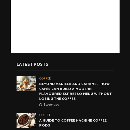
LATEST POSTS
COFFEE
BEYOND VANILLA AND CARAMEL: HOW
CAFÉS CAN BUILD A MODERN
FLAVOURED ESPRESSO MENU WITHOUT
LOSING THE COFFEE
1 week ago
COFFEE
A GUIDE TO COFFEE MACHINE COFFEE
PODS