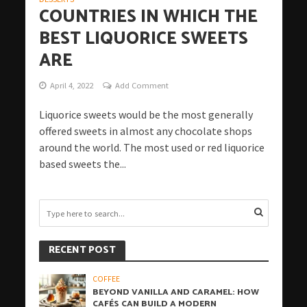
COUNTRIES IN WHICH THE
BEST LIQUORICE SWEETS
ARE
April 4, 2022
Add Comment
Liquorice sweets would be the most generally
offered sweets in almost any chocolate shops
around the world. The most used or red liquorice
based sweets the...
RECENT POST
COFFEE
BEYOND VANILLA AND CARAMEL: HOW
CAFÉS CAN BUILD A MODERN