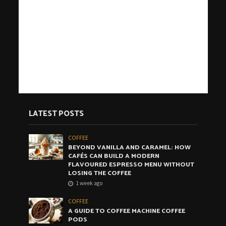
LATEST POSTS
COFFEE
BEYOND VANILLA AND CARAMEL: HOW
CAFÉS CAN BUILD A MODERN
FLAVOURED ESPRESSO MENU WITHOUT
LOSING THE COFFEE
1 week ago
COFFEE
A GUIDE TO COFFEE MACHINE COFFEE
PODS