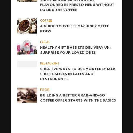
FLAVOURED ESPRESSO MENU WITHOUT
LOSING THE COFFEE
COFFEE
A GUIDE TO COFFEE MACHINE COFFEE
PODS
FOOD
HEALTHY GIFT BASKETS DELIVERY UK:
SURPRISE YOUR LOVED ONES
RESTAURANT
CREATIVE WAYS TO USE MONTEREY JACK
CHEESE SLICES IN CAFES AND
RESTAURANTS
FOOD
BUILDING A BETTER GRAB-AND-GO
COFFEE OFFER STARTS WITH THE BASICS