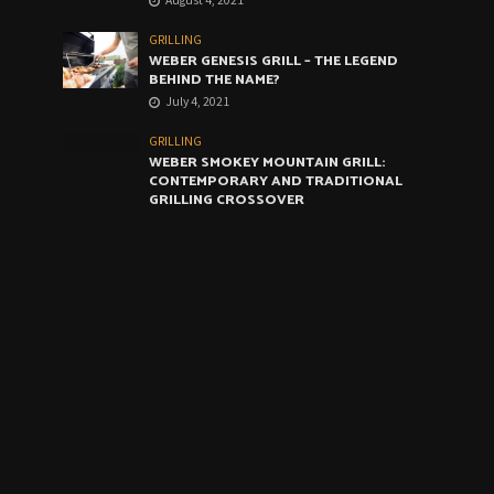
GRILLING
WEBER GENESIS GRILL – THE LEGEND
BEHIND THE NAME?
July 4, 2021
GRILLING
WEBER SMOKEY MOUNTAIN GRILL:
CONTEMPORARY AND TRADITIONAL
GRILLING CROSSOVER
June 4, 2021
GRILLING
WEBER ARTIST GRILL: THE VERY BEST
COMPROMISE
May 4, 2021
CALENDAR
August 2026
M
T
W
T
F
S
S