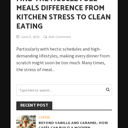
MEALS DIFFERENCE FROM
KITCHEN STRESS TO CLEAN
EATING
June 6, 2025
Add Comment
Particularly with hectic schedules and high-
demanding lifestyles, making every dinner from
scratch might soon be too much. Many times,
the stress of meal...
RECENT POST
COFFEE
BEYOND VANILLA AND CARAMEL: HOW
CAFÉS CAN BUILD A MODERN