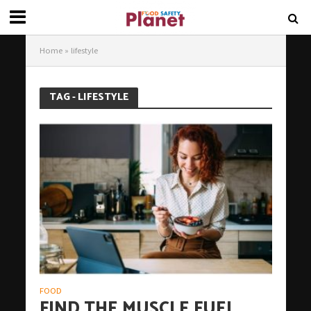
Home
»
lifestyle
TAG - LIFESTYLE
FOOD
FIND THE MUSCLE FUEL