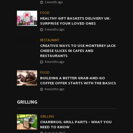
1 month ago
FOOD
HEALTHY GIFT BASKETS DELIVERY UK:
SURPRISE YOUR LOVED ONES
3 months ago
RESTAURANT
CREATIVE WAYS TO USE MONTEREY JACK
CHEESE SLICES IN CAFES AND
RESTAURANTS
4 months ago
FOOD
BUILDING A BETTER GRAB-AND-GO
COFFEE OFFER STARTS WITH THE BASICS
4 months ago
GRILLING
GRILLING
CHARBROIL GRILL PARTS – WHAT YOU
NEED TO KNOW
August 4, 2021