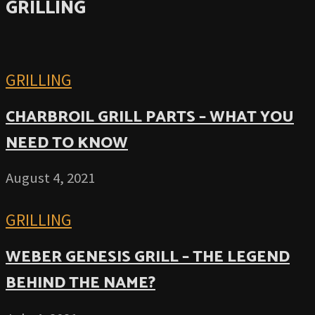
GRILLING
GRILLING
CHARBROIL GRILL PARTS – WHAT YOU
NEED TO KNOW
August 4, 2021
GRILLING
WEBER GENESIS GRILL – THE LEGEND
BEHIND THE NAME?