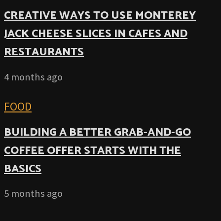
CREATIVE WAYS TO USE MONTEREY
JACK CHEESE SLICES IN CAFES AND
RESTAURANTS
4 months ago
FOOD
BUILDING A BETTER GRAB-AND-GO
COFFEE OFFER STARTS WITH THE
BASICS
5 months ago