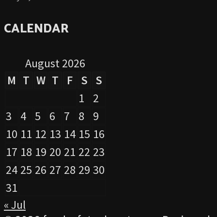
CALENDAR
August 2026
M
T
W
T
F
S
S
1
2
3
4
5
6
7
8
9
10
11
12
13
14
15
16
17
18
19
20
21
22
23
24
25
26
27
28
29
30
31
« Jul