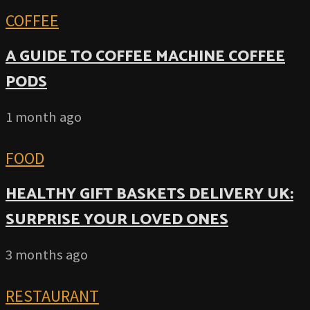
COFFEE
A GUIDE TO COFFEE MACHINE COFFEE
PODS
1 month ago
FOOD
HEALTHY GIFT BASKETS DELIVERY UK:
SURPRISE YOUR LOVED ONES
3 months ago
RESTAURANT