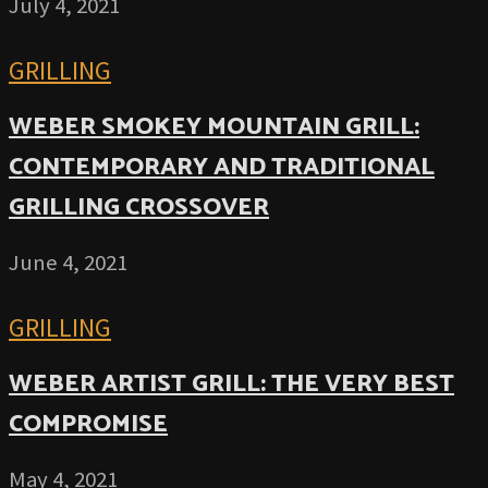
July 4, 2021
GRILLING
WEBER SMOKEY MOUNTAIN GRILL:
CONTEMPORARY AND TRADITIONAL
GRILLING CROSSOVER
June 4, 2021
GRILLING
WEBER ARTIST GRILL: THE VERY BEST
COMPROMISE
May 4, 2021