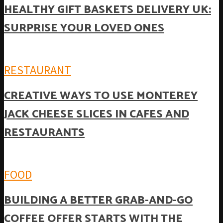
HEALTHY GIFT BASKETS DELIVERY UK:
SURPRISE YOUR LOVED ONES
RESTAURANT
CREATIVE WAYS TO USE MONTEREY
JACK CHEESE SLICES IN CAFES AND
RESTAURANTS
FOOD
BUILDING A BETTER GRAB-AND-GO
COFFEE OFFER STARTS WITH THE