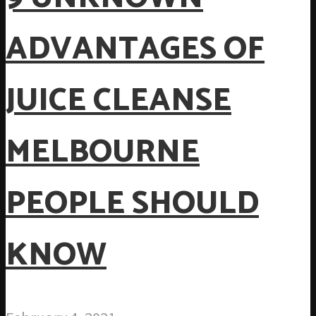
ADVANTAGES OF
JUICE CLEANSE
MELBOURNE
PEOPLE SHOULD
KNOW