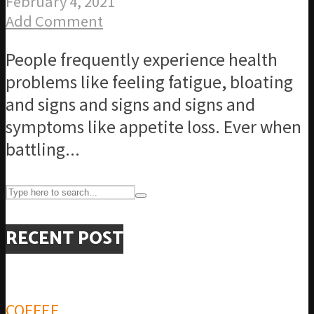
February 4, 2021
Add Comment
People frequently experience health
problems like feeling fatigue, bloating
and signs and signs and signs and
symptoms like appetite loss. Ever when
battling...
RECENT POST
COFFEE