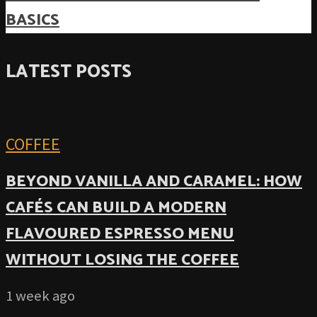
BASICS
LATEST POSTS
COFFEE
BEYOND VANILLA AND CARAMEL: HOW
CAFÉS CAN BUILD A MODERN
FLAVOURED ESPRESSO MENU
WITHOUT LOSING THE COFFEE
1 week ago