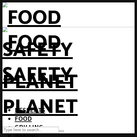
DESSERTS
FOOD
GRILLING
BAKING