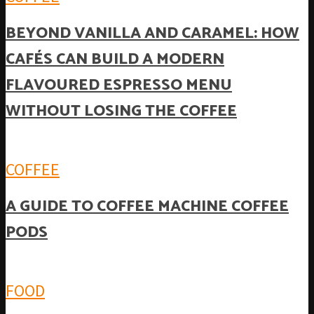
BEYOND VANILLA AND CARAMEL: HOW
CAFÉS CAN BUILD A MODERN
FLAVOURED ESPRESSO MENU
WITHOUT LOSING THE COFFEE
COFFEE
A GUIDE TO COFFEE MACHINE COFFEE
PODS
FOOD