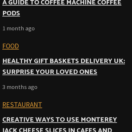
A GUIDE TO COFFEE MACHINE COFFEE
PODS
1 month ago
FOOD
HEALTHY GIFT BASKETS DELIVERY UK:
SURPRISE YOUR LOVED ONES
3 months ago
RESTAURANT
CREATIVE WAYS TO USE MONTEREY
JACK CHEESE SLICES IN CAFES AND