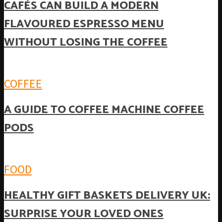
CAFÉS CAN BUILD A MODERN
FLAVOURED ESPRESSO MENU
WITHOUT LOSING THE COFFEE
COFFEE
A GUIDE TO COFFEE MACHINE COFFEE
PODS
FOOD
HEALTHY GIFT BASKETS DELIVERY UK:
SURPRISE YOUR LOVED ONES