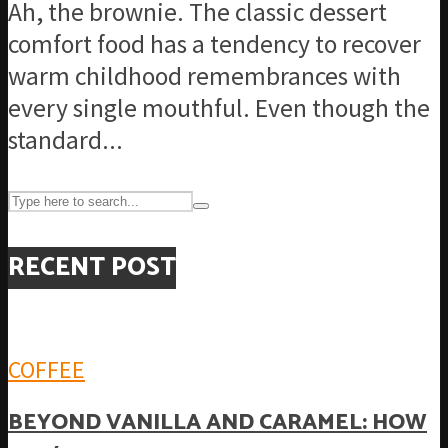
Ah, the brownie. The classic dessert
comfort food has a tendency to recover
warm childhood remembrances with
every single mouthful. Even though the
standard...
RECENT POST
COFFEE
BEYOND VANILLA AND CARAMEL: HOW