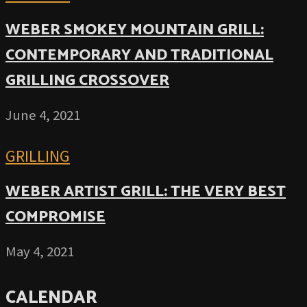
WEBER SMOKEY MOUNTAIN GRILL:
CONTEMPORARY AND TRADITIONAL
GRILLING CROSSOVER
June 4, 2021
GRILLING
WEBER ARTIST GRILL: THE VERY BEST
COMPROMISE
May 4, 2021
CALENDAR