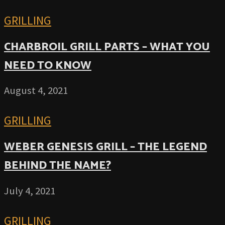
GRILLING
CHARBROIL GRILL PARTS – WHAT YOU
NEED TO KNOW
August 4, 2021
GRILLING
WEBER GENESIS GRILL – THE LEGEND
BEHIND THE NAME?
July 4, 2021
GRILLING