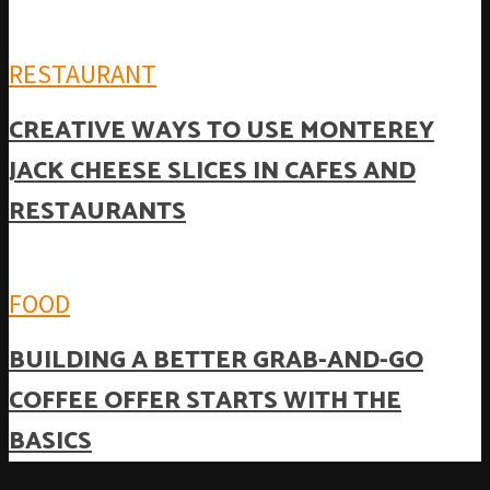
RESTAURANT
CREATIVE WAYS TO USE MONTEREY
JACK CHEESE SLICES IN CAFES AND
RESTAURANTS
FOOD
BUILDING A BETTER GRAB-AND-GO
COFFEE OFFER STARTS WITH THE
BASICS