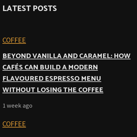
LATEST POSTS
COFFEE
BEYOND VANILLA AND CARAMEL: HOW
CAFÉS CAN BUILD A MODERN
FLAVOURED ESPRESSO MENU
WITHOUT LOSING THE COFFEE
1 week ago
COFFEE