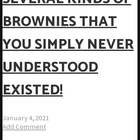
BROWNIES THAT
YOU SIMPLY NEVER
UNDERSTOOD
EXISTED!
January 4, 2021
Add Comment