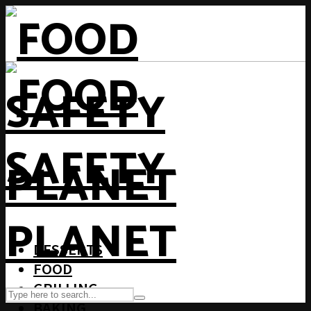
DESSERTS
FOOD
GRILLING
BAKING