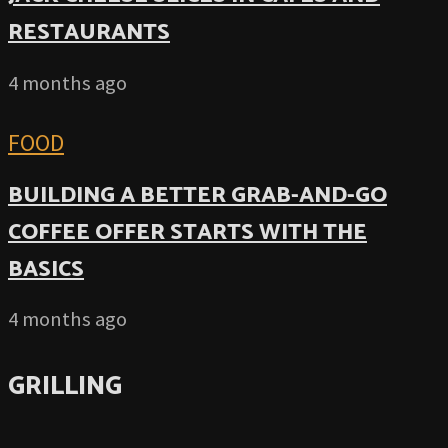
RESTAURANTS
4 months ago
FOOD
BUILDING A BETTER GRAB-AND-GO
COFFEE OFFER STARTS WITH THE
BASICS
4 months ago
GRILLING