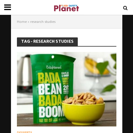
Home
»
research studies
TAG - RESEARCH STUDIES
DESSERTS