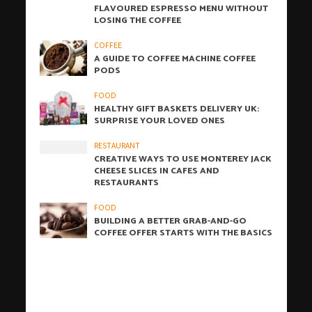
FLAVOURED ESPRESSO MENU WITHOUT
LOSING THE COFFEE
COFFEE
A GUIDE TO COFFEE MACHINE COFFEE
PODS
FOOD
HEALTHY GIFT BASKETS DELIVERY UK:
SURPRISE YOUR LOVED ONES
RESTAURANT
CREATIVE WAYS TO USE MONTEREY JACK
CHEESE SLICES IN CAFES AND
RESTAURANTS
FOOD
BUILDING A BETTER GRAB-AND-GO
COFFEE OFFER STARTS WITH THE BASICS