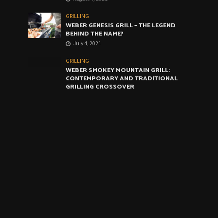
GRILLING
WEBER GENESIS GRILL – THE LEGEND
BEHIND THE NAME?
July 4, 2021
GRILLING
WEBER SMOKEY MOUNTAIN GRILL:
CONTEMPORARY AND TRADITIONAL
GRILLING CROSSOVER
June 4, 2021
GRILLING
WEBER ARTIST GRILL: THE VERY BEST
COMPROMISE
May 4, 2021
CALENDAR
August 2026
M
T
W
T
F
S
S