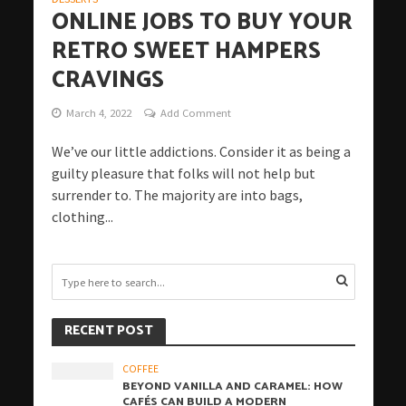
ONLINE JOBS TO BUY YOUR
RETRO SWEET HAMPERS
CRAVINGS
March 4, 2022
Add Comment
We’ve our little addictions. Consider it as being a
guilty pleasure that folks will not help but
surrender to. The majority are into bags,
clothing...
RECENT POST
COFFEE
BEYOND VANILLA AND CARAMEL: HOW
CAFÉS CAN BUILD A MODERN