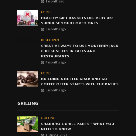
1 month ago
FOOD
HEALTHY GIFT BASKETS DELIVERY UK:
SURPRISE YOUR LOVED ONES
3 months ago
RESTAURANT
CREATIVE WAYS TO USE MONTEREY JACK
CHEESE SLICES IN CAFES AND
RESTAURANTS
4 months ago
FOOD
BUILDING A BETTER GRAB-AND-GO
COFFEE OFFER STARTS WITH THE BASICS
5 months ago
GRILLING
GRILLING
CHARBROIL GRILL PARTS – WHAT YOU
NEED TO KNOW
August 4, 2021