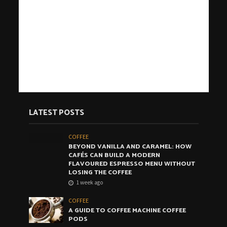
LATEST POSTS
COFFEE
BEYOND VANILLA AND CARAMEL: HOW
CAFÉS CAN BUILD A MODERN
FLAVOURED ESPRESSO MENU WITHOUT
LOSING THE COFFEE
1 week ago
COFFEE
A GUIDE TO COFFEE MACHINE COFFEE
PODS