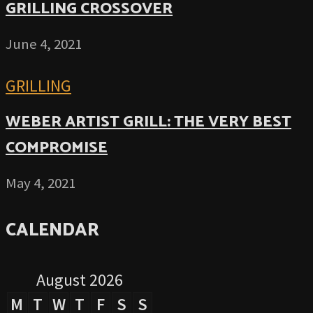
GRILLING CROSSOVER
June 4, 2021
GRILLING
WEBER ARTIST GRILL: THE VERY BEST
COMPROMISE
May 4, 2021
CALENDAR
August 2026
M
T
W
T
F
S
S