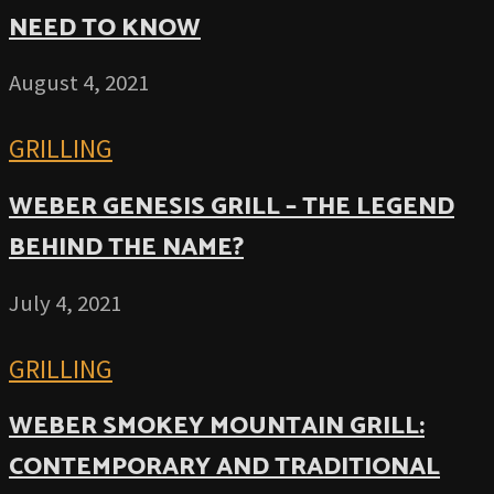
NEED TO KNOW
August 4, 2021
GRILLING
WEBER GENESIS GRILL – THE LEGEND
BEHIND THE NAME?
July 4, 2021
GRILLING
WEBER SMOKEY MOUNTAIN GRILL:
CONTEMPORARY AND TRADITIONAL