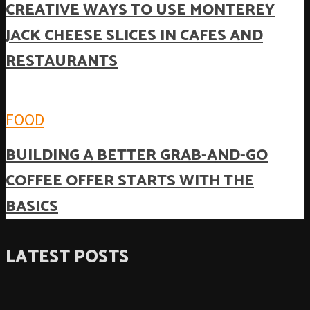
CREATIVE WAYS TO USE MONTEREY
JACK CHEESE SLICES IN CAFES AND
RESTAURANTS
FOOD
BUILDING A BETTER GRAB-AND-GO
COFFEE OFFER STARTS WITH THE
BASICS
LATEST POSTS