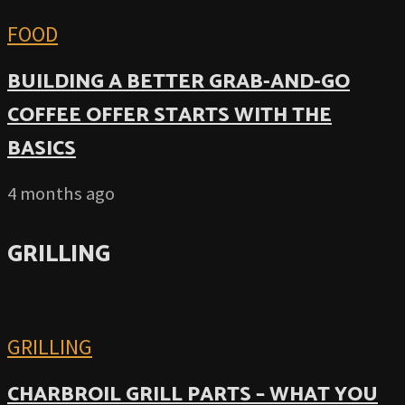
FOOD
BUILDING A BETTER GRAB-AND-GO
COFFEE OFFER STARTS WITH THE
BASICS
4 months ago
GRILLING
GRILLING
CHARBROIL GRILL PARTS – WHAT YOU