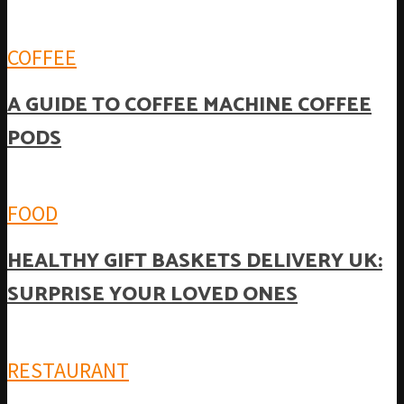
COFFEE
A GUIDE TO COFFEE MACHINE COFFEE
PODS
FOOD
HEALTHY GIFT BASKETS DELIVERY UK:
SURPRISE YOUR LOVED ONES
RESTAURANT