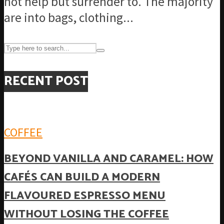
not help but surrender to. The majority
are into bags, clothing...
RECENT POST
COFFEE
BEYOND VANILLA AND CARAMEL: HOW
CAFÉS CAN BUILD A MODERN
FLAVOURED ESPRESSO MENU
WITHOUT LOSING THE COFFEE