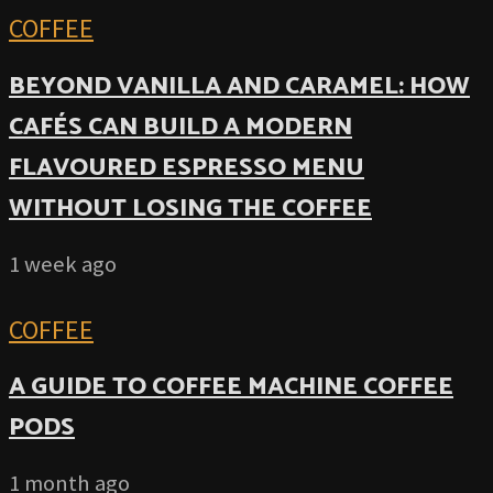
COFFEE
BEYOND VANILLA AND CARAMEL: HOW
CAFÉS CAN BUILD A MODERN
FLAVOURED ESPRESSO MENU
WITHOUT LOSING THE COFFEE
1 week ago
COFFEE
A GUIDE TO COFFEE MACHINE COFFEE
PODS
1 month ago