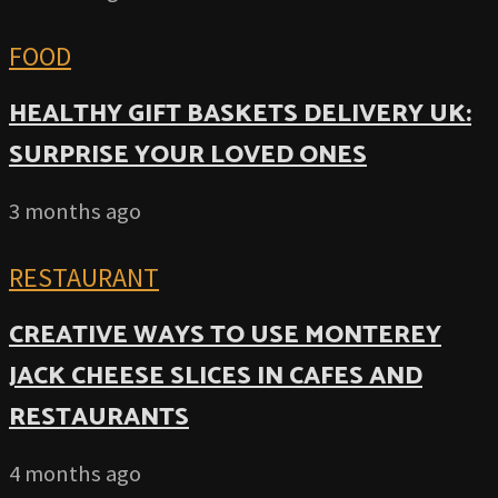
FOOD
HEALTHY GIFT BASKETS DELIVERY UK:
SURPRISE YOUR LOVED ONES
3 months ago
RESTAURANT
CREATIVE WAYS TO USE MONTEREY
JACK CHEESE SLICES IN CAFES AND
RESTAURANTS
4 months ago