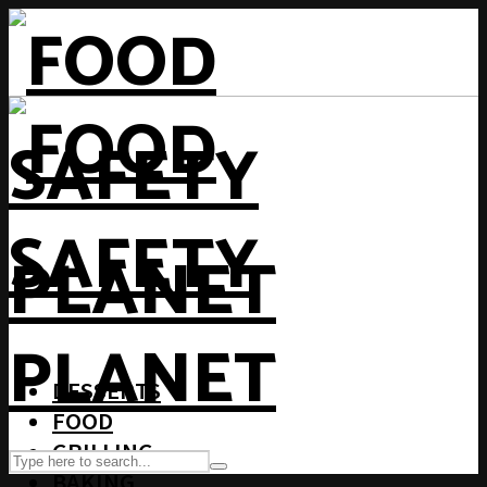
DESSERTS
FOOD
GRILLING
BAKING