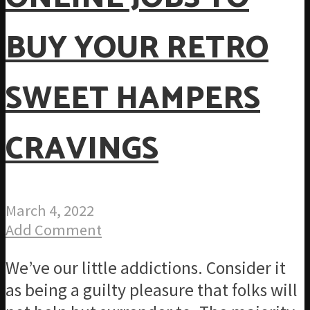
BUY YOUR RETRO
SWEET HAMPERS
CRAVINGS
March 4, 2022
Add Comment
We’ve our little addictions. Consider it
as being a guilty pleasure that folks will