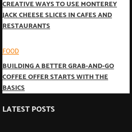
CREATIVE WAYS TO USE MONTEREY
JACK CHEESE SLICES IN CAFES AND
RESTAURANTS
FOOD
BUILDING A BETTER GRAB-AND-GO
COFFEE OFFER STARTS WITH THE
BASICS
LATEST POSTS