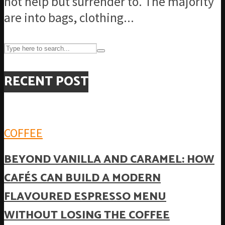
not help but surrender to. The majority
are into bags, clothing...
RECENT POST
COFFEE
BEYOND VANILLA AND CARAMEL: HOW
CAFÉS CAN BUILD A MODERN
FLAVOURED ESPRESSO MENU
WITHOUT LOSING THE COFFEE