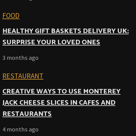
FOOD
HEALTHY GIFT BASKETS DELIVERY UK:
SURPRISE YOUR LOVED ONES
3 months ago
RESTAURANT
CREATIVE WAYS TO USE MONTEREY
JACK CHEESE SLICES IN CAFES AND
RESTAURANTS
4 months ago