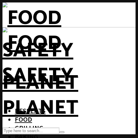
DESSERTS
FOOD
GRILLING
BAKING