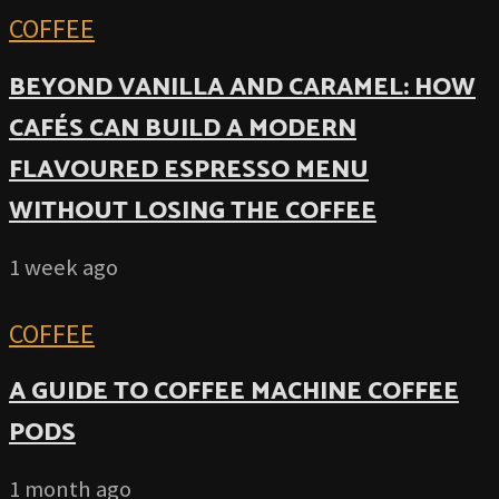
COFFEE
BEYOND VANILLA AND CARAMEL: HOW
CAFÉS CAN BUILD A MODERN
FLAVOURED ESPRESSO MENU
WITHOUT LOSING THE COFFEE
1 week ago
COFFEE
A GUIDE TO COFFEE MACHINE COFFEE
PODS
1 month ago