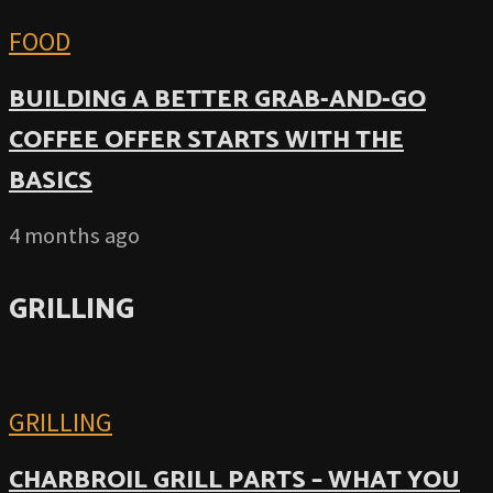
FOOD
BUILDING A BETTER GRAB-AND-GO
COFFEE OFFER STARTS WITH THE
BASICS
4 months ago
GRILLING
GRILLING
CHARBROIL GRILL PARTS – WHAT YOU