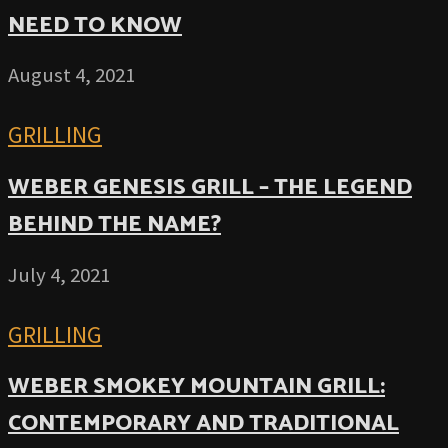
NEED TO KNOW
August 4, 2021
GRILLING
WEBER GENESIS GRILL – THE LEGEND
BEHIND THE NAME?
July 4, 2021
GRILLING
WEBER SMOKEY MOUNTAIN GRILL:
CONTEMPORARY AND TRADITIONAL