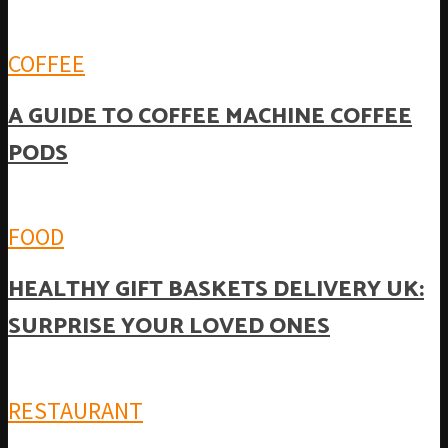
COFFEE
A GUIDE TO COFFEE MACHINE COFFEE
PODS
FOOD
HEALTHY GIFT BASKETS DELIVERY UK:
SURPRISE YOUR LOVED ONES
RESTAURANT