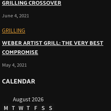
GRILLING CROSSOVER
June 4, 2021
GRILLING
WEBER ARTIST GRILL: THE VERY BEST
COMPROMISE
May 4, 2021
CALENDAR
August 2026
M
T
W
T
F
S
S