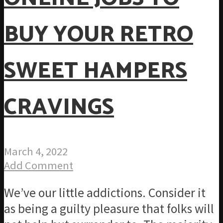
BUY YOUR RETRO
SWEET HAMPERS
CRAVINGS
March 4, 2022
Add Comment
We’ve our little addictions. Consider it
as being a guilty pleasure that folks will