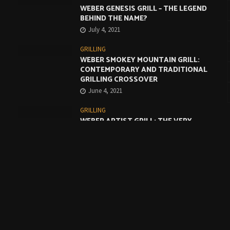
WEBER GENESIS GRILL – THE LEGEND
BEHIND THE NAME?
July 4, 2021
GRILLING
WEBER SMOKEY MOUNTAIN GRILL:
CONTEMPORARY AND TRADITIONAL
GRILLING CROSSOVER
June 4, 2021
GRILLING
WEBER ARTIST GRILL: THE VERY
BEST COMPROMISE
May 4, 2021