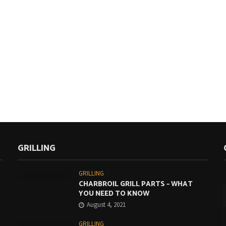
GRILLING
GRILLING
CHARBROIL GRILL PARTS – WHAT
YOU NEED TO KNOW
August 4, 2021
GRILLING