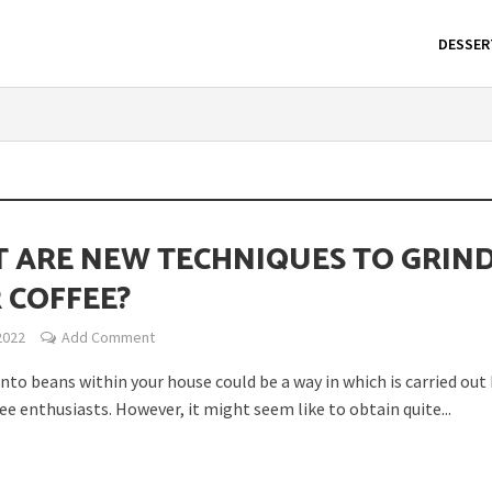
DESSER
 ARE NEW TECHNIQUES TO GRIN
 COFFEE?
2022
Add Comment
nto beans within your house could be a way in which is carried out
fee enthusiasts. However, it might seem like to obtain quite...