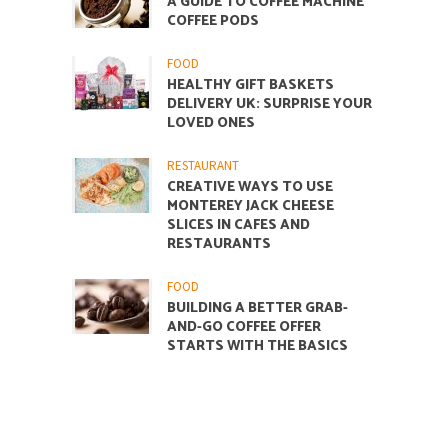
A GUIDE TO COFFEE MACHINE
COFFEE PODS
FOOD
HEALTHY GIFT BASKETS
DELIVERY UK: SURPRISE YOUR
LOVED ONES
RESTAURANT
CREATIVE WAYS TO USE
MONTEREY JACK CHEESE
SLICES IN CAFES AND
RESTAURANTS
FOOD
BUILDING A BETTER GRAB-
AND-GO COFFEE OFFER
STARTS WITH THE BASICS