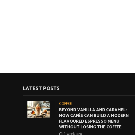
LATEST POSTS
COFFEE
BEYOND VANILLA AND CARAMEL:
HOW CAFÉS CAN BUILD A MODERN
FLAVOURED ESPRESSO MENU
WITHOUT LOSING THE COFFEE
1 week ago