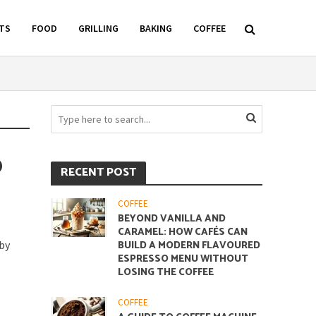
TS
FOOD
GRILLING
BAKING
COFFEE
D
RECENT POST
COFFEE
BEYOND VANILLA AND
CARAMEL: HOW CAFÉS CAN
 by
BUILD A MODERN FLAVOURED
ESPRESSO MENU WITHOUT
LOSING THE COFFEE
COFFEE