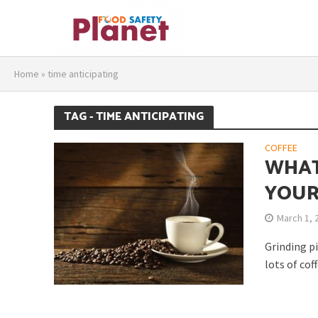
Home
»
time anticipating
TAG - TIME ANTICIPATING
COFFEE
WHAT
YOUR
March 1, 
Grinding pi
lots of cof