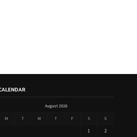
CALENDAR
August 2026
M
T
W
T
F
S
S
1
2