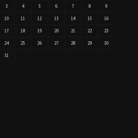
3
4
5
6
7
8
9
10
11
12
13
14
15
16
17
18
19
20
21
22
23
24
25
26
27
28
29
30
31
« Jul