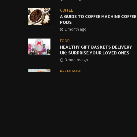
COFFEE
A GUIDE TO COFFEE MACHINE COFFEE
PODS
1 month ago
FOOD
HEALTHY GIFT BASKETS DELIVERY
UK: SURPRISE YOUR LOVED ONES
3 months ago
RESTAURANT
CREATIVE WAYS TO USE MONTEREY
JACK CHEESE SLICES IN CAFES AND
RESTAURANTS
4 months ago
FOOD
BUILDING A BETTER GRAB-AND-GO
COFFEE OFFER STARTS WITH THE
BASICS
4 months ago