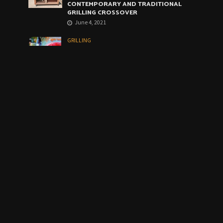
CONTEMPORARY AND TRADITIONAL
GRILLING CROSSOVER
June 4, 2021
GRILLING
WEBER ARTIST GRILL: THE VERY BEST
COMPROMISE
May 4, 2021
CALENDAR
August 2026
M
T
W
T
F
S
S
1
2
3
4
5
6
7
8
9
1
1
10
11
12
13
14
5
6
2
2