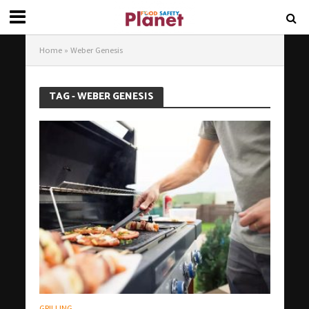
Home
»
Weber Genesis
TAG - WEBER GENESIS
GRILLING