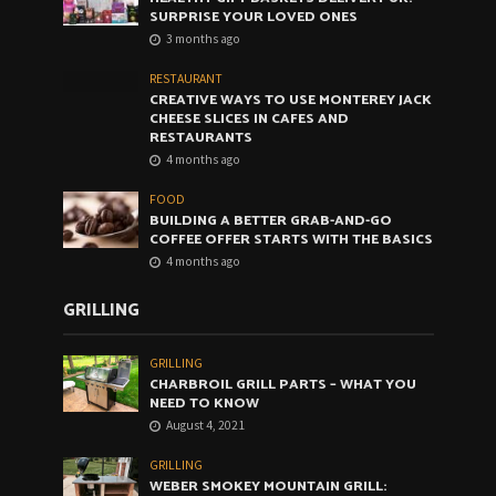
SURPRISE YOUR LOVED ONES
3 months ago
RESTAURANT
CREATIVE WAYS TO USE MONTEREY JACK
CHEESE SLICES IN CAFES AND
RESTAURANTS
4 months ago
FOOD
BUILDING A BETTER GRAB-AND-GO
COFFEE OFFER STARTS WITH THE BASICS
4 months ago
GRILLING
GRILLING
CHARBROIL GRILL PARTS – WHAT YOU
NEED TO KNOW
August 4, 2021
GRILLING
WEBER SMOKEY MOUNTAIN GRILL: