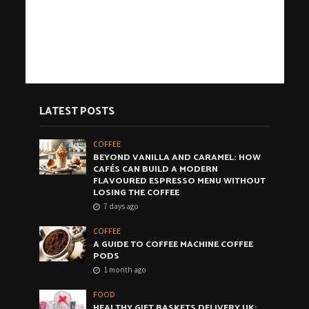
LATEST POSTS
COFFEE
BEYOND VANILLA AND CARAMEL: HOW
CAFÉS CAN BUILD A MODERN
FLAVOURED ESPRESSO MENU WITHOUT
LOSING THE COFFEE
7 days ago
COFFEE
A GUIDE TO COFFEE MACHINE COFFEE
PODS
1 month ago
FOOD
HEALTHY GIFT BASKETS DELIVERY UK: