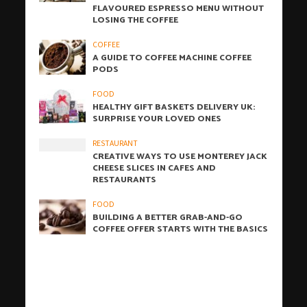
FLAVOURED ESPRESSO MENU WITHOUT
LOSING THE COFFEE
COFFEE
A GUIDE TO COFFEE MACHINE COFFEE
PODS
FOOD
HEALTHY GIFT BASKETS DELIVERY UK:
SURPRISE YOUR LOVED ONES
RESTAURANT
CREATIVE WAYS TO USE MONTEREY JACK
CHEESE SLICES IN CAFES AND
RESTAURANTS
FOOD
BUILDING A BETTER GRAB-AND-GO
COFFEE OFFER STARTS WITH THE BASICS