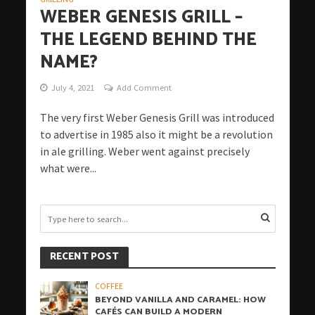
WEBER GENESIS GRILL –
THE LEGEND BEHIND THE
NAME?
July 4, 2021
Add Comment
The very first Weber Genesis Grill was introduced
to advertise in 1985 also it might be a revolution
in ale grilling. Weber went against precisely
what were...
RECENT POST
COFFEE
BEYOND VANILLA AND CARAMEL: HOW
CAFÉS CAN BUILD A MODERN