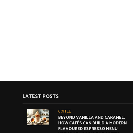
LATEST POSTS
COFFEE
BEYOND VANILLA AND CARAMEL:
HOW CAFÉS CAN BUILD A MODERN
FLAVOURED ESPRESSO MENU