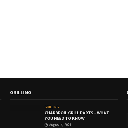
GRILLING
GRILLING
CHARBROIL GRILL PARTS – WHAT
YOU NEED TO KNOW
August 4, 2021