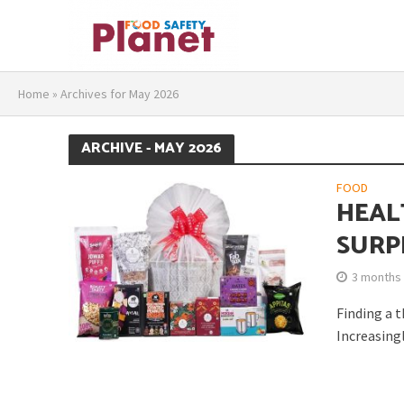
Home
»
Archives for May 2026
ARCHIVE - MAY 2026
FOOD
HEAL
SURP
3 months
Finding a 
Increasingl