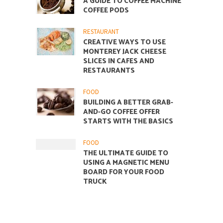
A GUIDE TO COFFEE MACHINE
COFFEE PODS
RESTAURANT
CREATIVE WAYS TO USE
MONTEREY JACK CHEESE
SLICES IN CAFES AND
RESTAURANTS
FOOD
BUILDING A BETTER GRAB-
AND-GO COFFEE OFFER
STARTS WITH THE BASICS
FOOD
THE ULTIMATE GUIDE TO
USING A MAGNETIC MENU
BOARD FOR YOUR FOOD
TRUCK