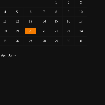
1
2
3
4
5
6
7
8
9
10
11
12
13
14
15
16
17
18
19
20
21
22
23
24
25
26
27
28
29
30
31
« Apr
Jun »