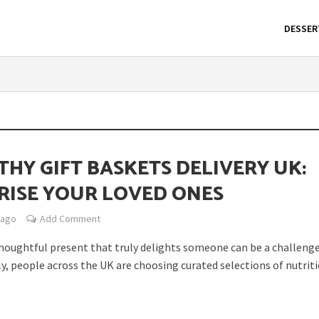
DESSER
THY GIFT BASKETS DELIVERY UK:
RISE YOUR LOVED ONES
 ago
Add Comment
thoughtful present that truly delights someone can be a challenge
y, people across the UK are choosing curated selections of nutritio