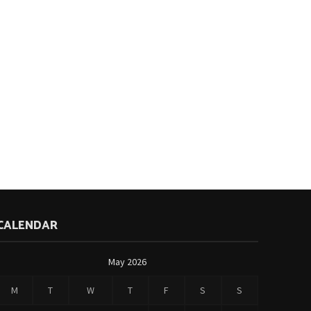
CALENDAR
May 2026
M
T
W
T
F
S
S