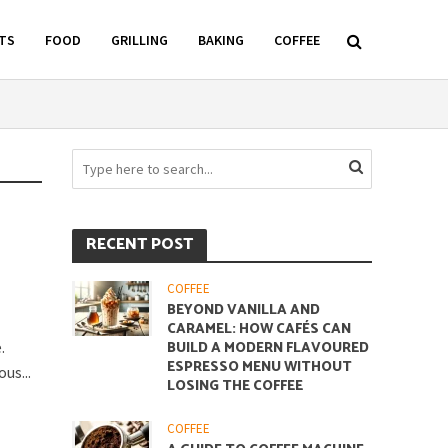
TS
FOOD
GRILLING
BAKING
COFFEE
RECENT POST
COFFEE
BEYOND VANILLA AND
CARAMEL: HOW CAFÉS CAN
.
BUILD A MODERN FLAVOURED
ESPRESSO MENU WITHOUT
us...
LOSING THE COFFEE
COFFEE