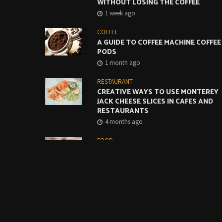
WITHOUT LOSING THE COFFEE
1 week ago
COFFEE
A GUIDE TO COFFEE MACHINE COFFEE
PODS
1 month ago
RESTAURANT
CREATIVE WAYS TO USE MONTEREY
JACK CHEESE SLICES IN CAFES AND
RESTAURANTS
4 months ago
FOOD
BUILDING A BETTER GRAB-AND-GO
COFFEE OFFER STARTS WITH THE
BASICS
5 months ago
FOOD
THE ULTIMATE GUIDE TO USING A
MAGNETIC MENU BOARD FOR YOUR