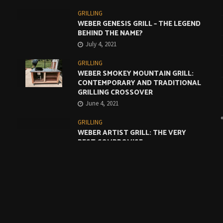
GRILLING
WEBER GENESIS GRILL – THE LEGEND
BEHIND THE NAME?
July 4, 2021
GRILLING
WEBER SMOKEY MOUNTAIN GRILL:
CONTEMPORARY AND TRADITIONAL
GRILLING CROSSOVER
June 4, 2021
GRILLING
WEBER ARTIST GRILL: THE VERY
BEST COMPROMISE
May 4, 2021