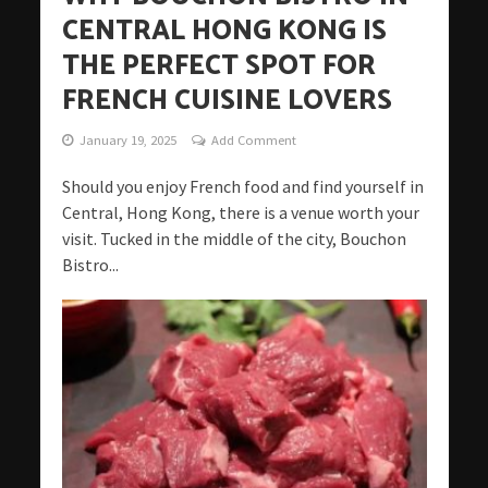
CENTRAL HONG KONG IS
THE PERFECT SPOT FOR
FRENCH CUISINE LOVERS
January 19, 2025
Add Comment
Should you enjoy French food and find yourself in
Central, Hong Kong, there is a venue worth your
visit. Tucked in the middle of the city, Bouchon
Bistro...