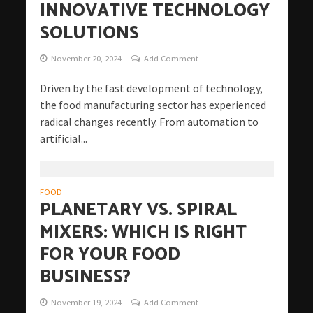
INNOVATIVE TECHNOLOGY
SOLUTIONS
November 20, 2024
Add Comment
Driven by the fast development of technology,
the food manufacturing sector has experienced
radical changes recently. From automation to
artificial...
FOOD
PLANETARY VS. SPIRAL
MIXERS: WHICH IS RIGHT
FOR YOUR FOOD
BUSINESS?
November 19, 2024
Add Comment