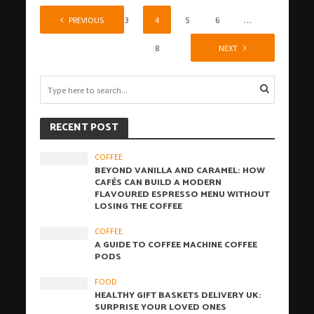
1
PREVIOUS
2
3
4
5
6
…
8
NEXT
RECENT POST
COFFEE
BEYOND VANILLA AND CARAMEL: HOW
CAFÉS CAN BUILD A MODERN
FLAVOURED ESPRESSO MENU WITHOUT
LOSING THE COFFEE
COFFEE
A GUIDE TO COFFEE MACHINE COFFEE
PODS
FOOD
HEALTHY GIFT BASKETS DELIVERY UK:
SURPRISE YOUR LOVED ONES