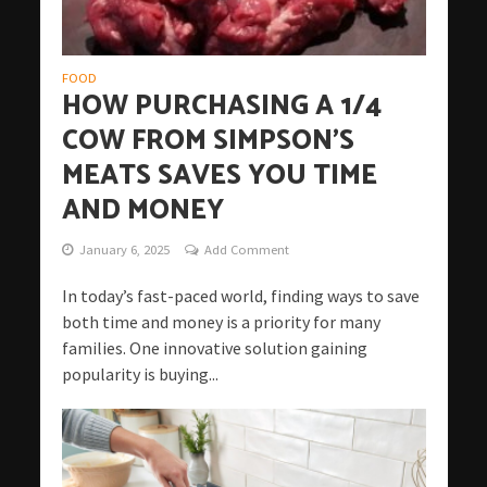
FOOD
HOW PURCHASING A 1/4
COW FROM SIMPSON’S
MEATS SAVES YOU TIME
AND MONEY
January 6, 2025
Add Comment
In today’s fast-paced world, finding ways to save
both time and money is a priority for many
families. One innovative solution gaining
popularity is buying...