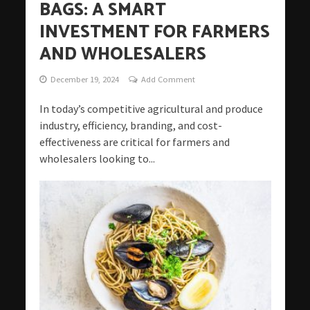
BAGS: A SMART
INVESTMENT FOR FARMERS
AND WHOLESALERS
December 19, 2024
Add Comment
In today’s competitive agricultural and produce
industry, efficiency, branding, and cost-
effectiveness are critical for farmers and
wholesalers looking to...