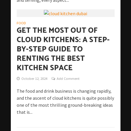
FOOD
GET THE MOST OUT OF
CLOUD KITCHENS: A STEP-
BY-STEP GUIDE TO
RENTING THE BEST
KITCHEN SPACE
October 12, 2024
Add Comment
The food and drink business is changing rapidly,
and the ascent of cloud kitchens is quite possibly
one of the most thrilling ground-breaking ideas
that is...