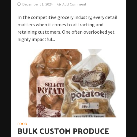
December 31, 2024
Add Comment
In the competitive grocery industry, every detail
matters when it comes to attracting and
retaining customers. One often overlooked yet
highly impactful...
FOOD
BULK CUSTOM PRODUCE