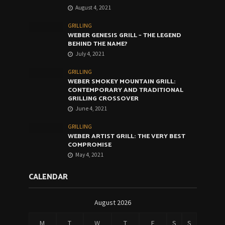
August 4, 2021
GRILLING
WEBER GENESIS GRILL – THE LEGEND
BEHIND THE NAME?
July 4, 2021
GRILLING
WEBER SMOKEY MOUNTAIN GRILL:
CONTEMPORARY AND TRADITIONAL
GRILLING CROSSOVER
June 4, 2021
GRILLING
WEBER ARTIST GRILL: THE VERY BEST
COMPROMISE
May 4, 2021
CALENDAR
August 2026
M
T
W
T
F
S
S