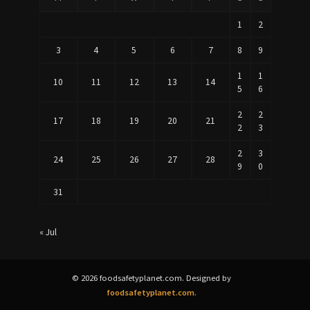
1
2
3
4
5
6
7
8
9
1
1
10
11
12
13
14
5
6
2
2
17
18
19
20
21
2
3
2
3
24
25
26
27
28
9
0
31
« Jul
© 2026 foodsafetyplanet.com. Designed by
foodsafetyplanet.com.