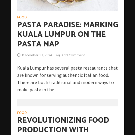
FOOD
PASTA PARADISE: MARKING
KUALA LUMPUR ON THE
PASTA MAP
December 13, 2024
Add Comment
Kuala Lumpur has several pasta restaurants that
are known for serving authentic Italian food.
There are both traditional and modern ways to
make pasta in the...
FOOD
REVOLUTIONIZING FOOD
PRODUCTION WITH