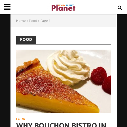
Home
»
Food
»
Page 4
FOOD
FOOD
WHY BOUCHON BISTRO IN