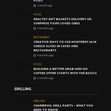
PODS
1 month ago
FOOD
HEALTHY GIFT BASKETS DELIVERY UK:
SURPRISE YOUR LOVED ONES
3 months ago
RESTAURANT
CREATIVE WAYS TO USE MONTEREY JACK
CHEESE SLICES IN CAFES AND
RESTAURANTS
4 months ago
FOOD
BUILDING A BETTER GRAB-AND-GO
COFFEE OFFER STARTS WITH THE BASICS
5 months ago
GRILLING
GRILLING
CHARBROIL GRILL PARTS – WHAT YOU
NEED TO KNOW