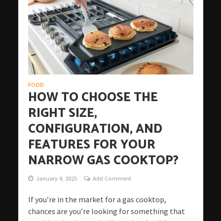
FOOD
HOW TO CHOOSE THE
RIGHT SIZE,
CONFIGURATION, AND
FEATURES FOR YOUR
NARROW GAS COOKTOP?
January 4, 2025
Add Comment
If you’re in the market for a gas cooktop,
chances are you’re looking for something that