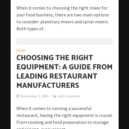
When it comes to choosing the right mixer for
your food business, there are two main options
to consider: planetary mixers and spiral mixers.
Both types of...
FOOD
CHOOSING THE RIGHT
EQUIPMENT: A GUIDE FROM
LEADING RESTAURANT
MANUFACTURERS
November 5, 2024
Add Comment
When it comes to running a successful
restaurant, having the right equipment is crucial.
From cooking and food preparation to storage
and serving, every aspect...