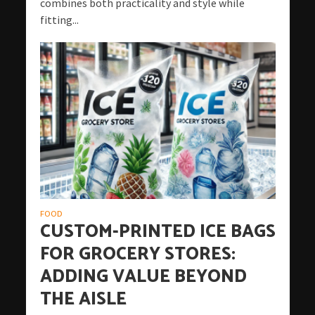
combines both practicality and style while
fitting...
FOOD
CUSTOM-PRINTED ICE BAGS
FOR GROCERY STORES:
ADDING VALUE BEYOND
THE AISLE