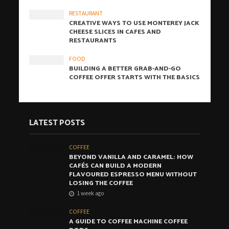
RESTAURANT
CREATIVE WAYS TO USE MONTEREY JACK
CHEESE SLICES IN CAFES AND
RESTAURANTS
FOOD
BUILDING A BETTER GRAB-AND-GO
COFFEE OFFER STARTS WITH THE BASICS
LATEST POSTS
COFFEE
BEYOND VANILLA AND CARAMEL: HOW
CAFÉS CAN BUILD A MODERN
FLAVOURED ESPRESSO MENU WITHOUT
LOSING THE COFFEE
1 week ago
COFFEE
A GUIDE TO COFFEE MACHINE COFFEE