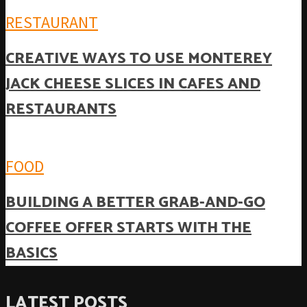
RESTAURANT
CREATIVE WAYS TO USE MONTEREY
JACK CHEESE SLICES IN CAFES AND
RESTAURANTS
FOOD
BUILDING A BETTER GRAB-AND-GO
COFFEE OFFER STARTS WITH THE
BASICS
LATEST POSTS