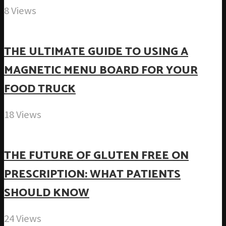
8 Views
THE ULTIMATE GUIDE TO USING A
MAGNETIC MENU BOARD FOR YOUR
FOOD TRUCK
18 Views
THE FUTURE OF GLUTEN FREE ON
PRESCRIPTION: WHAT PATIENTS
SHOULD KNOW
24 Views