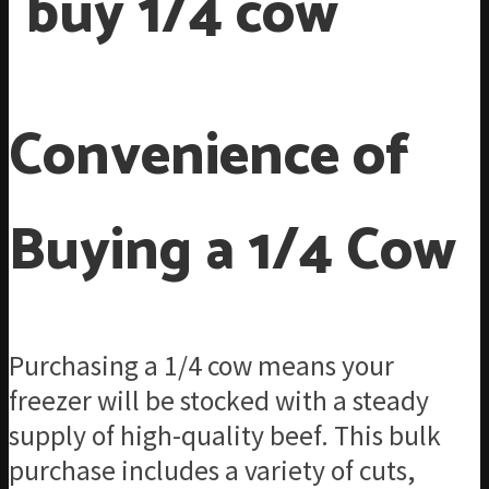
Convenience of
Buying a 1/4 Cow
Purchasing a 1/4 cow means your
freezer will be stocked with a steady
supply of high-quality beef. This bulk
purchase includes a variety of cuts,