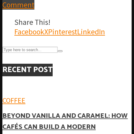
Comment
Share This!
Facebook
X
Pinterest
LinkedIn
RECENT POST
COFFEE
BEYOND VANILLA AND CARAMEL: HOW
CAFÉS CAN BUILD A MODERN