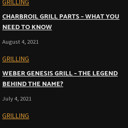
GRILLING
CHARBROIL GRILL PARTS – WHAT YOU
NEED TO KNOW
August 4, 2021
GRILLING
WEBER GENESIS GRILL – THE LEGEND
BEHIND THE NAME?
July 4, 2021
GRILLING