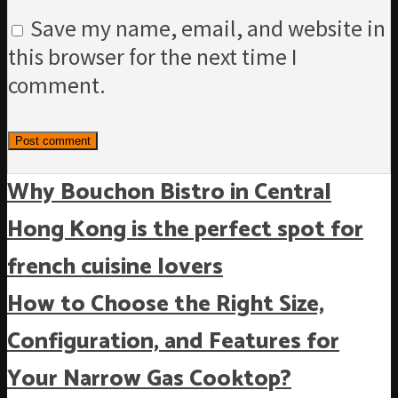
Save my name, email, and website in
this browser for the next time I
comment.
Why Bouchon Bistro in Central
Hong Kong is the perfect spot for
french cuisine lovers
How to Choose the Right Size,
Configuration, and Features for
Your Narrow Gas Cooktop?