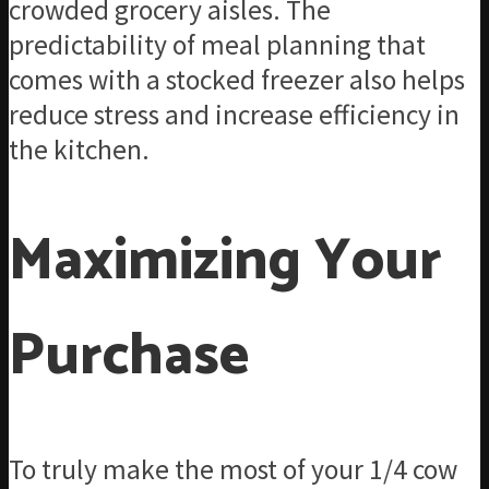
crowded grocery aisles. The
predictability of meal planning that
comes with a stocked freezer also helps
reduce stress and increase efficiency in
the kitchen.
Maximizing Your
Purchase
To truly make the most of your 1/4 cow