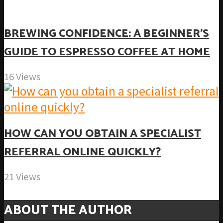
BREWING CONFIDENCE: A BEGINNER’S
GUIDE TO ESPRESSO COFFEE AT HOME
16 Views
HOW CAN YOU OBTAIN A SPECIALIST
REFERRAL ONLINE QUICKLY?
21 Views
ABOUT THE AUTHOR