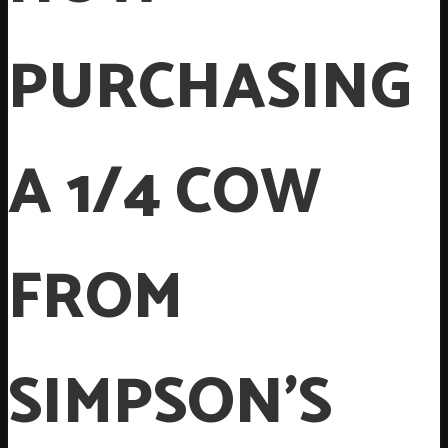
PURCHASING
A 1/4 COW
FROM
SIMPSON’S