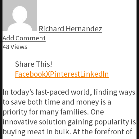
Richard Hernandez
Add Comment
48 Views
Share This!
Facebook
X
Pinterest
LinkedIn
In today’s fast-paced world, finding ways
to save both time and money is a
priority for many families. One
innovative solution gaining popularity is
buying meat in bulk. At the forefront of