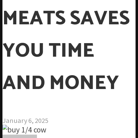
MEATS SAVES
YOU TIME
AND MONEY
January 6, 2025