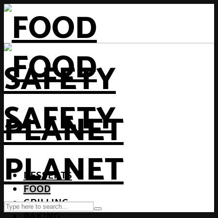
DESSERTS
FOOD
GRILLING
BAKING