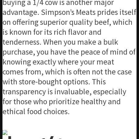
buying a 1/4 cow is another major
advantage. Simpson’s Meats prides itself
on offering superior quality beef, which
is known for its rich flavor and
tenderness. When you make a bulk
purchase, you have the peace of mind of
knowing exactly where your meat
comes from, which is often not the case
with store-bought options. This
transparency is invaluable, especially
for those who prioritize healthy and
ethical food choices.