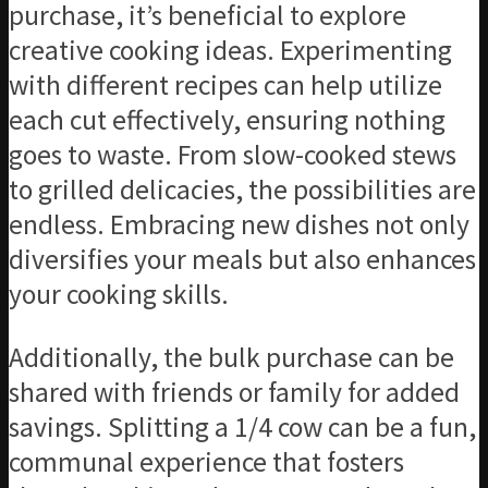
purchase, it’s beneficial to explore
creative cooking ideas. Experimenting
with different recipes can help utilize
each cut effectively, ensuring nothing
goes to waste. From slow-cooked stews
to grilled delicacies, the possibilities are
endless. Embracing new dishes not only
diversifies your meals but also enhances
your cooking skills.
Additionally, the bulk purchase can be
shared with friends or family for added
savings. Splitting a 1/4 cow can be a fun,
communal experience that fosters