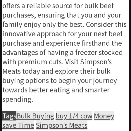
offers a reliable source for bulk beef
purchases, ensuring that you and your
family enjoy only the best. Consider this
innovative approach for your next beef
purchase and experience firsthand the
advantages of having a freezer stocked
with premium cuts. Visit Simpson’s
Meats today and explore their bulk
buying options to begin your journey
towards better eating and smarter
spending.
Tags
Bulk Buying
buy 1/4 cow
Money
save Time
Simpson's Meats