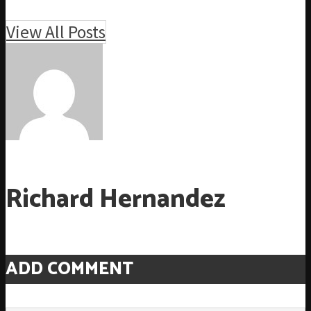
View All Posts
Richard Hernandez
ADD COMMENT