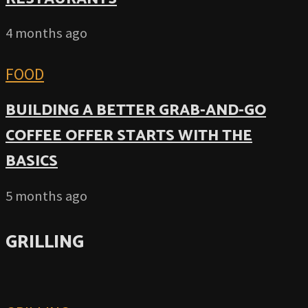
4 months ago
FOOD
BUILDING A BETTER GRAB-AND-GO
COFFEE OFFER STARTS WITH THE
BASICS
5 months ago
GRILLING