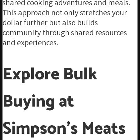
shared cooking adventures and meals.
This approach not only stretches your
dollar further but also builds
community through shared resources
and experiences.
Explore Bulk
Buying at
Simpson’s Meats