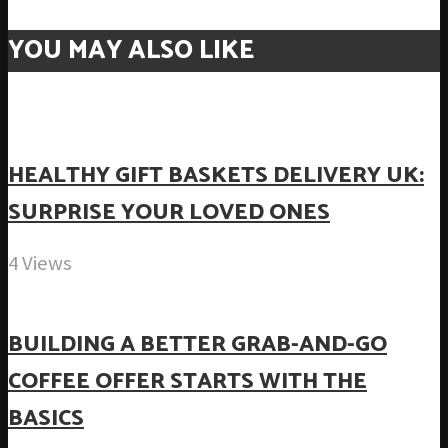
YOU MAY ALSO LIKE
HEALTHY GIFT BASKETS DELIVERY UK:
SURPRISE YOUR LOVED ONES
4 Views
BUILDING A BETTER GRAB-AND-GO
COFFEE OFFER STARTS WITH THE
BASICS