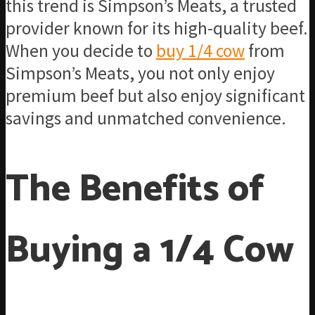
this trend is Simpson’s Meats, a trusted
provider known for its high-quality beef.
When you decide to
buy 1/4 cow
from
Simpson’s Meats, you not only enjoy
premium beef but also enjoy significant
savings and unmatched convenience.
The Benefits of
Buying a 1/4 Cow