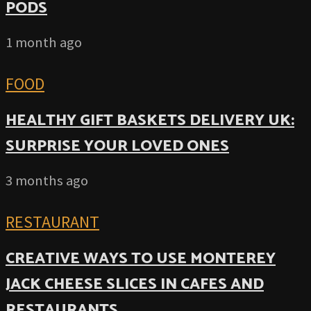
PODS
1 month ago
FOOD
HEALTHY GIFT BASKETS DELIVERY UK:
SURPRISE YOUR LOVED ONES
3 months ago
RESTAURANT
CREATIVE WAYS TO USE MONTEREY
JACK CHEESE SLICES IN CAFES AND
RESTAURANTS