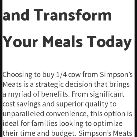
and Transform
Your Meals Today
Choosing to buy 1/4 cow from Simpson’s
Meats is a strategic decision that brings
a myriad of benefits. From significant
cost savings and superior quality to
unparalleled convenience, this option is
ideal for families looking to optimize
their time and budget. Simpson’s Meats