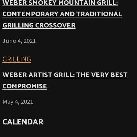
WEBER SMOKEY MOUNTAIN GRILL:
CONTEMPORARY AND TRADITIONAL
GRILLING CROSSOVER
June 4, 2021
GRILLING
WEBER ARTIST GRILL: THE VERY BEST
COMPROMISE
May 4, 2021
CALENDAR