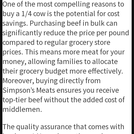
One of the most compelling reasons to
buy a 1/4 cow is the potential for cost
savings. Purchasing beef in bulk can
significantly reduce the price per pound
compared to regular grocery store
prices. This means more meat for your
money, allowing families to allocate
their grocery budget more effectively.
Moreover, buying directly from
Simpson’s Meats ensures you receive
top-tier beef without the added cost of
middlemen.
The quality assurance that comes with