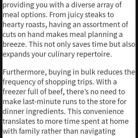
providing you with a diverse array of
meal options. From juicy steaks to
hearty roasts, having an assortment of
cuts on hand makes meal planning a
breeze. This not only saves time but also
expands your culinary repertoire.
Furthermore, buying in bulk reduces the
frequency of shopping trips. With a
freezer full of beef, there’s no need to
make last-minute runs to the store for
dinner ingredients. This convenience
translates to more time spent at home
with family rather than navigating