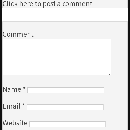
Click here to post a comment
Comment
Name
*
Email
*
Website