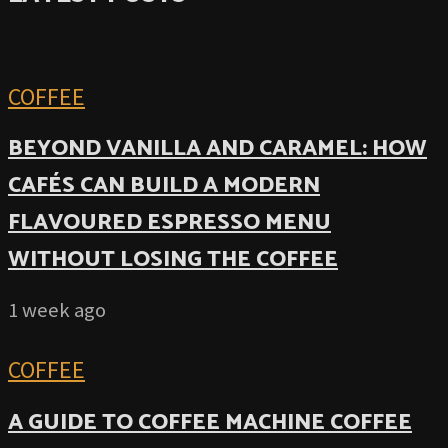
COFFEE
BEYOND VANILLA AND CARAMEL: HOW
CAFÉS CAN BUILD A MODERN
FLAVOURED ESPRESSO MENU
WITHOUT LOSING THE COFFEE
1 week ago
COFFEE
A GUIDE TO COFFEE MACHINE COFFEE