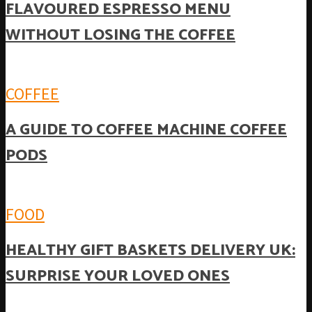
FLAVOURED ESPRESSO MENU
WITHOUT LOSING THE COFFEE
COFFEE
A GUIDE TO COFFEE MACHINE COFFEE
PODS
FOOD
HEALTHY GIFT BASKETS DELIVERY UK:
SURPRISE YOUR LOVED ONES