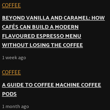
COFFEE
BEYOND VANILLA AND CARAMEL: HOW
CAFÉS CAN BUILD A MODERN
FLAVOURED ESPRESSO MENU
WITHOUT LOSING THE COFFEE
1 week ago
COFFEE
A GUIDE TO COFFEE MACHINE COFFEE
PODS
1 month ago