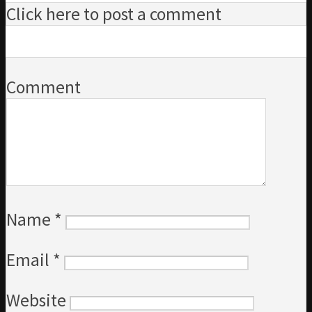
Click here to post a comment
Comment
Name
*
Email
*
Website