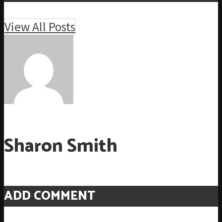
View All Posts
Sharon Smith
ADD COMMENT