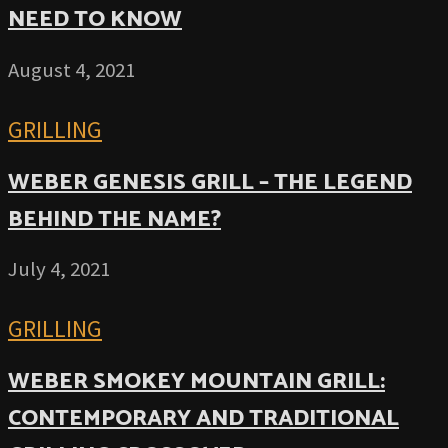
NEED TO KNOW
August 4, 2021
GRILLING
WEBER GENESIS GRILL – THE LEGEND
BEHIND THE NAME?
July 4, 2021
GRILLING
WEBER SMOKEY MOUNTAIN GRILL:
CONTEMPORARY AND TRADITIONAL