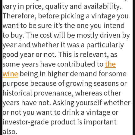
vary in price, quality and availability.
Therefore, before picking a vintage you
want to be sure it’s the one you intend
to buy. The cost will be mostly driven by
year and whether it was a particularly
good year or not. This is relevant, as
some years have contributed to
the
wine
being in higher demand for some
purpose because of growing seasons or
historical provenance, whereas other
years have not. Asking yourself whether
or not you want to drink a vintage or
investor-grade product is important
also.