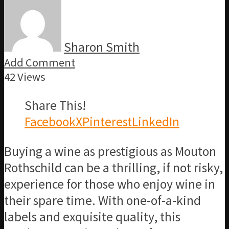
Sharon Smith
Add Comment
42 Views
Share This!
Facebook
X
Pinterest
LinkedIn
Buying a wine as prestigious as Mouton
Rothschild can be a thrilling, if not risky,
experience for those who enjoy wine in
their spare time. With one-of-a-kind
labels and exquisite quality, this