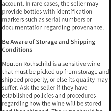
account. In rare cases, the seller may
provide bottles with identification
markers such as serial numbers or
documentation regarding provenance.
Be Aware of Storage and Shipping
Conditions
Mouton Rothschild is a sensitive wine
that must be picked up from storage and
shipped properly, or else its quality may
suffer. Ask the seller if they have
established policies and procedures
regarding how the wine will be stored