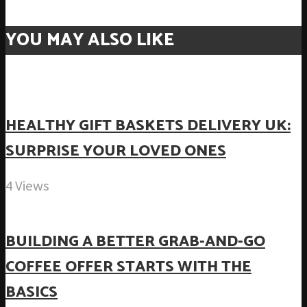
YOU MAY ALSO LIKE
HEALTHY GIFT BASKETS DELIVERY UK:
SURPRISE YOUR LOVED ONES
4 Views
BUILDING A BETTER GRAB-AND-GO
COFFEE OFFER STARTS WITH THE
BASICS