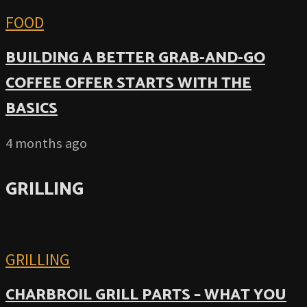
FOOD
BUILDING A BETTER GRAB-AND-GO
COFFEE OFFER STARTS WITH THE
BASICS
4 months ago
GRILLING
GRILLING
CHARBROIL GRILL PARTS – WHAT YOU