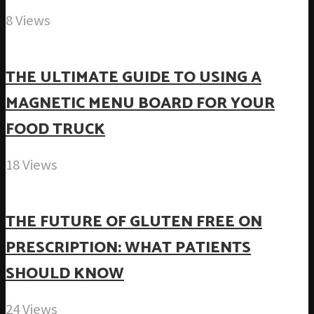
8 Views
THE ULTIMATE GUIDE TO USING A
MAGNETIC MENU BOARD FOR YOUR
FOOD TRUCK
18 Views
THE FUTURE OF GLUTEN FREE ON
PRESCRIPTION: WHAT PATIENTS
SHOULD KNOW
24 Views