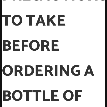
TO TAKE
BEFORE
ORDERING A
BOTTLE OF