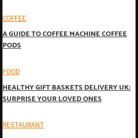
COFFEE
A GUIDE TO COFFEE MACHINE COFFEE
PODS
FOOD
HEALTHY GIFT BASKETS DELIVERY UK:
SURPRISE YOUR LOVED ONES
RESTAURANT