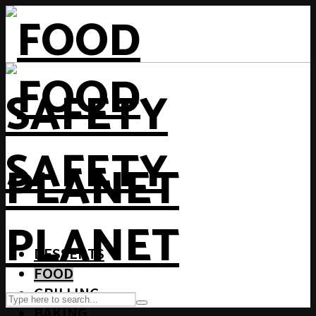
DESSERTS
FOOD
GRILLING
BAKING