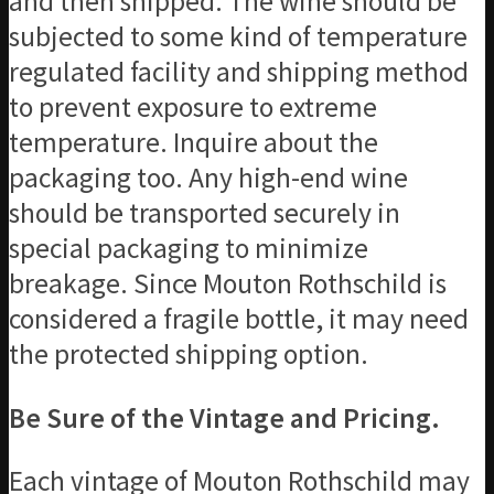
and then shipped. The wine should be
subjected to some kind of temperature
regulated facility and shipping method
to prevent exposure to extreme
temperature. Inquire about the
packaging too. Any high-end wine
should be transported securely in
special packaging to minimize
breakage. Since Mouton Rothschild is
considered a fragile bottle, it may need
the protected shipping option.
Be Sure of the Vintage and Pricing.
Each vintage of Mouton Rothschild may