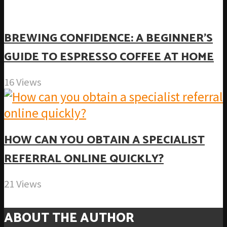
BREWING CONFIDENCE: A BEGINNER’S
GUIDE TO ESPRESSO COFFEE AT HOME
16 Views
HOW CAN YOU OBTAIN A SPECIALIST
REFERRAL ONLINE QUICKLY?
21 Views
ABOUT THE AUTHOR