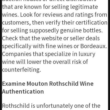
that are known for selling legitimate
wines. Look for reviews and ratings from
customers, then verify their certification
for selling supposedly genuine bottles.
Check that the website or seller deals
specifically with fine wines or Bordeaux.
Companies that specialize in luxury
wine will lower the overall risk of
counterfeiting.
Examine Mouton Rothschild Wine
Authentication
Rothschild is unfortunately one of the