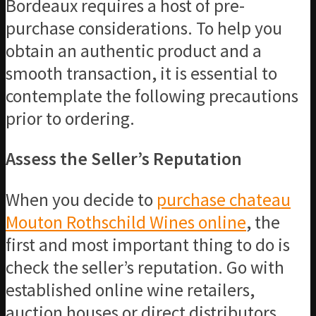
Bordeaux requires a host of pre-
purchase considerations. To help you
obtain an authentic product and a
smooth transaction, it is essential to
contemplate the following precautions
prior to ordering.
Assess the Seller’s Reputation
When you decide to
purchase chateau
Mouton Rothschild Wines online
, the
first and most important thing to do is
check the seller’s reputation. Go with
established online wine retailers,
auction houses or direct distributors