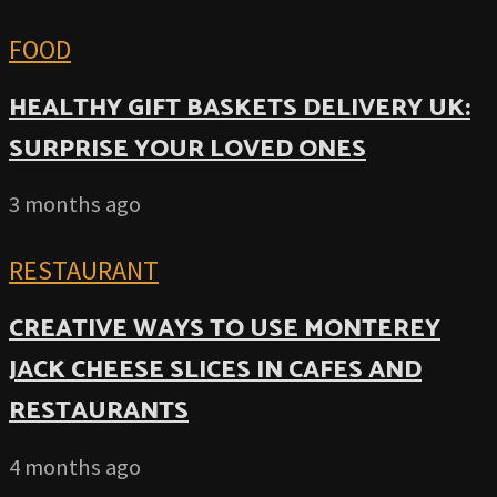
FOOD
HEALTHY GIFT BASKETS DELIVERY UK:
SURPRISE YOUR LOVED ONES
3 months ago
RESTAURANT
CREATIVE WAYS TO USE MONTEREY
JACK CHEESE SLICES IN CAFES AND
RESTAURANTS
4 months ago