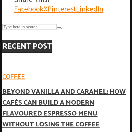
Facebook
X
Pinterest
LinkedIn
RECENT POST
COFFEE
BEYOND VANILLA AND CARAMEL: HOW
CAFÉS CAN BUILD A MODERN
FLAVOURED ESPRESSO MENU
WITHOUT LOSING THE COFFEE