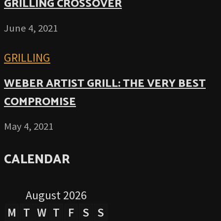
GRILLING CROSSOVER
June 4, 2021
GRILLING
WEBER ARTIST GRILL: THE VERY BEST
COMPROMISE
May 4, 2021
CALENDAR
August 2026
M
T
W
T
F
S
S