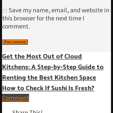
Save my name, email, and website in
this browser for the next time I
comment.
Get the Most Out of Cloud
Kitchens: A Step-by-Step Guide to
Renting the Best Kitchen Space
How to Check If Sushi Is Fresh?
Comment
Share This!