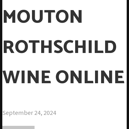
MOUTON
ROTHSCHILD
WINE ONLINE
September 24, 2024