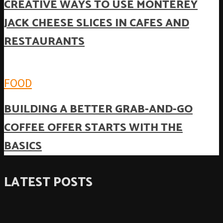
CREATIVE WAYS TO USE MONTEREY
JACK CHEESE SLICES IN CAFES AND
RESTAURANTS
FOOD
BUILDING A BETTER GRAB-AND-GO
COFFEE OFFER STARTS WITH THE
BASICS
LATEST POSTS