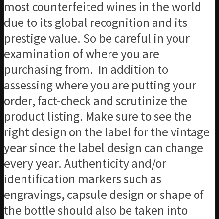
most counterfeited wines in the world
due to its global recognition and its
prestige value. So be careful in your
examination of where you are
purchasing from. In addition to
assessing where you are putting your
order, fact-check and scrutinize the
product listing. Make sure to see the
right design on the label for the vintage
year since the label design can change
every year. Authenticity and/or
identification markers such as
engravings, capsule design or shape of
the bottle should also be taken into