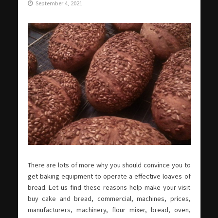
September 4, 2021
There are lots of more why you should convince you to
get baking equipment to operate a effective loaves of
bread. Let us find these reasons help make your visit
buy cake and bread, commercial, machines, prices,
manufacturers, machinery, flour mixer, bread, oven,