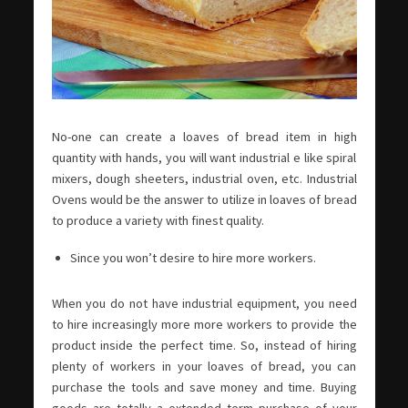
No-one can create a loaves of bread item in high
quantity with hands, you will want industrial e like spiral
mixers, dough sheeters, industrial oven, etc. Industrial
Ovens would be the answer to utilize in loaves of bread
to produce a variety with finest quality.
Since you won’t desire to hire more workers.
When you do not have industrial equipment, you need
to hire increasingly more more workers to provide the
product inside the perfect time. So, instead of hiring
plenty of workers in your loaves of bread, you can
purchase the tools and save money and time. Buying
goods are totally a extended term purchase of your