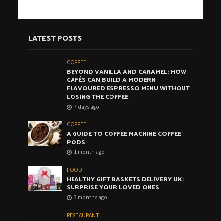
LATEST POSTS
COFFEE
BEYOND VANILLA AND CARAMEL: HOW
CAFÉS CAN BUILD A MODERN
FLAVOURED ESPRESSO MENU WITHOUT
LOSING THE COFFEE
7 days ago
COFFEE
A GUIDE TO COFFEE MACHINE COFFEE
PODS
1 month ago
FOOD
HEALTHY GIFT BASKETS DELIVERY UK:
SURPRISE YOUR LOVED ONES
3 months ago
RESTAURANT