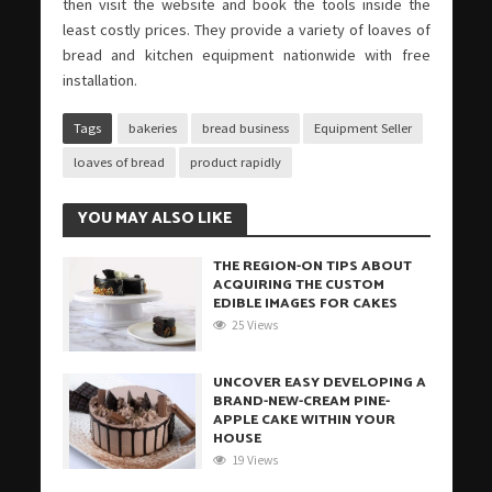
then visit the website and book the tools inside the
least costly prices. They provide a variety of loaves of
bread and kitchen equipment nationwide with free
installation.
Tags
bakeries
bread business
Equipment Seller
loaves of bread
product rapidly
YOU MAY ALSO LIKE
THE REGION-ON TIPS ABOUT
ACQUIRING THE CUSTOM
EDIBLE IMAGES FOR CAKES
25 Views
UNCOVER EASY DEVELOPING A
BRAND-NEW-CREAM PINE-
APPLE CAKE WITHIN YOUR
HOUSE
19 Views