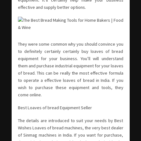
equipment. It’ll certainly help make your business
effective and supply better options.
They were some common why you should convince you
to definitely certainly certainly buy loaves of bread
equipment for your business. You’ll will understand
them and purchase industrial equipment for your loaves
of bread. This can be really the most effective formula
to operate a effective loaves of bread in India. If you
wish to purchase these equipment and tools, they
come online.
Best Loaves of bread Equipment Seller
The details are introduced to suit your needs by Best
Wishes Loaves of bread machines, the very best dealer
of Sinmag machines in India. If you want for purchase,