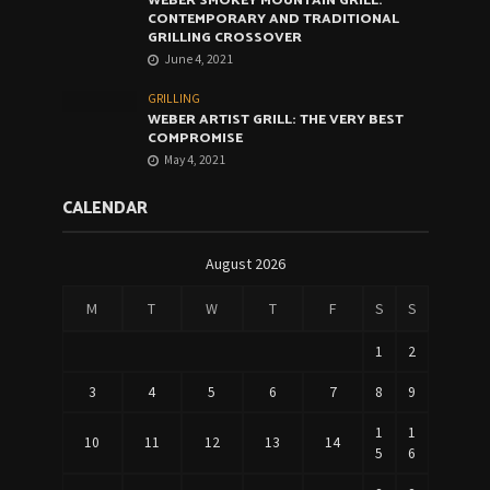
WEBER SMOKEY MOUNTAIN GRILL:
CONTEMPORARY AND TRADITIONAL
GRILLING CROSSOVER
June 4, 2021
GRILLING
WEBER ARTIST GRILL: THE VERY BEST
COMPROMISE
May 4, 2021
CALENDAR
August 2026
M
T
W
T
F
S
S
1
2
3
4
5
6
7
8
9
1
1
10
11
12
13
14
5
6