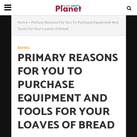
Home
»
Primary Reasons For You To Purchase Equipment And
Tools For Your Loaves of bread
BAKING
PRIMARY REASONS
FOR YOU TO
PURCHASE
EQUIPMENT AND
TOOLS FOR YOUR
LOAVES OF BREAD