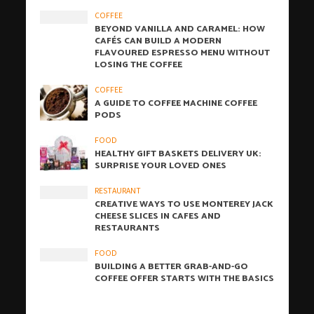
COFFEE
BEYOND VANILLA AND CARAMEL: HOW
CAFÉS CAN BUILD A MODERN
FLAVOURED ESPRESSO MENU WITHOUT
LOSING THE COFFEE
COFFEE
A GUIDE TO COFFEE MACHINE COFFEE
PODS
FOOD
HEALTHY GIFT BASKETS DELIVERY UK:
SURPRISE YOUR LOVED ONES
RESTAURANT
CREATIVE WAYS TO USE MONTEREY JACK
CHEESE SLICES IN CAFES AND
RESTAURANTS
FOOD
BUILDING A BETTER GRAB-AND-GO
COFFEE OFFER STARTS WITH THE BASICS