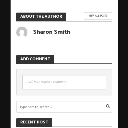
ABOUT THE AUTHOR
VIEW ALL POSTS
Sharon Smith
ADD COMMENT
Click here to post a comment
RECENT POST