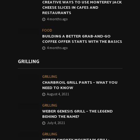
CREATIVE WAYS TO USE MONTEREY JACK
CHEESE SLICES IN CAFES AND
RESTAURANTS
4 months ago
FOOD
BUILDING A BETTER GRAB-AND-GO
COFFEE OFFER STARTS WITH THE BASICS
4 months ago
GRILLING
GRILLING
CHARBROIL GRILL PARTS – WHAT YOU
NEED TO KNOW
August 4, 2021
GRILLING
WEBER GENESIS GRILL – THE LEGEND
BEHIND THE NAME?
July 4, 2021
GRILLING