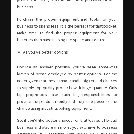
business.
Purchase the proper equipment and tools for your
business to spend less. It is the perfect for that pocket.
Make time to find the proper equipment for your
bakeries then have it using the space and requires.
As you’ve better options.
Provide an answer possibly you’ve seen somewhat
loaves of bread employed by better options? For me
never given that they cannot handle bigger and choices
to supply top quality products with huge quantity. Only
big proprietors take such big responsibilities to
provide the product rapidly and they also possess the
chance using industrial baking equipment.
So, if you’d like better choices for that loaves of bread
business and also earn more, you will have to possess