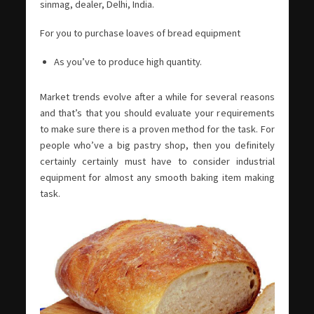
sinmag, dealer, Delhi, India.
For you to purchase loaves of bread equipment
As you’ve to produce high quantity.
Market trends evolve after a while for several reasons
and that’s that you should evaluate your requirements
to make sure there is a proven method for the task. For
people who’ve a big pastry shop, then you definitely
certainly certainly must have to consider industrial
equipment for almost any smooth baking item making
task.