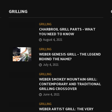
GRILLING
GRILLING
CHARBROIL GRILL PARTS – WHAT
YOU NEED TO KNOW
August 4, 2021
GRILLING
WEBER GENESIS GRILL – THE LEGEND
BEHIND THE NAME?
July 4, 2021
GRILLING
WEBER SMOKEY MOUNTAIN GRILL:
CONTEMPORARY AND TRADITIONAL
GRILLING CROSSOVER
June 4, 2021
GRILLING
WEBER ARTIST GRILL: THE VERY