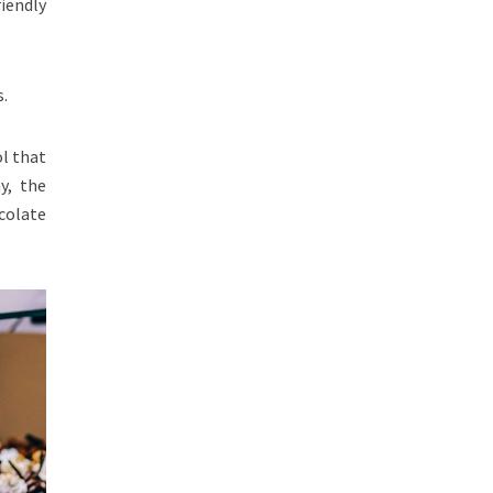
riendly
s.
ol that
y, the
colate