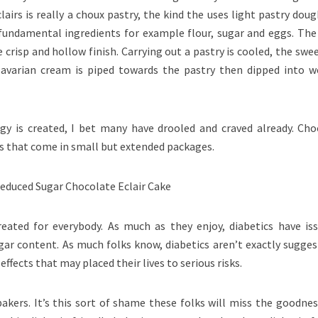
airs is really a choux pastry, the kind the uses light pastry dou
fundamental ingredients for example flour, sugar and eggs. The
 crisp and hollow finish. Carrying out a pastry is cooled, the swe
 Bavarian cream is piped towards the pastry then dipped into w
gy is created, I bet many have drooled and craved already. Cho
ats that come in small but extended packages.
eated for everybody. As much as they enjoy, diabetics have iss
gar content. As much folks know, diabetics aren’t exactly sugges
 effects that may placed their lives to serious risks.
kers. It’s this sort of shame these folks will miss the goodnes