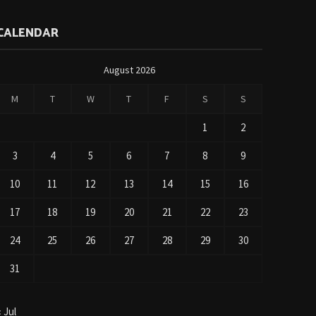
CALENDAR
August 2026
M
T
W
T
F
S
S
1
2
3
4
5
6
7
8
9
10
11
12
13
14
15
16
17
18
19
20
21
22
23
24
25
26
27
28
29
30
31
« Jul