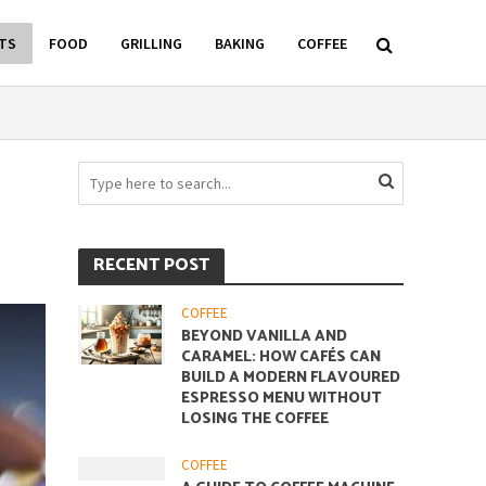
TS
FOOD
GRILLING
BAKING
COFFEE
RECENT POST
COFFEE
BEYOND VANILLA AND
CARAMEL: HOW CAFÉS CAN
BUILD A MODERN FLAVOURED
ESPRESSO MENU WITHOUT
LOSING THE COFFEE
COFFEE