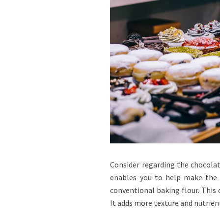
Consider regarding the chocolate
enables you to help make the p
conventional baking flour. This 
It adds more texture and nutrient