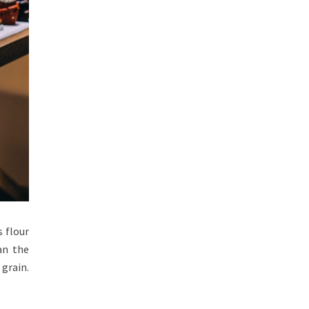
s flour
an the
 grain.