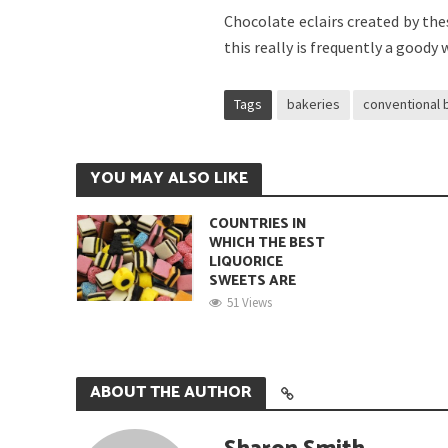
Chocolate eclairs created by thes
this really is frequently a goody 
Tags
bakeries
conventional 
YOU MAY ALSO LIKE
COUNTRIES IN
WHICH THE BEST
LIQUORICE
SWEETS ARE
51 Views
ABOUT THE AUTHOR