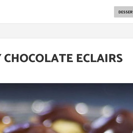
DESSER
Y CHOCOLATE ECLAIRS