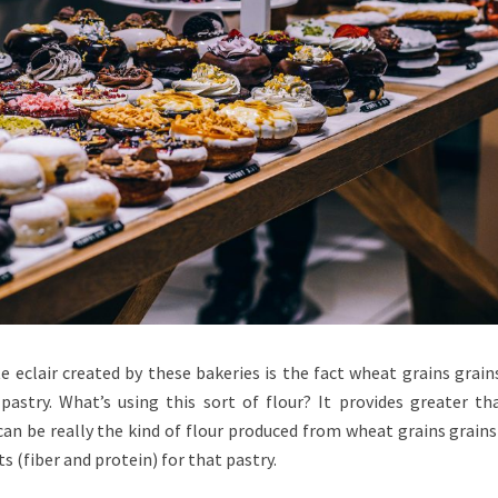
 eclair created by these bakeries is the fact wheat grains grain
astry. What’s using this sort of flour? It provides greater th
can be really the kind of flour produced from wheat grains grains
s (fiber and protein) for that pastry.