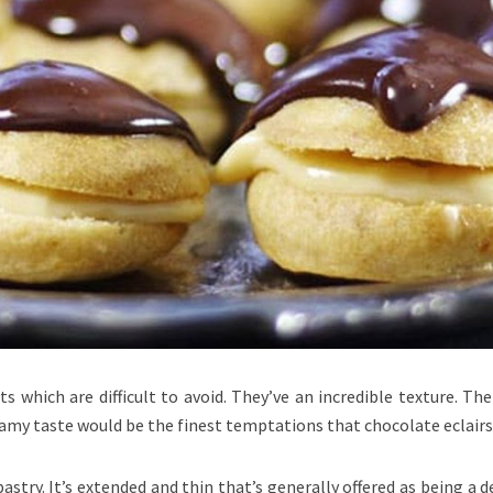
ts which are difficult to avoid. They’ve an incredible texture. Th
amy taste would be the finest temptations that chocolate eclairs 
pastry. It’s extended and thin that’s generally offered as being a d