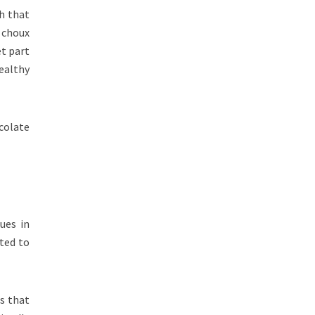
gh that
 choux
et part
ealthy
colate
ues in
ted to
s that