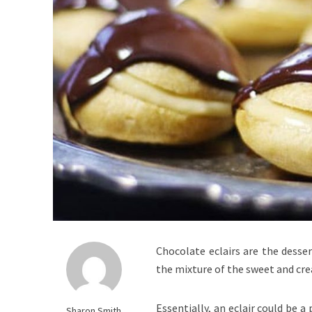
Chocolate eclairs are the desser
the mixture of the sweet and cre
Essentially, an eclair could be a 
Sharon Smith