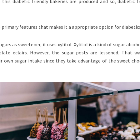
 this diabetic friendly bakeries are produced and so, diabetic f
o primary features that makes it a appropriate option for diabetic
ugars as sweetener, it uses xylitol. Xylitol is a kind of sugar alcoh
late eclairs. However, the sugar posts are lessened. That wa
ir own sugar intake since they take advantage of the sweet cho