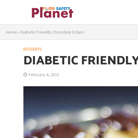
Home
»
Diabetic Friendly Chocolate Eclairs
DESSERTS
DIABETIC FRIENDL
February 4, 2022