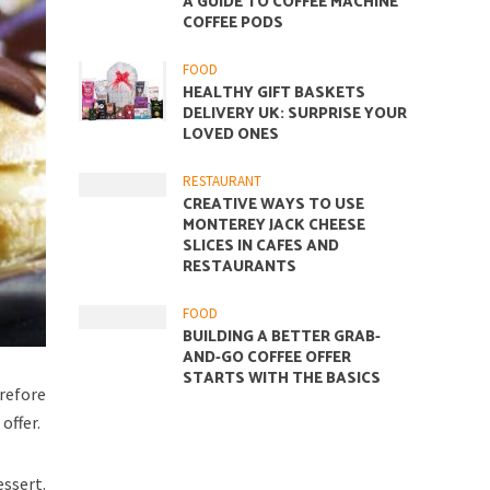
A GUIDE TO COFFEE MACHINE
COFFEE PODS
FOOD
HEALTHY GIFT BASKETS
DELIVERY UK: SURPRISE YOUR
LOVED ONES
RESTAURANT
CREATIVE WAYS TO USE
MONTEREY JACK CHEESE
SLICES IN CAFES AND
RESTAURANTS
FOOD
BUILDING A BETTER GRAB-
AND-GO COFFEE OFFER
STARTS WITH THE BASICS
erefore
offer.
essert.