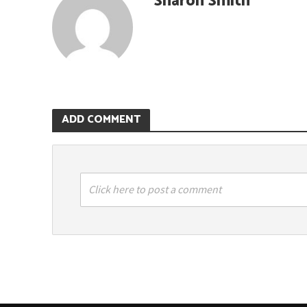
Sharon Smith
ADD COMMENT
Click here to post a comment