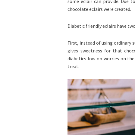
some eclair can provide. Due to
chocolate eclairs were created.
Diabetic friendly eclairs have tw
First, instead of using ordinary s
gives sweetness for that choco
diabetics low on worries on the
treat.