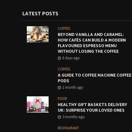
LATEST POSTS
COFFEE
BEYOND VANILLA AND CARAMEL:
HOW CAFÉS CAN BUILD A MODERN
FLAVOURED ESPRESSO MENU
WITHOUT LOSING THE COFFEE
6 days ago
COFFEE
A GUIDE TO COFFEE MACHINE COFFEE
PODS
1 month ago
FOOD
HEALTHY GIFT BASKETS DELIVERY
UK: SURPRISE YOUR LOVED ONES
3 months ago
RESTAURANT