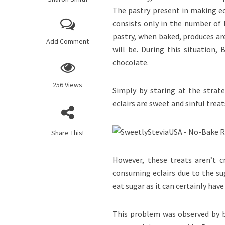
The pastry present in making ecl
consists only in the number of 
pastry, when baked, produces are
Add Comment
will be. During this situation,
chocolate.
256 Views
Simply by staring at the strate
eclairs are sweet and sinful tre
Share This!
However, these treats aren’t cr
consuming eclairs due to the su
eat sugar as it can certainly have
This problem was observed by ba