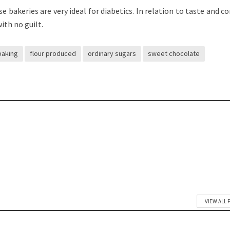
e bakeries are very ideal for diabetics. In relation to taste and c
with no guilt.
baking
flour produced
ordinary sugars
sweet chocolate
VIEW ALL 